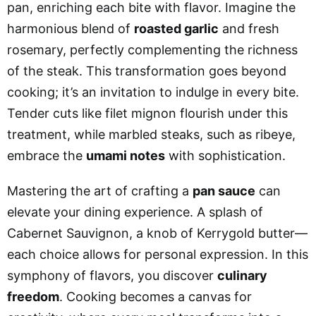
pan, enriching each bite with flavor. Imagine the
harmonious blend of
roasted garlic
and fresh
rosemary, perfectly complementing the richness
of the steak. This transformation goes beyond
cooking; it’s an invitation to indulge in every bite.
Tender cuts like filet mignon flourish under this
treatment, while marbled steaks, such as ribeye,
embrace the
umami notes
with sophistication.
Mastering the art of crafting a
pan sauce
can
elevate your dining experience. A splash of
Cabernet Sauvignon, a knob of Kerrygold butter—
each choice allows for personal expression. In this
symphony of flavors, you discover
culinary
freedom
. Cooking becomes a canvas for