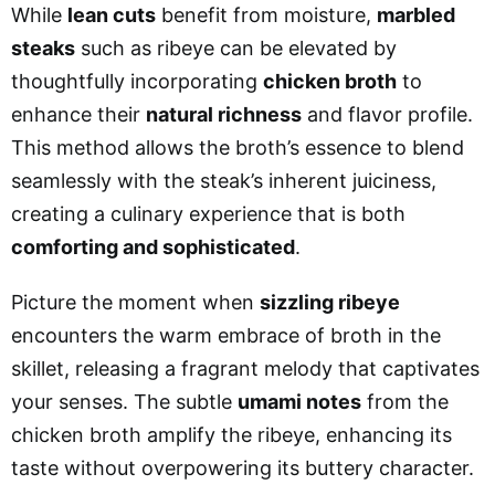
While
lean cuts
benefit from moisture,
marbled
steaks
such as ribeye can be elevated by
thoughtfully incorporating
chicken broth
to
enhance their
natural richness
and flavor profile.
This method allows the broth’s essence to blend
seamlessly with the steak’s inherent juiciness,
creating a culinary experience that is both
comforting and sophisticated
.
Picture the moment when
sizzling ribeye
encounters the warm embrace of broth in the
skillet, releasing a fragrant melody that captivates
your senses. The subtle
umami notes
from the
chicken broth amplify the ribeye, enhancing its
taste without overpowering its buttery character.