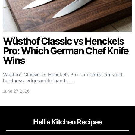
Wüsthof Classic vs Henckels
Pro: Which German Chef Knife
Wins
Wüsthof Classic vs Henckels Pro compared on steel,
hardness, edge angle, handle,…
June 27, 2026
Hell's Kitchen Recipes