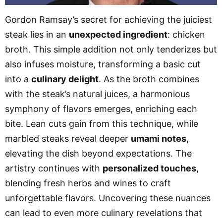
Gordon Ramsay’s secret for achieving the juiciest
steak lies in an
unexpected ingredient
: chicken
broth. This simple addition not only tenderizes but
also infuses moisture, transforming a basic cut
into a
culinary delight
. As the broth combines
with the steak’s natural juices, a harmonious
symphony of flavors emerges, enriching each
bite. Lean cuts gain from this technique, while
marbled steaks reveal deeper
umami notes
,
elevating the dish beyond expectations. The
artistry continues with
personalized touches
,
blending fresh herbs and wines to craft
unforgettable flavors. Uncovering these nuances
can lead to even more culinary revelations that