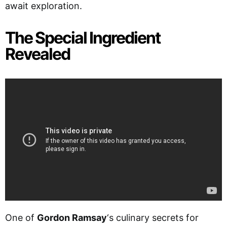
await exploration.
The Special Ingredient
Revealed
One of
Gordon Ramsay
‘s culinary secrets for