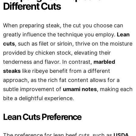
Different Cuts
When preparing steak, the cut you choose can
greatly influence the technique you employ.
Lean
cuts
, such as filet or sirloin, thrive on the moisture
provided by chicken stock, elevating their
tenderness and flavor. In contrast,
marbled
steaks
like ribeye benefit from a different
approach, as the rich fat content allows for a
subtle improvement of
umami notes
, making each
bite a delightful experience.
Lean Cuts Preference
The preference for lean beef cuts, such as
USDA