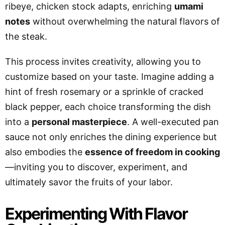
ribeye, chicken stock adapts, enriching
umami
notes
without overwhelming the natural flavors of
the steak.
This process invites creativity, allowing you to
customize based on your taste. Imagine adding a
hint of fresh rosemary or a sprinkle of cracked
black pepper, each choice transforming the dish
into a
personal masterpiece
. A well-executed pan
sauce not only enriches the dining experience but
also embodies the
essence of freedom in cooking
—inviting you to discover, experiment, and
ultimately savor the fruits of your labor.
Experimenting With Flavor