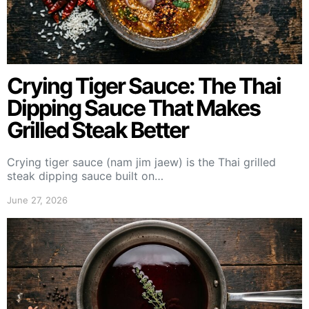
Crying Tiger Sauce: The Thai
Dipping Sauce That Makes
Grilled Steak Better
Crying tiger sauce (nam jim jaew) is the Thai grilled
steak dipping sauce built on…
June 27, 2026