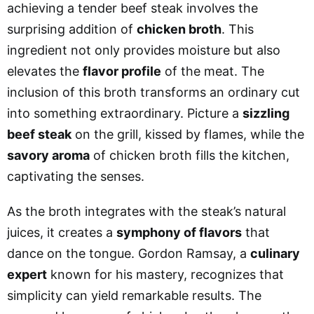
achieving a tender beef steak involves the
surprising addition of
chicken broth
. This
ingredient not only provides moisture but also
elevates the
flavor profile
of the meat. The
inclusion of this broth transforms an ordinary cut
into something extraordinary. Picture a
sizzling
beef steak
on the grill, kissed by flames, while the
savory aroma
of chicken broth fills the kitchen,
captivating the senses.
As the broth integrates with the steak’s natural
juices, it creates a
symphony of flavors
that
dance on the tongue. Gordon Ramsay, a
culinary
expert
known for his mastery, recognizes that
simplicity can yield remarkable results. The