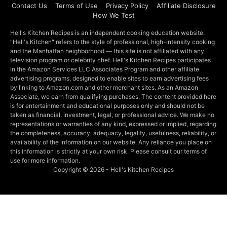
Contact Us
Terms of Use
Privacy Policy
Affiliate Disclosure
How We Test
Hell's Kitchen Recipes is an independent cooking education website.
"Hell's Kitchen" refers to the style of professional, high-intensity cooking
and the Manhattan neighborhood — this site is not affiliated with any
television program or celebrity chef. Hell's Kitchen Recipes participates
in the Amazon Services LLC Associates Program and other affiliate
advertising programs, designed to enable sites to earn advertising fees
by linking to Amazon.com and other merchant sites. As an Amazon
Associate, we earn from qualifying purchases. The content provided here
is for entertainment and educational purposes only and should not be
taken as financial, investment, legal, or professional advice. We make no
representations or warranties of any kind, expressed or implied, regarding
the completeness, accuracy, adequacy, legality, usefulness, reliability, or
availability of the information on our website. Any reliance you place on
this information is strictly at your own risk. Please consult our terms of
use for more information.
Copyright © 2026 - Hell's Kitchen Recipes