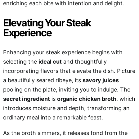
enriching each bite with intention and delight.
Elevating Your Steak
Experience
Enhancing your steak experience begins with
selecting the
ideal cut
and thoughtfully
incorporating flavors that elevate the dish. Picture
a beautifully seared ribeye, its
savory juices
pooling on the plate, inviting you to indulge. The
secret ingredient
is
organic chicken broth
, which
introduces moisture and depth, transforming an
ordinary meal into a remarkable feast.
As the broth simmers, it releases fond from the