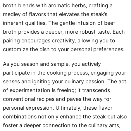
broth blends with aromatic herbs, crafting a
medley of flavors that elevates the steak’s
inherent qualities. The gentle infusion of beef
broth provides a deeper, more robust taste. Each
pairing encourages creativity, allowing you to
customize the dish to your personal preferences.
As you season and sample, you actively
participate in the cooking process, engaging your
senses and igniting your culinary passion. The act
of experimentation is freeing; it transcends
conventional recipes and paves the way for
personal expression. Ultimately, these flavor
combinations not only enhance the steak but also
foster a deeper connection to the culinary arts,