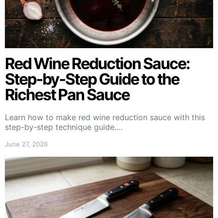
Red Wine Reduction Sauce:
Step-by-Step Guide to the
Richest Pan Sauce
Learn how to make red wine reduction sauce with this
step-by-step technique guide.…
June 27, 2026