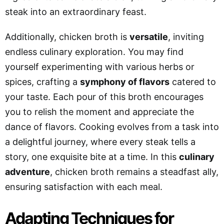
steak into an extraordinary feast.
Additionally, chicken broth is
versatile
, inviting
endless culinary exploration. You may find
yourself experimenting with various herbs or
spices, crafting a
symphony of flavors
catered to
your taste. Each pour of this broth encourages
you to relish the moment and appreciate the
dance of flavors. Cooking evolves from a task into
a delightful journey, where every steak tells a
story, one exquisite bite at a time. In this
culinary
adventure
, chicken broth remains a steadfast ally,
ensuring satisfaction with each meal.
Adapting Techniques for