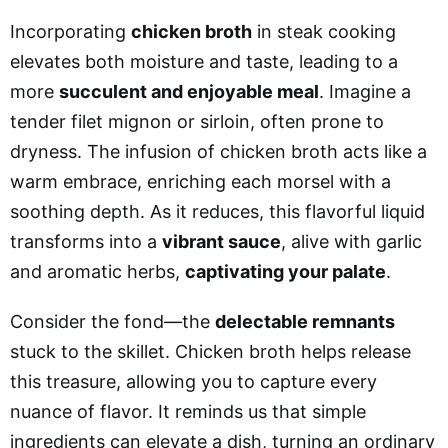
Incorporating
chicken broth
in steak cooking
elevates both moisture and taste, leading to a
more
succulent and enjoyable meal
. Imagine a
tender filet mignon or sirloin, often prone to
dryness. The infusion of chicken broth acts like a
warm embrace, enriching each morsel with a
soothing depth. As it reduces, this flavorful liquid
transforms into a
vibrant sauce
, alive with garlic
and aromatic herbs,
captivating your palate
.
Consider the fond—the
delectable remnants
stuck to the skillet. Chicken broth helps release
this treasure, allowing you to capture every
nuance of flavor. It reminds us that simple
ingredients can elevate a dish, turning an ordinary