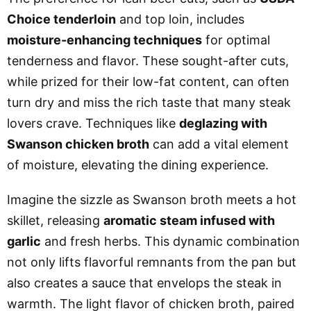
Choice tenderloin
and top loin, includes
moisture-enhancing techniques
for optimal
tenderness and flavor. These sought-after cuts,
while prized for their low-fat content, can often
turn dry and miss the rich taste that many steak
lovers crave. Techniques like
deglazing with
Swanson chicken broth
can add a vital element
of moisture, elevating the dining experience.
Imagine the sizzle as Swanson broth meets a hot
skillet, releasing
aromatic steam infused with
garlic
and fresh herbs. This dynamic combination
not only lifts flavorful remnants from the pan but
also creates a sauce that envelops the steak in
warmth. The light flavor of chicken broth, paired