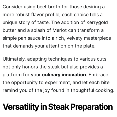
Consider using beef broth for those desiring a
more robust flavor profile; each choice tells a
unique story of taste. The addition of Kerrygold
butter and a splash of Merlot can transform a
simple pan sauce into a rich, velvety masterpiece
that demands your attention on the plate.
Ultimately, adapting techniques to various cuts
not only honors the steak but also provides a
platform for your
culinary innovation
. Embrace
the opportunity to experiment, and let each bite
remind you of the joy found in thoughtful cooking.
Versatility in Steak Preparation