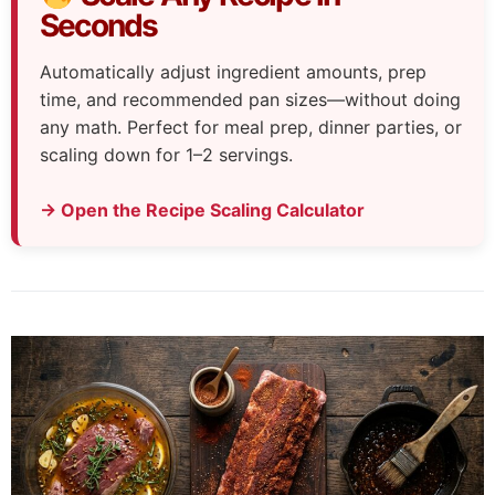
Seconds
Automatically adjust ingredient amounts, prep
time, and recommended pan sizes—without doing
any math. Perfect for meal prep, dinner parties, or
scaling down for 1–2 servings.
→ Open the Recipe Scaling Calculator