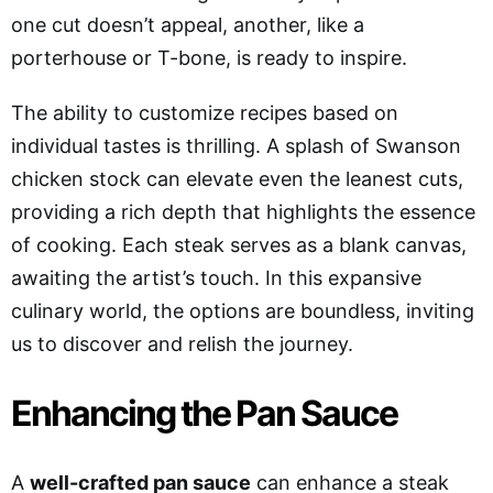
one cut doesn’t appeal, another, like a
porterhouse or T-bone, is ready to inspire.
The ability to customize recipes based on
individual tastes is thrilling. A splash of Swanson
chicken stock can elevate even the leanest cuts,
providing a rich depth that highlights the essence
of cooking. Each steak serves as a blank canvas,
awaiting the artist’s touch. In this expansive
culinary world, the options are boundless, inviting
us to discover and relish the journey.
Enhancing the Pan Sauce
A
well-crafted pan sauce
can enhance a steak