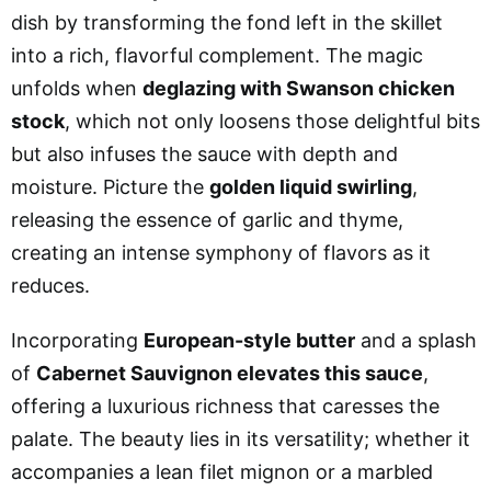
dish by transforming the fond left in the skillet
into a rich, flavorful complement. The magic
unfolds when
deglazing with Swanson chicken
stock
, which not only loosens those delightful bits
but also infuses the sauce with depth and
moisture. Picture the
golden liquid swirling
,
releasing the essence of garlic and thyme,
creating an intense symphony of flavors as it
reduces.
Incorporating
European-style butter
and a splash
of
Cabernet Sauvignon elevates this sauce
,
offering a luxurious richness that caresses the
palate. The beauty lies in its versatility; whether it
accompanies a lean filet mignon or a marbled