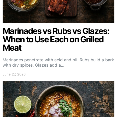
Marinades vs Rubs vs Glazes:
When to Use Each on Grilled
Meat
Marinades penetrate with acid and oil. Rubs build a bark
with dry spices. Glazes add a…
June 27, 2026