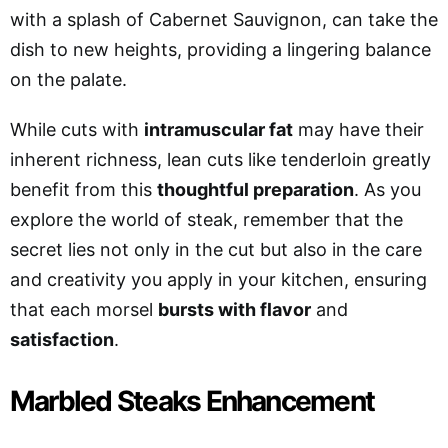
with a splash of Cabernet Sauvignon, can take the
dish to new heights, providing a lingering balance
on the palate.
While cuts with
intramuscular fat
may have their
inherent richness, lean cuts like tenderloin greatly
benefit from this
thoughtful preparation
. As you
explore the world of steak, remember that the
secret lies not only in the cut but also in the care
and creativity you apply in your kitchen, ensuring
that each morsel
bursts with flavor
and
satisfaction
.
Marbled Steaks Enhancement