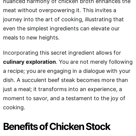
nuanced harmony of chicken broth enhances the
meat without overpowering it. This invites a
journey into the art of cooking, illustrating that
even the simplest ingredients can elevate our
meals to new heights.
Incorporating this secret ingredient allows for
culinary exploration
. You are not merely following
a recipe; you are engaging in a dialogue with your
dish. A succulent beef steak becomes more than
just a meal; it transforms into an experience, a
moment to savor, and a testament to the joy of
cooking.
Benefits of Chicken Stock