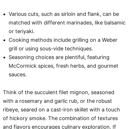
Various cuts, such as sirloin and flank, can be
matched with different marinades, like balsamic
or teriyaki.
Cooking methods include grilling on a Weber
grill or using sous-vide techniques.
Seasoning choices are plentiful, featuring
McCormick spices, fresh herbs, and gourmet
sauces.
Think of the succulent filet mignon, seasoned
with a rosemary and garlic rub, or the robust
ribeye, seared on a cast-iron skillet with a touch
of hickory smoke. The combination of textures
and flavors encourages culinary exploration. If