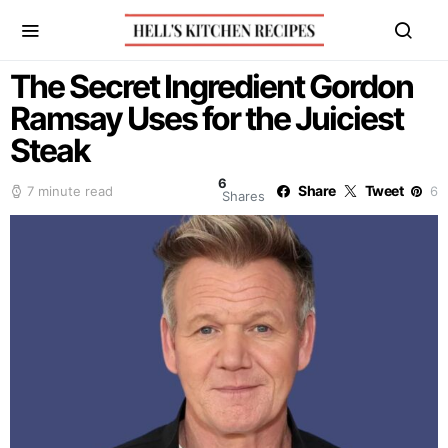
The Secret Ingredient Gordon
Ramsay Uses for the Juiciest
Steak
6
Share
Tweet
7 minute read
6
Shares