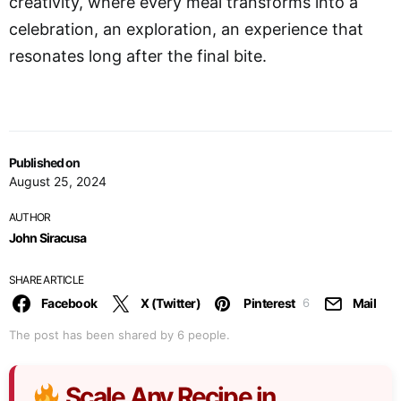
creativity, where every meal transforms into a
celebration, an exploration, an experience that
resonates long after the final bite.
Published on
August 25, 2024
AUTHOR
John Siracusa
SHARE ARTICLE
Facebook
X (Twitter)
Pinterest
Mail
6
The post has been shared by
6
people.
Scale Any Recipe in