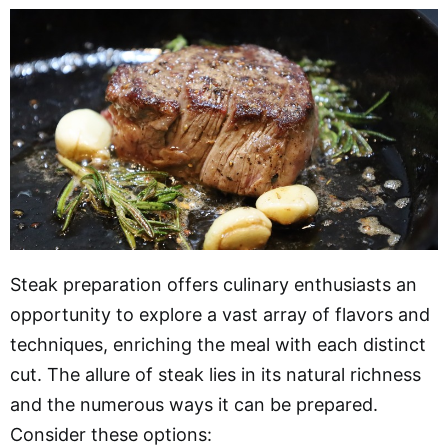
Steak preparation offers culinary enthusiasts an
opportunity to explore a vast array of flavors and
techniques, enriching the meal with each distinct
cut. The allure of steak lies in its natural richness
and the numerous ways it can be prepared.
Consider these options: