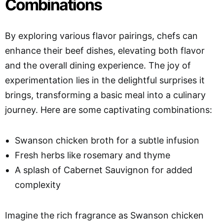
Combinations
By exploring various flavor pairings, chefs can
enhance their beef dishes, elevating both flavor
and the overall dining experience. The joy of
experimentation lies in the delightful surprises it
brings, transforming a basic meal into a culinary
journey. Here are some captivating combinations:
Swanson chicken broth for a subtle infusion
Fresh herbs like rosemary and thyme
A splash of Cabernet Sauvignon for added
complexity
Imagine the rich fragrance as Swanson chicken