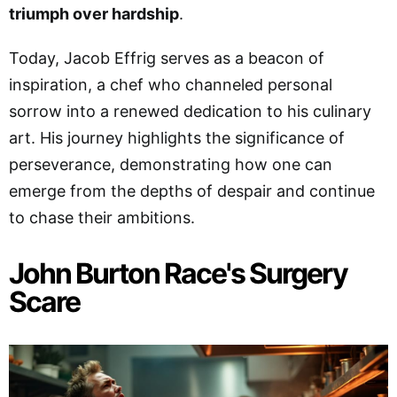
triumph over hardship
.
Today, Jacob Effrig serves as a beacon of
inspiration, a chef who channeled personal
sorrow into a renewed dedication to his culinary
art. His journey highlights the significance of
perseverance, demonstrating how one can
emerge from the depths of despair and continue
to chase their ambitions.
John Burton Race's Surgery
Scare