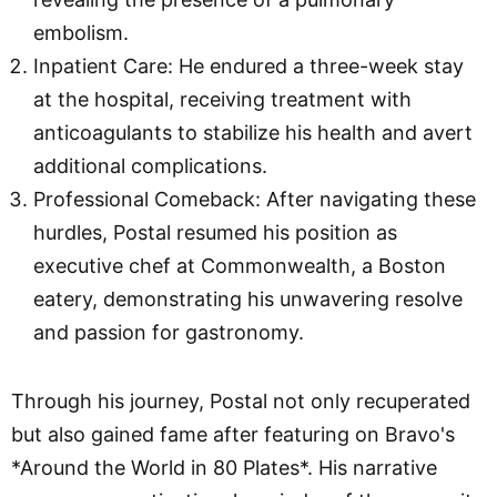
embolism.
Inpatient Care: He endured a three-week stay
at the hospital, receiving treatment with
anticoagulants to stabilize his health and avert
additional complications.
Professional Comeback: After navigating these
hurdles, Postal resumed his position as
executive chef at Commonwealth, a Boston
eatery, demonstrating his unwavering resolve
and passion for gastronomy.
Through his journey, Postal not only recuperated
but also gained fame after featuring on Bravo's
*Around the World in 80 Plates*. His narrative