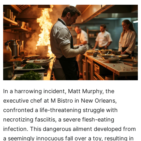
In a harrowing incident, Matt Murphy, the
executive chef at M Bistro in New Orleans,
confronted a life-threatening struggle with
necrotizing fasciitis, a severe flesh-eating
infection. This dangerous ailment developed from
a seemingly innocuous fall over a toy, resulting in