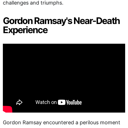
challenges and triumphs.
Gordon Ramsay's Near-Death
Experience
Gordon Ramsay encountered a perilous moment