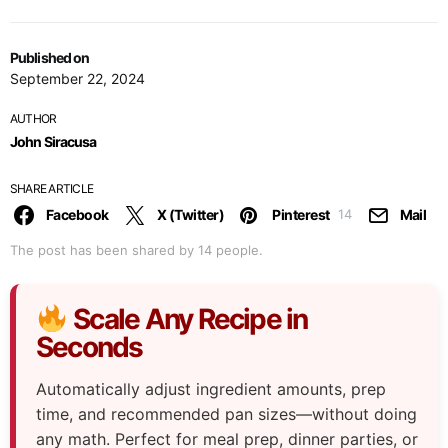
Published on
September 22, 2024
AUTHOR
John Siracusa
SHARE ARTICLE
Facebook
X (Twitter)
Pinterest
Mail
14
The post has been shared by
14
people.
Scale Any Recipe in
Seconds
Automatically adjust ingredient amounts, prep
time, and recommended pan sizes—without doing
any math. Perfect for meal prep, dinner parties, or