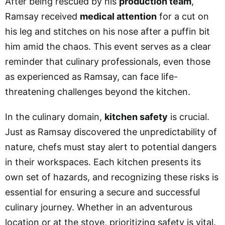
After being rescued by his
production team
,
Ramsay received
medical attention
for a cut on
his leg and stitches on his nose after a puffin bit
him amid the chaos. This event serves as a clear
reminder that culinary professionals, even those
as experienced as Ramsay, can face life-
threatening challenges beyond the kitchen.
In the culinary domain,
kitchen safety
is crucial.
Just as Ramsay discovered the unpredictability of
nature, chefs must stay alert to potential dangers
in their workspaces. Each kitchen presents its
own set of hazards, and recognizing these risks is
essential for ensuring a secure and successful
culinary journey. Whether in an adventurous
location or at the stove, prioritizing safety is vital.