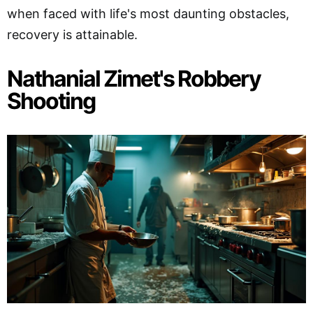
when faced with life's most daunting obstacles,
recovery is attainable.
Nathanial Zimet's Robbery
Shooting