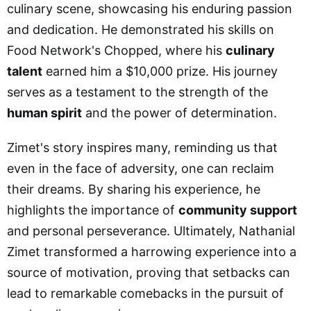
culinary scene, showcasing his enduring passion
and dedication. He demonstrated his skills on
Food Network's Chopped, where his
culinary
talent
earned him a $10,000 prize. His journey
serves as a testament to the strength of the
human spirit
and the power of determination.
Zimet's story inspires many, reminding us that
even in the face of adversity, one can reclaim
their dreams. By sharing his experience, he
highlights the importance of
community support
and personal perseverance. Ultimately, Nathanial
Zimet transformed a harrowing experience into a
source of motivation, proving that setbacks can
lead to remarkable comebacks in the pursuit of