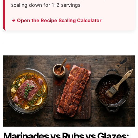
scaling down for 1–2 servings.
→ Open the Recipe Scaling Calculator
Marinades vs Rubs vs Glazes: