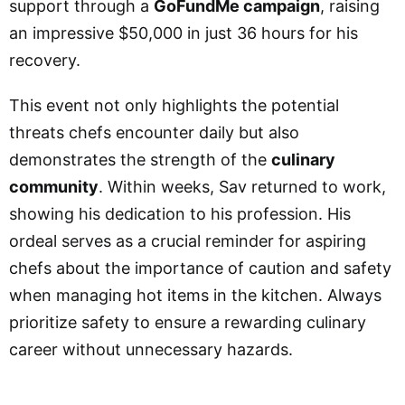
support through a
GoFundMe campaign
, raising
an impressive $50,000 in just 36 hours for his
recovery.
This event not only highlights the potential
threats chefs encounter daily but also
demonstrates the strength of the
culinary
community
. Within weeks, Sav returned to work,
showing his dedication to his profession. His
ordeal serves as a crucial reminder for aspiring
chefs about the importance of caution and safety
when managing hot items in the kitchen. Always
prioritize safety to ensure a rewarding culinary
career without unnecessary hazards.