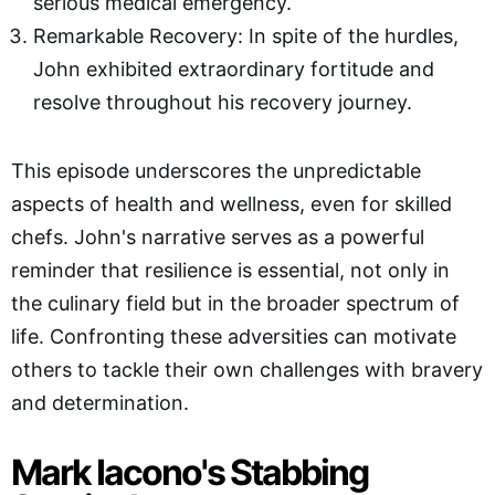
serious medical emergency.
Remarkable Recovery: In spite of the hurdles,
John exhibited extraordinary fortitude and
resolve throughout his recovery journey.
This episode underscores the unpredictable
aspects of health and wellness, even for skilled
chefs. John's narrative serves as a powerful
reminder that resilience is essential, not only in
the culinary field but in the broader spectrum of
life. Confronting these adversities can motivate
others to tackle their own challenges with bravery
and determination.
Mark Iacono's Stabbing