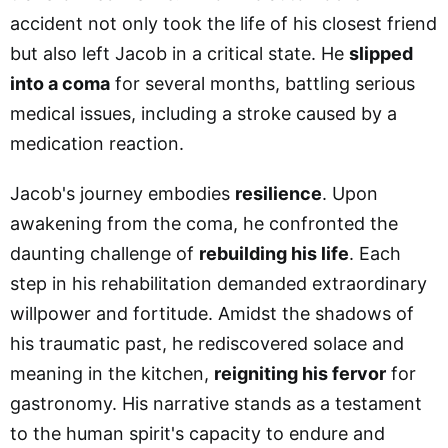
accident not only took the life of his closest friend
but also left Jacob in a critical state. He
slipped
into a coma
for several months, battling serious
medical issues, including a stroke caused by a
medication reaction.
Jacob's journey embodies
resilience
. Upon
awakening from the coma, he confronted the
daunting challenge of
rebuilding his life
. Each
step in his rehabilitation demanded extraordinary
willpower and fortitude. Amidst the shadows of
his traumatic past, he rediscovered solace and
meaning in the kitchen,
reigniting his fervor
for
gastronomy. His narrative stands as a testament
to the human spirit's capacity to endure and