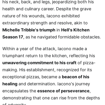
his neck, back, and legs, jeopardizing both his
health and culinary career. Despite the grave
nature of his wounds, Iacono exhibited
extraordinary strength and resolve, akin to
Michelle Tribble's triumph
in
Hell's Kitchen
Season 17
, as he navigated formidable obstacles.
Within a year of the attack, Iacono made a
triumphant return to the kitchen, reflecting his
unwavering commitment to his craft
of pizza-
making. His establishment, recognized for its
exceptional pizzas, became a
beacon of his
healing
and determination. Iacono's journey
encapsulates the
essence of perseverance
,
demonstrating that one can rise from the depths
of adversity.