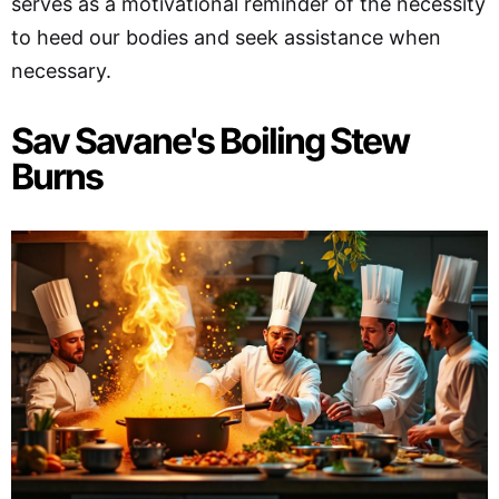
serves as a motivational reminder of the necessity
to heed our bodies and seek assistance when
necessary.
Sav Savane's Boiling Stew
Burns