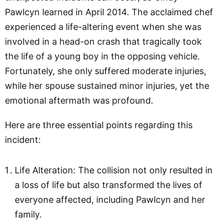
Pawlcyn learned in April 2014. The acclaimed chef
experienced a life-altering event when she was
involved in a head-on crash that tragically took
the life of a young boy in the opposing vehicle.
Fortunately, she only suffered moderate injuries,
while her spouse sustained minor injuries, yet the
emotional aftermath was profound.
Here are three essential points regarding this
incident:
Life Alteration: The collision not only resulted in
a loss of life but also transformed the lives of
everyone affected, including Pawlcyn and her
family.