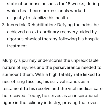
state of unconsciousness for 16 weeks, during
which healthcare professionals worked
diligently to stabilize his health.
Incredible Rehabilitation: Defying the odds, he
achieved an extraordinary recovery, aided by
rigorous physical therapy following his hospital
treatment.
Murphy's journey underscores the unpredictable
nature of injuries and the perseverance needed to
surmount them. With a high fatality rate linked to
necrotizing fasciitis, his survival stands as a
testament to his resolve and the vital medical care
he received. Today, he serves as an inspirational
figure in the culinary industry, proving that even