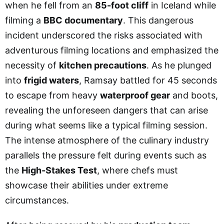
when he fell from an
85-foot cliff
in Iceland while
filming a
BBC documentary
. This dangerous
incident underscored the risks associated with
adventurous filming locations and emphasized the
necessity of
kitchen precautions
. As he plunged
into
frigid waters
, Ramsay battled for 45 seconds
to escape from heavy
waterproof gear
and boots,
revealing the unforeseen dangers that can arise
during what seems like a typical filming session.
The intense atmosphere of the culinary industry
parallels the pressure felt during events such as
the
High-Stakes Test
, where chefs must
showcase their abilities under extreme
circumstances.