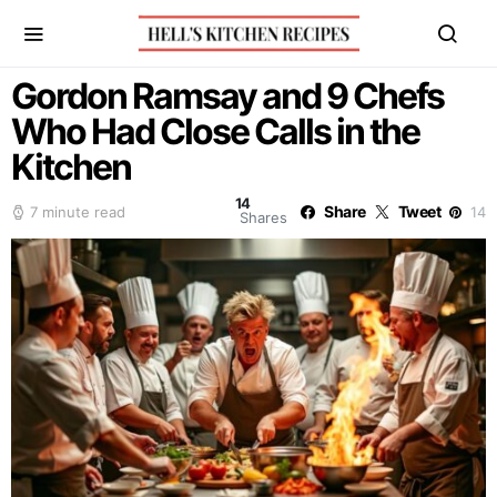
Gordon Ramsay and 9 Chefs
Who Had Close Calls in the
Kitchen
14
Share
Tweet
7 minute read
14
Shares