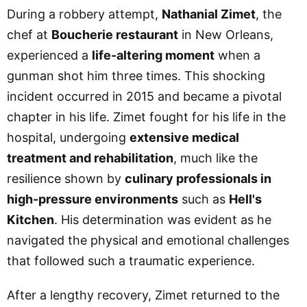
During a robbery attempt,
Nathanial Zimet
, the
chef at
Boucherie restaurant
in New Orleans,
experienced a
life-altering moment
when a
gunman shot him three times. This shocking
incident occurred in 2015 and became a pivotal
chapter in his life. Zimet fought for his life in the
hospital, undergoing
extensive medical
treatment and rehabilitation
, much like the
resilience shown by
culinary professionals in
high-pressure environments
such as
Hell's
Kitchen
. His determination was evident as he
navigated the physical and emotional challenges
that followed such a traumatic experience.
After a lengthy recovery, Zimet returned to the