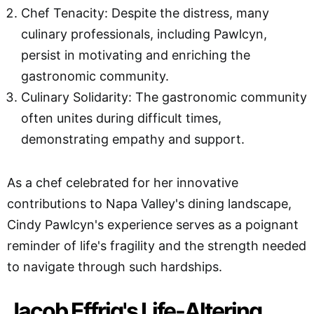
Chef Tenacity: Despite the distress, many
culinary professionals, including Pawlcyn,
persist in motivating and enriching the
gastronomic community.
Culinary Solidarity: The gastronomic community
often unites during difficult times,
demonstrating empathy and support.
As a chef celebrated for her innovative
contributions to Napa Valley's dining landscape,
Cindy Pawlcyn's experience serves as a poignant
reminder of life's fragility and the strength needed
to navigate through such hardships.
Jacob Effrig's Life-Altering