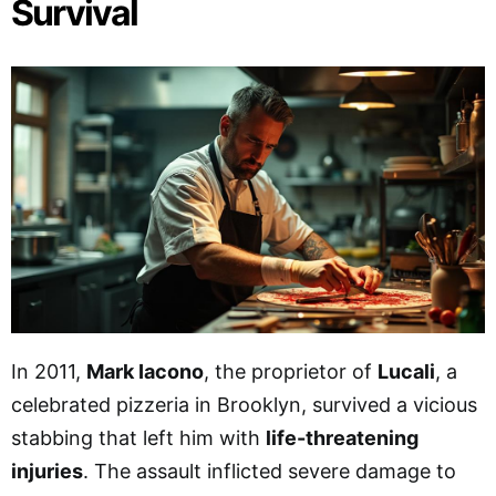
Survival
In 2011,
Mark Iacono
, the proprietor of
Lucali
, a
celebrated pizzeria in Brooklyn, survived a vicious
stabbing that left him with
life-threatening
injuries
. The assault inflicted severe damage to