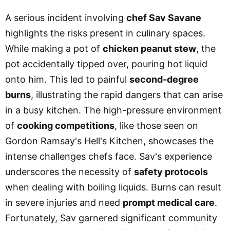
A serious incident involving
chef Sav Savane
highlights the risks present in culinary spaces.
While making a pot of
chicken peanut stew
, the
pot accidentally tipped over, pouring hot liquid
onto him. This led to painful
second-degree
burns
, illustrating the rapid dangers that can arise
in a busy kitchen. The high-pressure environment
of
cooking competitions
, like those seen on
Gordon Ramsay's Hell's Kitchen, showcases the
intense challenges chefs face. Sav's experience
underscores the necessity of
safety protocols
when dealing with boiling liquids. Burns can result
in severe injuries and need
prompt medical care
.
Fortunately, Sav garnered significant community