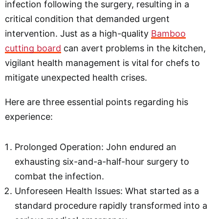
infection following the surgery, resulting in a
critical condition that demanded urgent
intervention. Just as a high-quality
Bamboo
cutting board
can avert problems in the kitchen,
vigilant health management is vital for chefs to
mitigate unexpected health crises.
Here are three essential points regarding his
experience:
Prolonged Operation: John endured an
exhausting six-and-a-half-hour surgery to
combat the infection.
Unforeseen Health Issues: What started as a
standard procedure rapidly transformed into a