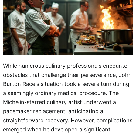
While numerous culinary professionals encounter
obstacles that challenge their perseverance, John
Burton Race's situation took a severe turn during
a seemingly ordinary medical procedure. The
Michelin-starred culinary artist underwent a
pacemaker replacement, anticipating a
straightforward recovery. However, complications
emerged when he developed a significant