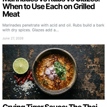
When to Use Each on Grilled
Meat
Marinades penetrate with acid and oil. Rubs build a bark
with dry spices. Glazes add a…
June 27, 2026