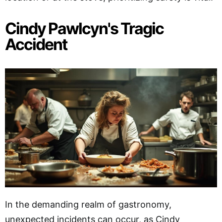
Cindy Pawlcyn's Tragic
Accident
In the demanding realm of gastronomy,
unexpected incidents can occur, as Cindy