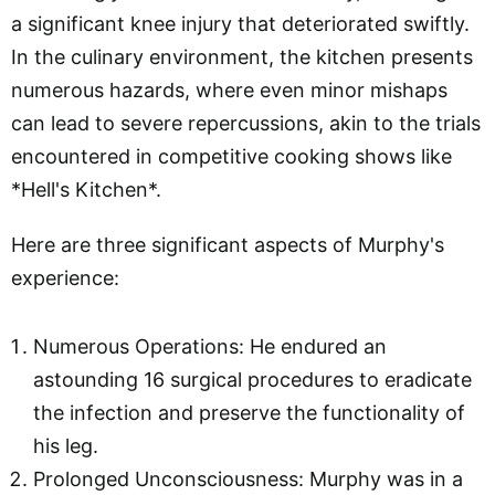
a significant knee injury that deteriorated swiftly.
In the culinary environment, the kitchen presents
numerous hazards, where even minor mishaps
can lead to severe repercussions, akin to the trials
encountered in competitive cooking shows like
*Hell's Kitchen*.
Here are three significant aspects of Murphy's
experience:
Numerous Operations: He endured an
astounding 16 surgical procedures to eradicate
the infection and preserve the functionality of
his leg.
Prolonged Unconsciousness: Murphy was in a