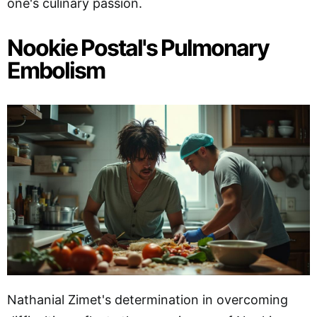
one's culinary passion.
Nookie Postal's Pulmonary
Embolism
Nathanial Zimet's determination in overcoming