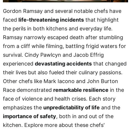
Gordon Ramsay and several notable chefs have
faced
life-threatening incidents
that highlight
the perils in both kitchens and everyday life.
Ramsay narrowly escaped death after stumbling
from a cliff while filming, battling frigid waters for
survival. Cindy Pawlcyn and Jacob Effrig
experienced
devastating accidents
that changed
their lives but also fueled their culinary passions.
Other chefs like Mark Iacono and John Burton
Race demonstrated
remarkable resilience
in the
face of violence and health crises. Each story
emphasizes the
unpredictability of life
and the
importance of safety
, both in and out of the
kitchen. Explore more about these chefs'