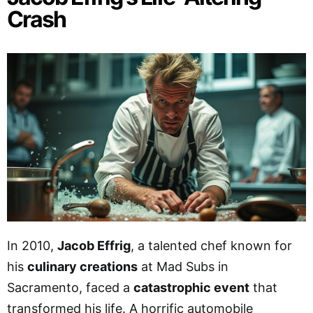
Crash
In 2010,
Jacob Effrig
, a talented chef known for
his
culinary creations
at Mad Subs in
Sacramento, faced a
catastrophic event
that
transformed his life. A horrific automobile