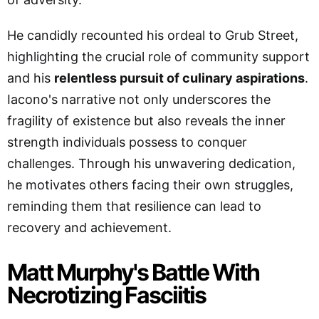
He candidly recounted his ordeal to Grub Street,
highlighting the crucial role of community support
and his
relentless pursuit of culinary aspirations
.
Iacono's narrative not only underscores the
fragility of existence but also reveals the inner
strength individuals possess to conquer
challenges. Through his unwavering dedication,
he motivates others facing their own struggles,
reminding them that resilience can lead to
recovery and achievement.
Matt Murphy's Battle With
Necrotizing Fasciitis