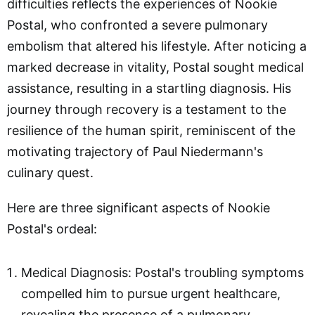
difficulties reflects the experiences of Nookie
Postal, who confronted a severe pulmonary
embolism that altered his lifestyle. After noticing a
marked decrease in vitality, Postal sought medical
assistance, resulting in a startling diagnosis. His
journey through recovery is a testament to the
resilience of the human spirit, reminiscent of the
motivating trajectory of Paul Niedermann's
culinary quest.
Here are three significant aspects of Nookie
Postal's ordeal:
Medical Diagnosis: Postal's troubling symptoms
compelled him to pursue urgent healthcare,
revealing the presence of a pulmonary