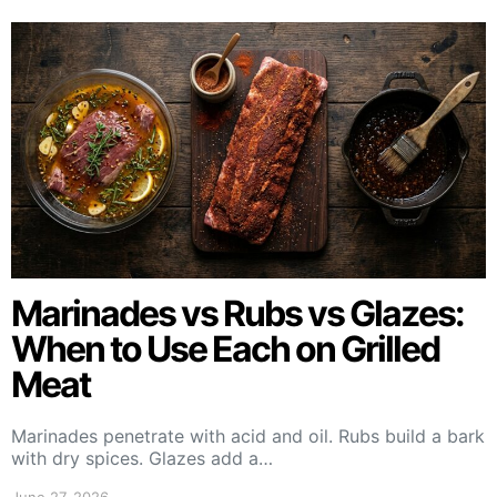
Marinades vs Rubs vs Glazes:
When to Use Each on Grilled
Meat
Marinades penetrate with acid and oil. Rubs build a bark
with dry spices. Glazes add a…