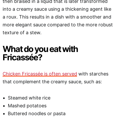
then braised in a liquid that is later transformed
into a creamy sauce using a thickening agent like
a roux. This results in a dish with a smoother and
more elegant sauce compared to the more robust
texture of a stew.
What do you eat with
Fricassée?
Chicken Fricassée is often served
with starches
that complement the creamy sauce, such as:
Steamed white rice
Mashed potatoes
Buttered noodles or pasta