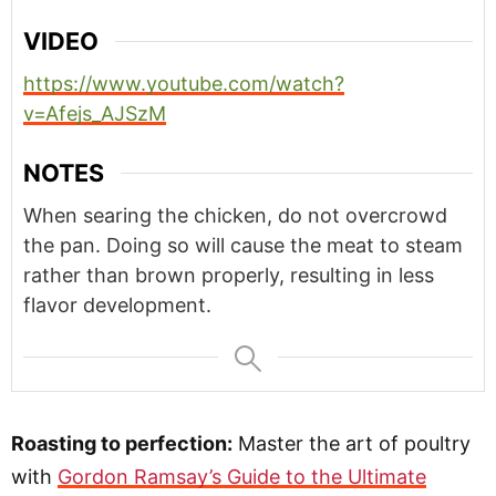
VIDEO
https://www.youtube.com/watch?
v=Afejs_AJSzM
NOTES
When searing the chicken, do not overcrowd
the pan. Doing so will cause the meat to steam
rather than brown properly, resulting in less
flavor development.
Roasting to perfection:
Master the art of poultry
with
Gordon Ramsay’s Guide to the Ultimate