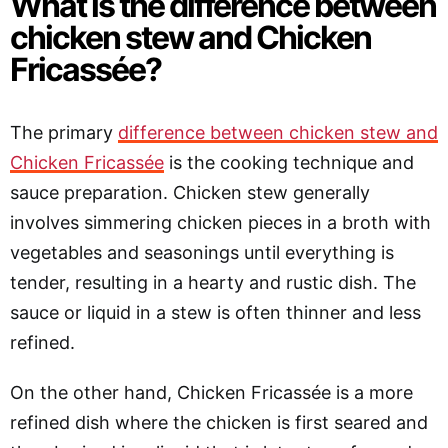
What is the difference between
chicken stew and Chicken
Fricassée?
The primary
difference between chicken stew and
Chicken Fricassée
is the cooking technique and
sauce preparation. Chicken stew generally
involves simmering chicken pieces in a broth with
vegetables and seasonings until everything is
tender, resulting in a hearty and rustic dish. The
sauce or liquid in a stew is often thinner and less
refined.
On the other hand, Chicken Fricassée is a more
refined dish where the chicken is first seared and