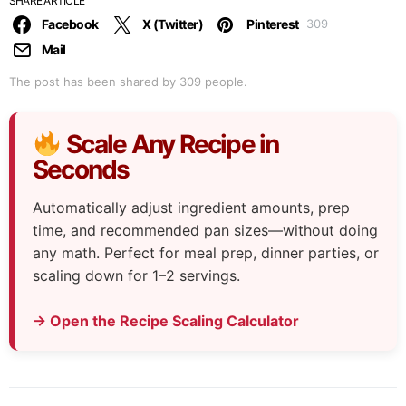
SHARE ARTICLE
Facebook
X (Twitter)
Pinterest
309
Mail
The post has been shared by
309
people.
Scale Any Recipe in
Seconds
Automatically adjust ingredient amounts, prep
time, and recommended pan sizes—without doing
any math. Perfect for meal prep, dinner parties, or
scaling down for 1–2 servings.
→ Open the Recipe Scaling Calculator