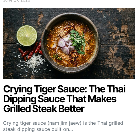
June 27, 2026
Crying Tiger Sauce: The Thai
Dipping Sauce That Makes
Grilled Steak Better
Crying tiger sauce (nam jim jaew) is the Thai grilled
steak dipping sauce built on…