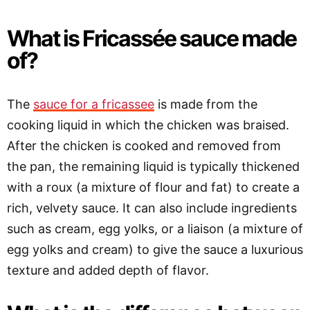
What is Fricassée sauce made
of?
The
sauce for a fricassee
is made from the
cooking liquid in which the chicken was braised.
After the chicken is cooked and removed from
the pan, the remaining liquid is typically thickened
with a roux (a mixture of flour and fat) to create a
rich, velvety sauce. It can also include ingredients
such as cream, egg yolks, or a liaison (a mixture of
egg yolks and cream) to give the sauce a luxurious
texture and added depth of flavor.