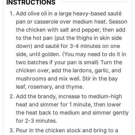
INSTRUCTIONS
Add olive oil in a large heavy-based sauté
pan or casserole over medium heat. Season
the chicken with salt and pepper, then add
to the hot pan (put the thighs in skin side
down) and sauté for 3-4 minutes on one
side, until golden. (You may need to do it in
two batches if your pan is small) Turn the
chicken over, add the lardons, garlic, and
mushrooms and mix well. Stir in the bay
leaf, rosemary, and thyme.
Add the brandy, increase to medium-high
heat and simmer for 1 minute, then lower
the heat back to medium and simmer gently
for 2-3 minutes.
Pour in the chicken stock and bring to a