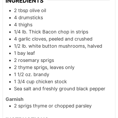
INGREDIENTS
2
tbsp
olive oil
4
drumsticks
4
thighs
1/4
lb.
Thick Bacon chop in strips
4
garlic cloves, peeled and crushed
1/2
lb.
white button mushrooms, halved
1
bay leaf
2
rosemary sprigs
2
thyme sprigs, leaves only
1 1/2
oz.
brandy
1 3/4
cup
chicken stock
Sea salt and freshly ground black pepper
Garnish
2
sprigs
thyme or chopped parsley