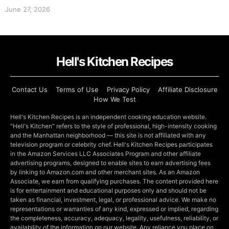
June 27, 2026
Hell's Kitchen Recipes
Contact Us
Terms of Use
Privacy Policy
Affiliate Disclosure
How We Test
Hell's Kitchen Recipes is an independent cooking education website.
"Hell's Kitchen" refers to the style of professional, high-intensity cooking
and the Manhattan neighborhood — this site is not affiliated with any
television program or celebrity chef. Hell's Kitchen Recipes participates
in the Amazon Services LLC Associates Program and other affiliate
advertising programs, designed to enable sites to earn advertising fees
by linking to Amazon.com and other merchant sites. As an Amazon
Associate, we earn from qualifying purchases. The content provided here
is for entertainment and educational purposes only and should not be
taken as financial, investment, legal, or professional advice. We make no
representations or warranties of any kind, expressed or implied, regarding
the completeness, accuracy, adequacy, legality, usefulness, reliability, or
availability of the information on our website. Any reliance you place on