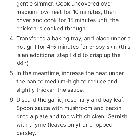
gentle simmer. Cook uncovered over
medium-low heat for 10 minutes, then
cover and cook for 15 minutes until the
chicken is cooked through.
Transfer to a baking tray, and place under a
hot grill for 4-5 minutes for crispy skin (this
is an additional step I did to crisp up the
skin).
In the meantime, increase the heat under
the pan to medium-high to reduce and
slightly thicken the sauce.
Discard the garlic, rosemary and bay leaf.
Spoon sauce with mushroom and bacon
onto a plate and top with chicken. Garnish
with thyme (leaves only) or chopped
parsley.