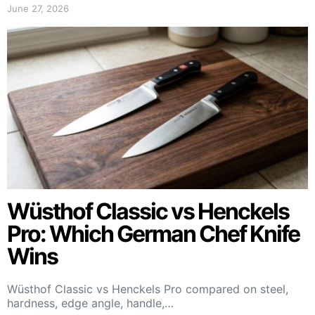
June 27, 2026
Wüsthof Classic vs Henckels
Pro: Which German Chef Knife
Wins
Wüsthof Classic vs Henckels Pro compared on steel,
hardness, edge angle, handle,…