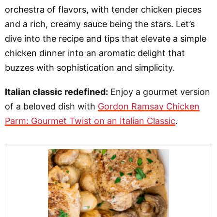
orchestra of flavors, with tender chicken pieces
and a rich, creamy sauce being the stars. Let’s
dive into the recipe and tips that elevate a simple
chicken dinner into an aromatic delight that
buzzes with sophistication and simplicity.
Italian classic redefined:
Enjoy a gourmet version
of a beloved dish with
Gordon Ramsay Chicken
Parm: Gourmet Twist on an Italian Classic
.