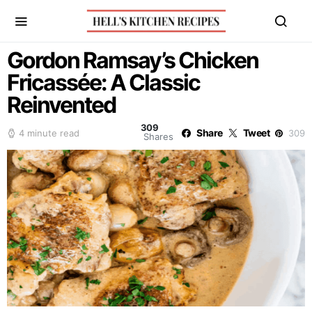
Gordon Ramsay’s Chicken
Fricassée: A Classic
Reinvented
309
Share
Tweet
4 minute read
309
Shares