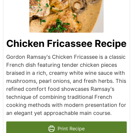
Chicken Fricassee Recipe
Gordon Ramsay's Chicken Fricassee is a classic
French dish featuring tender chicken pieces
braised in a rich, creamy white wine sauce with
mushrooms, pearl onions, and fresh herbs. This
refined comfort food showcases Ramsay's
technique of combining traditional French
cooking methods with modern presentation for
an elegant yet approachable main course.
Print Recipe