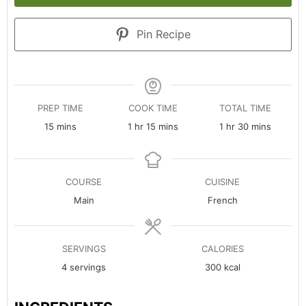
Pin Recipe
PREP TIME
COOK TIME
TOTAL TIME
minutes
hour
minutes
hour
minutes
15
mins
1
hr
15
mins
1
hr
30
mins
COURSE
CUISINE
Main
French
SERVINGS
CALORIES
4
servings
300
kcal