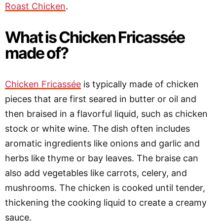
Roast Chicken
.
What is Chicken Fricassée
made of?
Chicken Fricassée
is typically made of chicken
pieces that are first seared in butter or oil and
then braised in a flavorful liquid, such as chicken
stock or white wine. The dish often includes
aromatic ingredients like onions and garlic and
herbs like thyme or bay leaves. The braise can
also add vegetables like carrots, celery, and
mushrooms. The chicken is cooked until tender,
thickening the cooking liquid to create a creamy
sauce.