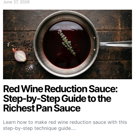
June 27, 2026
Red Wine Reduction Sauce:
Step-by-Step Guide to the
Richest Pan Sauce
Learn how to make red wine reduction sauce with this
step-by-step technique guide.…