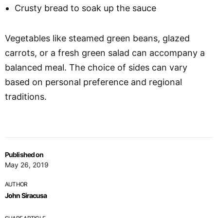
Crusty bread to soak up the sauce
Vegetables like steamed green beans, glazed
carrots, or a fresh green salad can accompany a
balanced meal. The choice of sides can vary
based on personal preference and regional
traditions.
Published on
May 26, 2019
AUTHOR
John Siracusa