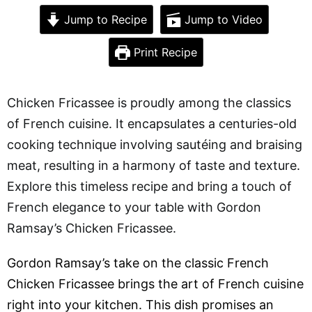
Jump to Recipe
Jump to Video
Print Recipe
Chicken Fricassee is proudly among the classics
of French cuisine. It encapsulates a centuries-old
cooking technique involving sautéing and braising
meat, resulting in a harmony of taste and texture.
Explore this timeless recipe and bring a touch of
French elegance to your table with Gordon
Ramsay’s Chicken Fricassee.
Gordon Ramsay’s take on the classic French
Chicken Fricassee brings the art of French cuisine
right into your kitchen. This dish promises an