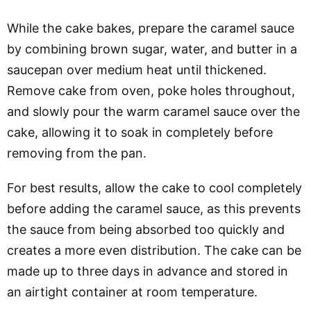
While the cake bakes, prepare the caramel sauce
by combining brown sugar, water, and butter in a
saucepan over medium heat until thickened.
Remove cake from oven, poke holes throughout,
and slowly pour the warm caramel sauce over the
cake, allowing it to soak in completely before
removing from the pan.
For best results, allow the cake to cool completely
before adding the caramel sauce, as this prevents
the sauce from being absorbed too quickly and
creates a more even distribution. The cake can be
made up to three days in advance and stored in
an airtight container at room temperature.