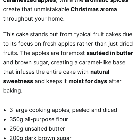
create that unmistakable
Christmas aroma
throughout your home.
This cake stands out from typical fruit cakes due
to its focus on fresh apples rather than just dried
fruits. The apples are foremost
sautéed in butter
and brown sugar, creating a caramel-like base
that infuses the entire cake with
natural
sweetness
and keeps it
moist for days
after
baking.
3 large cooking apples, peeled and diced
350g all-purpose flour
250g unsalted butter
200g dark brown sugar