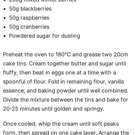
50g blackberries
50g raspberries
50g cranberries
Powdered sugar for dusting
Preheat the oven to 180°C and grease two 20cm
cake tins. Cream together butter and sugar until
fluffy, then beat in eggs one at a time with a
spoonful of flour. Fold in remaining flour, vanilla
essence, and baking powder until well combined.
Divide the mixture between the tins and bake for
20-25 minutes until golden and springy.
Once cooled, whip the cream until soft peaks
form, then spread on one cake layer. Arrange the