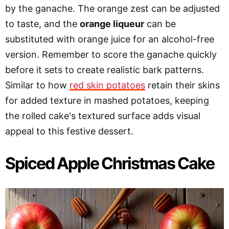
by the ganache. The orange zest can be adjusted
to taste, and the
orange liqueur
can be
substituted with orange juice for an alcohol-free
version. Remember to score the ganache quickly
before it sets to create realistic bark patterns.
Similar to how
red skin potatoes
retain their skins
for added texture in mashed potatoes, keeping
the rolled cake's textured surface adds visual
appeal to this festive dessert.
Spiced Apple Christmas Cake