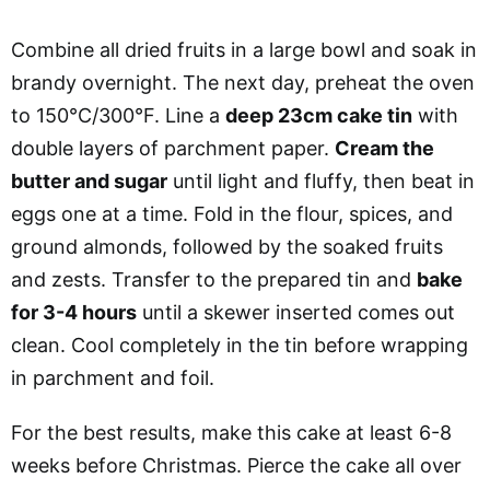
Combine all dried fruits in a large bowl and soak in
brandy overnight. The next day, preheat the oven
to 150°C/300°F. Line a
deep 23cm cake tin
with
double layers of parchment paper.
Cream the
butter and sugar
until light and fluffy, then beat in
eggs one at a time. Fold in the flour, spices, and
ground almonds, followed by the soaked fruits
and zests. Transfer to the prepared tin and
bake
for 3-4 hours
until a skewer inserted comes out
clean. Cool completely in the tin before wrapping
in parchment and foil.
For the best results, make this cake at least 6-8
weeks before Christmas. Pierce the cake all over