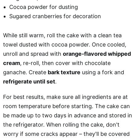
Cocoa powder for dusting
Sugared cranberries for decoration
While still warm, roll the cake with a clean tea
towel dusted with cocoa powder. Once cooled,
unroll and spread with
orange-flavored whipped
cream
, re-roll, then cover with chocolate
ganache. Create
bark texture
using a fork and
refrigerate until set
.
For best results, make sure all ingredients are at
room temperature before starting. The cake can
be made up to two days in advance and stored in
the refrigerator. When rolling the cake, don't
worry if some cracks appear – they'll be covered