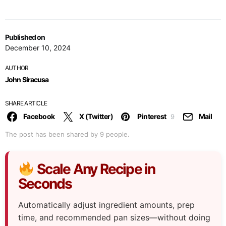
Published on
December 10, 2024
AUTHOR
John Siracusa
SHARE ARTICLE
Facebook
X (Twitter)
Pinterest
Mail
9
The post has been shared by
9
people.
Scale Any Recipe in
Seconds
Automatically adjust ingredient amounts, prep
time, and recommended pan sizes—without doing