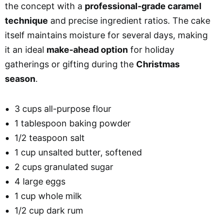
the concept with a
professional-grade caramel
technique
and precise ingredient ratios. The cake
itself maintains moisture for several days, making
it an ideal
make-ahead option
for holiday
gatherings or gifting during the
Christmas
season
.
3 cups all-purpose flour
1 tablespoon baking powder
1/2 teaspoon salt
1 cup unsalted butter, softened
2 cups granulated sugar
4 large eggs
1 cup whole milk
1/2 cup dark rum