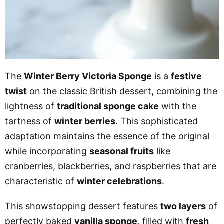
The
Winter Berry Victoria Sponge
is a
festive
twist
on the classic British dessert, combining the
lightness of
traditional sponge cake
with the
tartness of
winter berries
. This sophisticated
adaptation maintains the essence of the original
while incorporating
seasonal fruits
like
cranberries, blackberries, and raspberries that are
characteristic of
winter celebrations
.
This showstopping dessert features
two layers
of
perfectly baked
vanilla sponge
, filled with
fresh