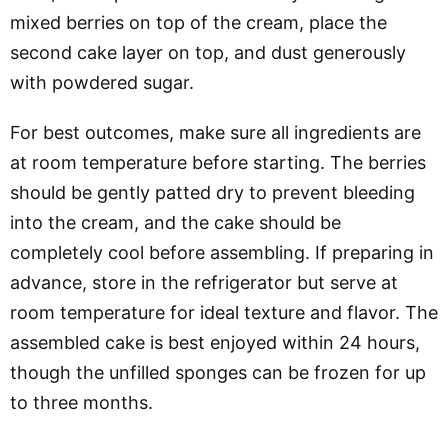
mixed berries on top of the cream, place the
second cake layer on top, and dust generously
with powdered sugar.
For best outcomes, make sure all ingredients are
at room temperature before starting. The berries
should be gently patted dry to prevent bleeding
into the cream, and the cake should be
completely cool before assembling. If preparing in
advance, store in the refrigerator but serve at
room temperature for ideal texture and flavor. The
assembled cake is best enjoyed within 24 hours,
though the unfilled sponges can be frozen for up
to three months.