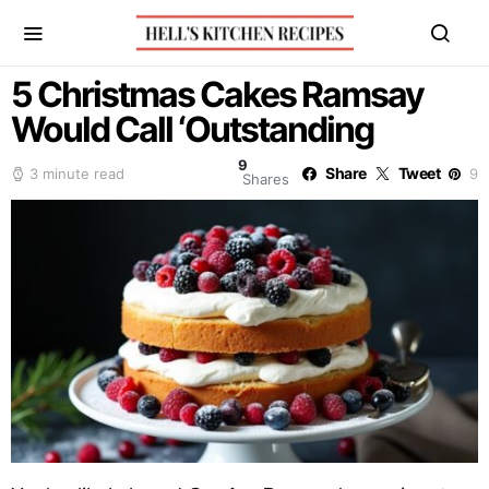
5 Christmas Cakes Ramsay
Would Call ‘Outstanding
9
Share
Tweet
3 minute read
9
Shares