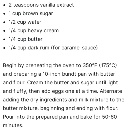
2 teaspoons vanilla extract
1 cup brown sugar
1/2 cup water
1/4 cup heavy cream
1/4 cup butter
1/4 cup dark rum (for caramel sauce)
Begin by preheating the oven to 350°F (175°C)
and preparing a 10-inch bundt pan with butter
and flour. Cream the butter and sugar until light
and fluffy, then add eggs one at a time. Alternate
adding the dry ingredients and milk mixture to the
butter mixture, beginning and ending with flour.
Pour into the prepared pan and bake for 50-60
minutes.