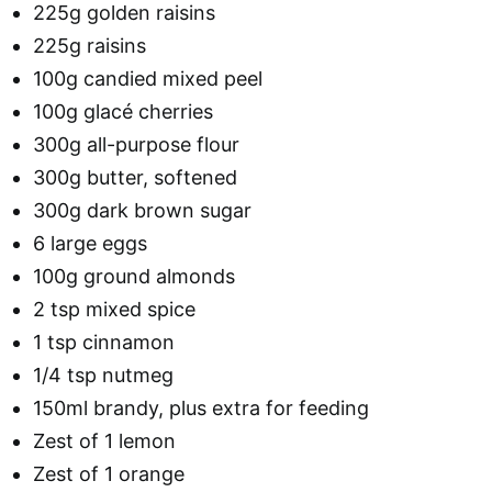
225g golden raisins
225g raisins
100g candied mixed peel
100g glacé cherries
300g all-purpose flour
300g butter, softened
300g dark brown sugar
6 large eggs
100g ground almonds
2 tsp mixed spice
1 tsp cinnamon
1/4 tsp nutmeg
150ml brandy, plus extra for feeding
Zest of 1 lemon
Zest of 1 orange