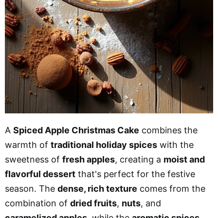
A
Spiced Apple Christmas Cake
combines the
warmth of
traditional holiday spices
with the
sweetness of
fresh apples
, creating a
moist and
flavorful dessert
that's perfect for the festive
season. The
dense, rich texture
comes from the
combination of
dried fruits
,
nuts
, and
caramelized apples
, while the
aromatic spices