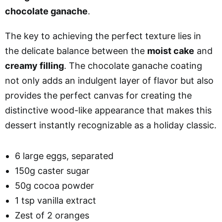
chocolate ganache
.
The key to achieving the perfect texture lies in
the delicate balance between the
moist cake
and
creamy filling
. The chocolate ganache coating
not only adds an indulgent layer of flavor but also
provides the perfect canvas for creating the
distinctive wood-like appearance that makes this
dessert instantly recognizable as a holiday classic.
6 large eggs, separated
150g caster sugar
50g cocoa powder
1 tsp vanilla extract
Zest of 2 oranges