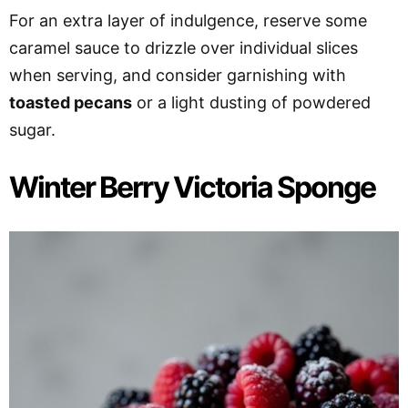
For an extra layer of indulgence, reserve some
caramel sauce to drizzle over individual slices
when serving, and consider garnishing with
toasted pecans
or a light dusting of powdered
sugar.
Winter Berry Victoria Sponge