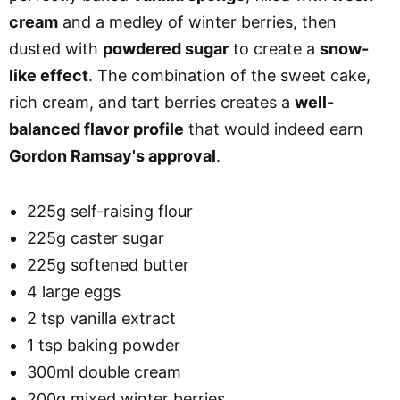
cream
and a medley of winter berries, then
dusted with
powdered sugar
to create a
snow-
like effect
. The combination of the sweet cake,
rich cream, and tart berries creates a
well-
balanced flavor profile
that would indeed earn
Gordon Ramsay's approval
.
225g self-raising flour
225g caster sugar
225g softened butter
4 large eggs
2 tsp vanilla extract
1 tsp baking powder
300ml double cream
200g mixed winter berries