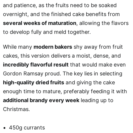
and patience, as the fruits need to be soaked
overnight, and the finished cake benefits from
several weeks of maturation
, allowing the flavors
to develop fully and meld together.
While many
modern bakers
shy away from fruit
cakes, this version delivers a moist, dense, and
incredibly flavorful result
that would make even
Gordon Ramsay proud. The key lies in selecting
high-quality dried fruits
and giving the cake
enough time to mature, preferably feeding it with
additional brandy every week
leading up to
Christmas.
450g currants