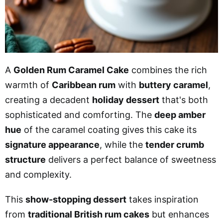
A
Golden Rum Caramel Cake
combines the rich
warmth of
Caribbean rum
with
buttery caramel
,
creating a decadent
holiday dessert
that's both
sophisticated and comforting. The
deep amber
hue
of the caramel coating gives this cake its
signature appearance
, while the
tender crumb
structure
delivers a perfect balance of sweetness
and complexity.
This
show-stopping dessert
takes inspiration
from
traditional British rum cakes
but enhances