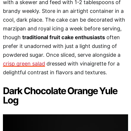
with a skewer and feed with 1-2 tablespoons of
brandy weekly. Store in an airtight container in a
cool, dark place. The cake can be decorated with
marzipan and royal icing a week before serving,
though
traditional fruit cake enthusiasts
often
prefer it unadorned with just a light dusting of
powdered sugar. Once sliced, serve alongside a
crisp green salad
dressed with vinaigrette for a
delightful contrast in flavors and textures.
Dark Chocolate Orange Yule
Log