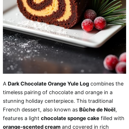
A
Dark Chocolate Orange Yule Log
combines the
timeless pairing of chocolate and orange in a
stunning holiday centerpiece. This traditional
French dessert, also known as
Bûche de Noël
,
features a light
chocolate sponge cake
filled with
orange-scented cream
and covered in rich