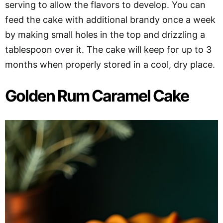
serving to allow the flavors to develop. You can
feed the cake with additional brandy once a week
by making small holes in the top and drizzling a
tablespoon over it. The cake will keep for up to 3
months when properly stored in a cool, dry place.
Golden Rum Caramel Cake