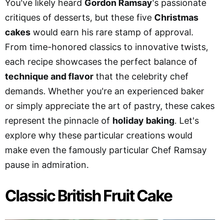
You've likely heard
Gordon Ramsay
's passionate
critiques of desserts, but these five
Christmas
cakes
would earn his rare stamp of approval.
From time-honored classics to innovative twists,
each recipe showcases the perfect balance of
technique and flavor
that the celebrity chef
demands. Whether you're an experienced baker
or simply appreciate the art of pastry, these cakes
represent the pinnacle of
holiday baking
. Let's
explore why these particular creations would
make even the famously particular Chef Ramsay
pause in admiration.
Classic British Fruit Cake