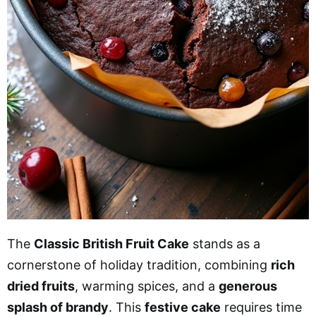
The
Classic British Fruit Cake
stands as a
cornerstone of holiday tradition, combining
rich
dried fruits
, warming spices, and a
generous
splash of brandy
. This
festive cake
requires time