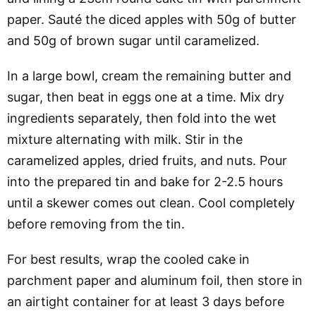
paper. Sauté the diced apples with 50g of butter
and 50g of brown sugar until caramelized.
In a large bowl, cream the remaining butter and
sugar, then beat in eggs one at a time. Mix dry
ingredients separately, then fold into the wet
mixture alternating with milk. Stir in the
caramelized apples, dried fruits, and nuts. Pour
into the prepared tin and bake for 2-2.5 hours
until a skewer comes out clean. Cool completely
before removing from the tin.
For best results, wrap the cooled cake in
parchment paper and aluminum foil, then store in
an airtight container for at least 3 days before