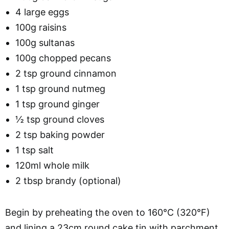
4 large eggs
100g raisins
100g sultanas
100g chopped pecans
2 tsp ground cinnamon
1 tsp ground nutmeg
1 tsp ground ginger
½ tsp ground cloves
2 tsp baking powder
1 tsp salt
120ml whole milk
2 tbsp brandy (optional)
Begin by preheating the oven to 160°C (320°F)
and lining a 23cm round cake tin with parchment