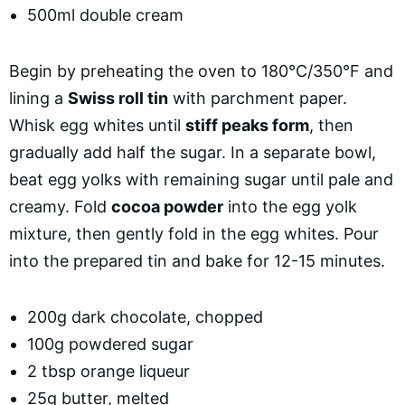
500ml double cream
Begin by preheating the oven to 180°C/350°F and
lining a
Swiss roll tin
with parchment paper.
Whisk egg whites until
stiff peaks form
, then
gradually add half the sugar. In a separate bowl,
beat egg yolks with remaining sugar until pale and
creamy. Fold
cocoa powder
into the egg yolk
mixture, then gently fold in the egg whites. Pour
into the prepared tin and bake for 12-15 minutes.
200g dark chocolate, chopped
100g powdered sugar
2 tbsp orange liqueur
25g butter, melted