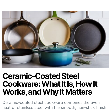
Ceramic-Coated Steel
Cookware: What It Is, How It
Works, and Why It Matters
Ceramic-coated steel cookware combines the even
heat of stainless steel with the smooth, non-stick finish