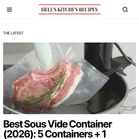
THE LATEST
Best Sous Vide Container
(2026): 5 Containers + 1