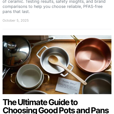
of ceramic. Testing results, safety insights, and brand
comparisons to help you choose reliable, PFAS-free
pans that last.
October 5, 2025
The Ultimate Guide to
Choosing Good Pots and Pans