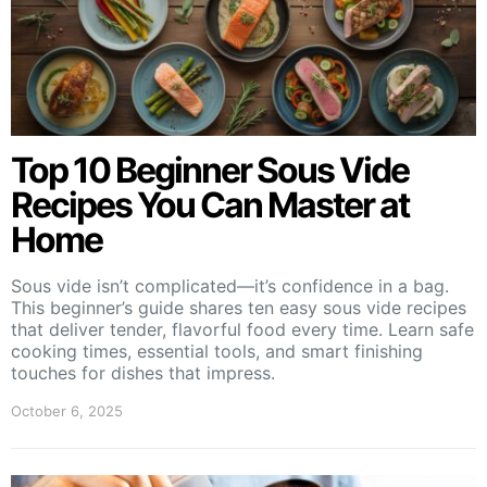
Top 10 Beginner Sous Vide
Recipes You Can Master at
Home
Sous vide isn’t complicated—it’s confidence in a bag.
This beginner’s guide shares ten easy sous vide recipes
that deliver tender, flavorful food every time. Learn safe
cooking times, essential tools, and smart finishing
touches for dishes that impress.
October 6, 2025