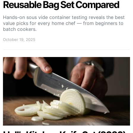
Reusable Bag Set Compared
Hands-on sous vide container testing reveals the best
value picks for every home chef — from beginners to
batch cookers.
October 19, 2025