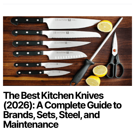
The Best Kitchen Knives
(2026): A Complete Guide to
Brands, Sets, Steel, and
Maintenance