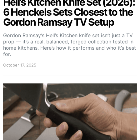
Hell’s Kitchen Knife Set (2026):
6 Henckels Sets Closest to the
Gordon Ramsay TV Setup
Gordon Ramsay’s Hell’s Kitchen knife set isn’t just a TV
prop — it’s a real, balanced, forged collection tested in
home kitchens. Here’s how it performs and who it’s best
for.
October 17, 2025