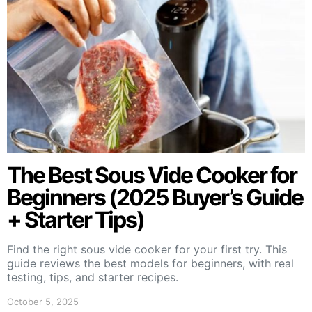
The Best Sous Vide Cooker for
Beginners (2025 Buyer’s Guide
+ Starter Tips)
Find the right sous vide cooker for your first try. This
guide reviews the best models for beginners, with real
testing, tips, and starter recipes.
October 5, 2025