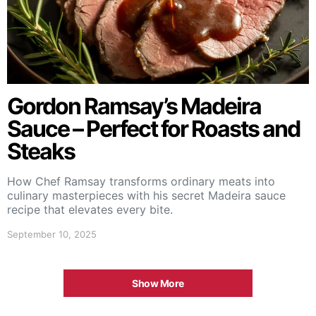
Gordon Ramsay’s Madeira
Sauce – Perfect for Roasts and
Steaks
How Chef Ramsay transforms ordinary meats into
culinary masterpieces with his secret Madeira sauce
recipe that elevates every bite.
September 10, 2025
Show More