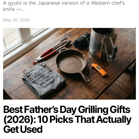
A gyuto is the Japanese version of a Western chef’s
knife —…
May 30, 2026
Best Father’s Day Grilling Gifts
(2026): 10 Picks That Actually
Get Used