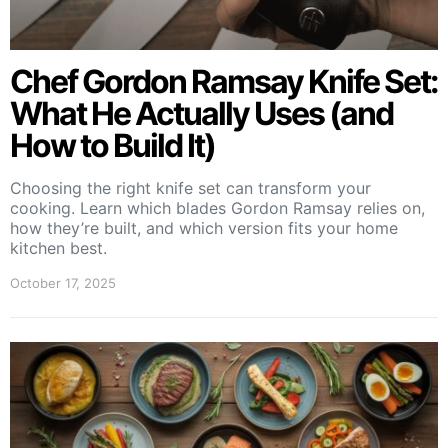
Chef Gordon Ramsay Knife Set:
What He Actually Uses (and
How to Build It)
Choosing the right knife set can transform your
cooking. Learn which blades Gordon Ramsay relies on,
how they’re built, and which version fits your home
kitchen best.
October 17, 2025