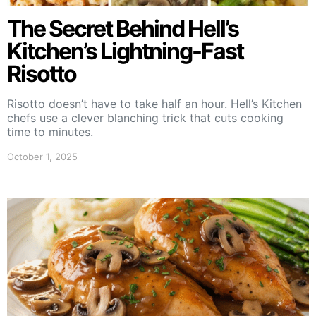
The Secret Behind Hell’s
Kitchen’s Lightning-Fast
Risotto
Risotto doesn’t have to take half an hour. Hell’s Kitchen
chefs use a clever blanching trick that cuts cooking
time to minutes.
October 1, 2025