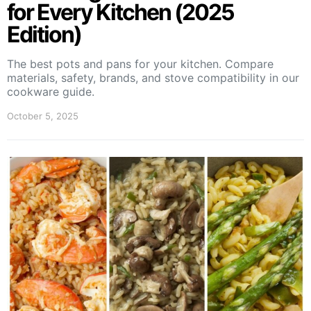
for Every Kitchen (2025
Edition)
The best pots and pans for your kitchen. Compare
materials, safety, brands, and stove compatibility in our
cookware guide.
October 5, 2025