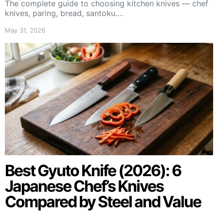
The complete guide to choosing kitchen knives — chef
knives, paring, bread, santoku.…
May 31, 2026
Best Gyuto Knife (2026): 6
Japanese Chef’s Knives
Compared by Steel and Value