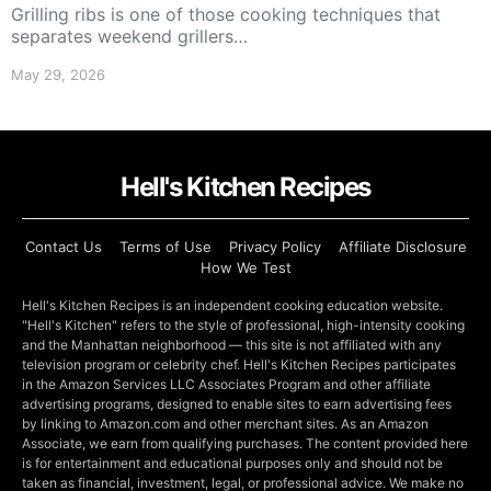
Grilling ribs is one of those cooking techniques that
separates weekend grillers…
May 29, 2026
Hell's Kitchen Recipes
Contact Us
Terms of Use
Privacy Policy
Affiliate Disclosure
How We Test
Hell's Kitchen Recipes is an independent cooking education website.
"Hell's Kitchen" refers to the style of professional, high-intensity cooking
and the Manhattan neighborhood — this site is not affiliated with any
television program or celebrity chef. Hell's Kitchen Recipes participates
in the Amazon Services LLC Associates Program and other affiliate
advertising programs, designed to enable sites to earn advertising fees
by linking to Amazon.com and other merchant sites. As an Amazon
Associate, we earn from qualifying purchases. The content provided here
is for entertainment and educational purposes only and should not be
taken as financial, investment, legal, or professional advice. We make no