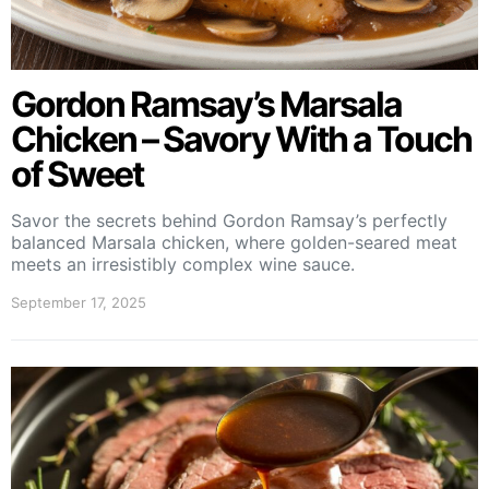
Gordon Ramsay’s Marsala
Chicken – Savory With a Touch
of Sweet
Savor the secrets behind Gordon Ramsay’s perfectly
balanced Marsala chicken, where golden-seared meat
meets an irresistibly complex wine sauce.
September 17, 2025