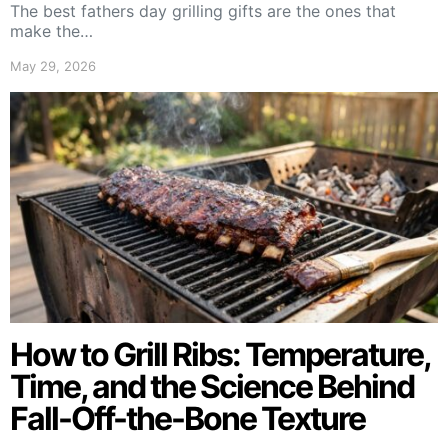
The best fathers day grilling gifts are the ones that
make the…
May 29, 2026
How to Grill Ribs: Temperature,
Time, and the Science Behind
Fall-Off-the-Bone Texture