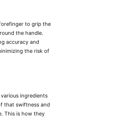
orefinger to grip the
around the handle.
ting accuracy and
inimizing the risk of
 various ingredients
of that swiftness and
e. This is how they