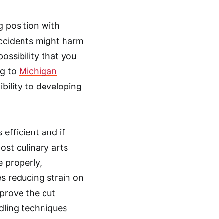
g position with
ccidents might harm
possibility that you
ng to
Michigan
ibility to developing
s efficient and if
st culinary arts
e properly,
es reducing strain on
mprove the cut
ndling techniques