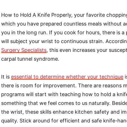
How to Hold A Knife Properly, your favorite choppin
which you have prepared countless meals without a
you in the long run. If you cook for hours, there is a 
will subject your wrist to continuous strain. Accordi
Surgery Specialists
, this even increases your suscept
carpal tunnel syndrome.
It is
essential to determine whether your technique
i
there is room for improvement. There are reasons mo
programs will start with teaching how to hold a knif
something that we feel comes to us naturally. Besid
the wrist, these skills enhance kitchen safety and i
quality. Stick around for efficient and safe knife-ha