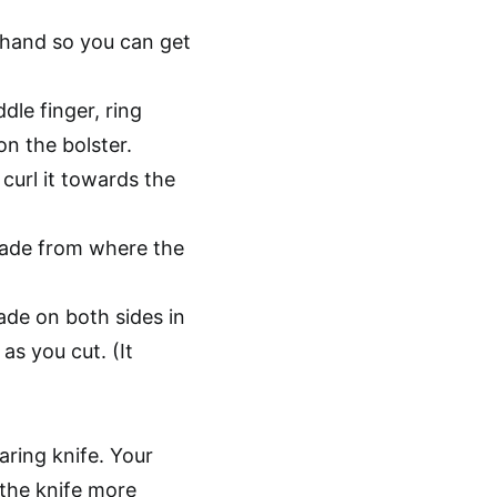
 hand so you can get
dle finger, ring
on the bolster.
 curl it towards the
lade from where the
ade on both sides in
as you cut. (It
paring knife. Your
 the knife more