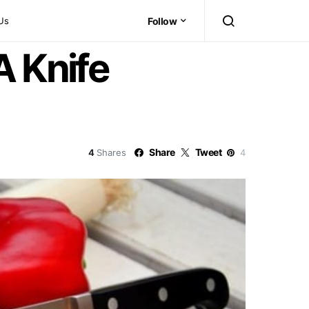
Us
Follow
A Knife
Share
Tweet
4
Shares
4