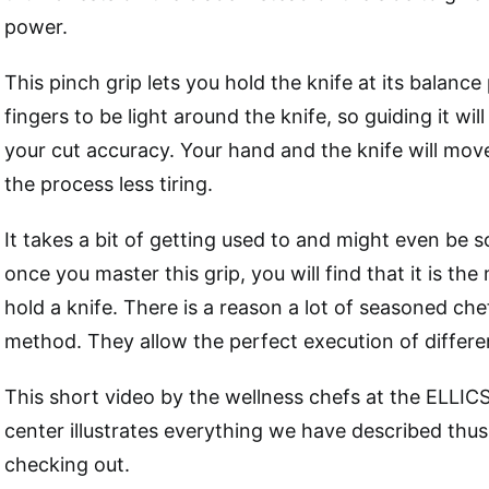
power.
This pinch grip lets you hold the knife at its balance
fingers to be light around the knife, so guiding it wil
your cut accuracy. Your hand and the knife will move
the process less tiring.
It takes a bit of getting used to and might even be sca
once you master this grip, you will find that it is the
hold a knife. There is a reason a lot of seasoned che
method. They allow the perfect execution of differen
This short video by the wellness chefs at the ELLI
center illustrates everything we have described thus 
checking out.