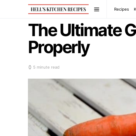
Recipes
The Ultimate G
Properly
5 minute read