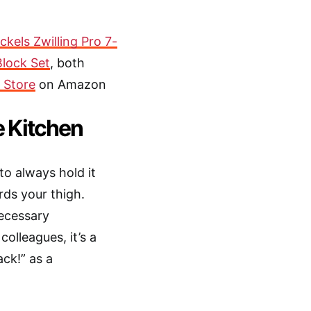
kels Zwilling Pro 7-
Block Set
, both
 Store
on Amazon
e Kitchen
 to always hold it
ds your thigh.
necessary
olleagues, it’s a
ack!” as a