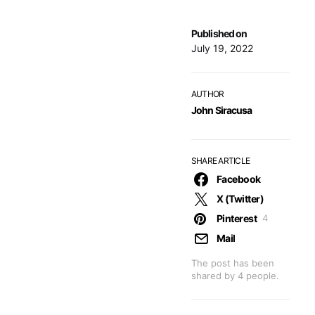
Published on
July 19, 2022
AUTHOR
John Siracusa
SHARE ARTICLE
Facebook
X (Twitter)
Pinterest
4
Mail
The post has been
shared by
4
people.