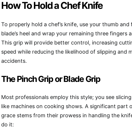
How To Hold a Chef Knife
To properly hold a chef’s knife, use your thumb and f
blade’s heel and wrap your remaining three fingers 
This grip will provide better control, increasing cut
speed while reducing the likelihood of slipping and m
accidents.
The Pinch Grip or Blade Grip
Most professionals employ this style; you see slicing
like machines on cooking shows. A significant part 
grace stems from their prowess in handling the knif
do it: