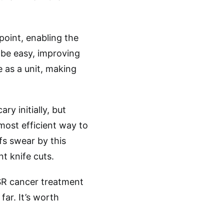
 point, enabling the
l be easy, improving
 as a unit, making
ry initially, but
 most efficient way to
fs swear by this
t knife cuts.
CSR cancer treatment
far. It’s worth