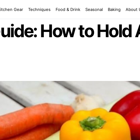
Kitchen Gear
Techniques
Food & Drink
Seasonal
Baking
About 
uide: How to Hold 