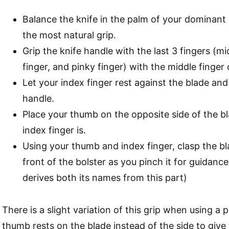
Balance the knife in the palm of your dominant
the most natural grip.
Grip the knife handle with the last 3 fingers (mid
finger, and pinky finger) with the middle finger 
Let your index finger rest against the blade and
handle.
Place your thumb on the opposite side of the b
index finger is.
Using your thumb and index finger, clasp the bl
front of the bolster as you pinch it for guidance 
derives both its names from this part)
There is a slight variation of this grip when using a 
thumb rests on the blade instead of the side to give