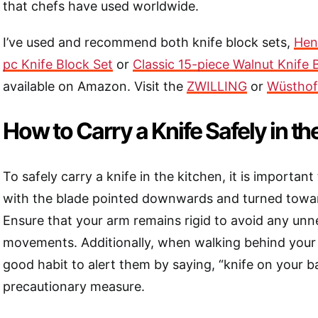
that chefs have used worldwide.
I’ve used and recommend both knife block sets,
Henc
pc Knife Block Set
or
Classic 15-piece Walnut Knife 
available on Amazon. Visit the
ZWILLING
or
Wüsthof
How to Carry a Knife Safely in th
To safely carry a knife in the kitchen, it is important
with the blade pointed downwards and turned towar
Ensure that your arm remains rigid to avoid any un
movements. Additionally, when walking behind your c
good habit to alert them by saying, “knife on your b
precautionary measure.