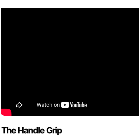
The Handle Grip