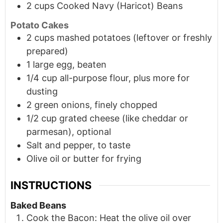
2
cups
Cooked Navy (Haricot) Beans
Potato Cakes
2
cups
mashed potatoes (leftover or freshly
prepared)
1
large
egg, beaten
1/4
cup
all-purpose flour, plus more for
dusting
2
green onions, finely chopped
1/2
cup
grated cheese (like cheddar or
parmesan), optional
Salt and pepper, to taste
Olive oil or butter for frying
INSTRUCTIONS
Baked Beans
Cook the Bacon: Heat the olive oil over