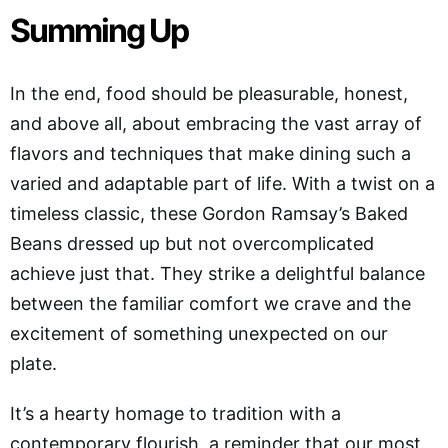
Summing Up
In the end, food should be pleasurable, honest,
and above all, about embracing the vast array of
flavors and techniques that make dining such a
varied and adaptable part of life. With a twist on a
timeless classic, these Gordon Ramsay’s Baked
Beans dressed up but not overcomplicated
achieve just that. They strike a delightful balance
between the familiar comfort we crave and the
excitement of something unexpected on our
plate.
It’s a hearty homage to tradition with a
contemporary flourish, a reminder that our most