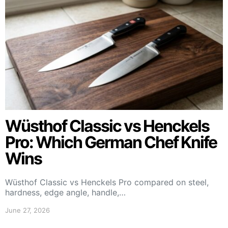
Wüsthof Classic vs Henckels
Pro: Which German Chef Knife
Wins
Wüsthof Classic vs Henckels Pro compared on steel,
hardness, edge angle, handle,…
June 27, 2026