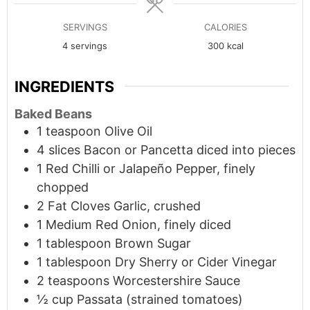
SERVINGS
CALORIES
4
servings
300
kcal
INGREDIENTS
Baked Beans
1
teaspoon
Olive Oil
4
slices
Bacon or Pancetta diced into pieces
1
Red Chilli or Jalapeño Pepper, finely
chopped
2
Fat Cloves Garlic, crushed
1
Medium
Red Onion, finely diced
1
tablespoon
Brown Sugar
1
tablespoon
Dry Sherry or Cider Vinegar
2
teaspoons
Worcestershire Sauce
½ cup Passata (strained tomatoes)