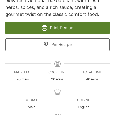
elevates traditional baked beans with fresh
herbs, spices, and a rich sauce, creating a
gourmet twist on the classic comfort food.
Print Recipe
Pin Recipe
PREP TIME
COOK TIME
TOTAL TIME
minutes
minutes
minutes
20
mins
20
mins
40
mins
COURSE
CUISINE
Main
English