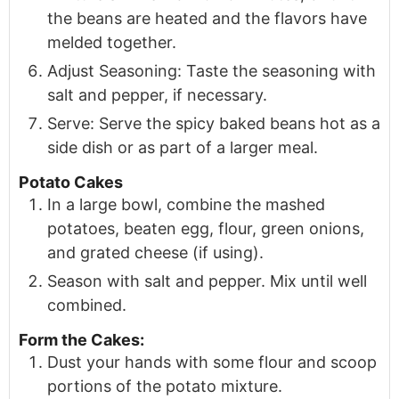
the beans are heated and the flavors have
melded together.
Adjust Seasoning: Taste the seasoning with
salt and pepper, if necessary.
Serve: Serve the spicy baked beans hot as a
side dish or as part of a larger meal.
Potato Cakes
In a large bowl, combine the mashed
potatoes, beaten egg, flour, green onions,
and grated cheese (if using).
Season with salt and pepper. Mix until well
combined.
Form the Cakes:
Dust your hands with some flour and scoop
portions of the potato mixture.