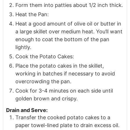
Form them into patties about 1/2 inch thick.
Heat the Pan:
Heat a good amount of olive oil or butter in
a large skillet over medium heat. You’ll want
enough to coat the bottom of the pan
lightly.
Cook the Potato Cakes:
Place the potato cakes in the skillet,
working in batches if necessary to avoid
overcrowding the pan.
Cook for 3-4 minutes on each side until
golden brown and crispy.
Drain and Serve:
Transfer the cooked potato cakes to a
paper towel-lined plate to drain excess oil.