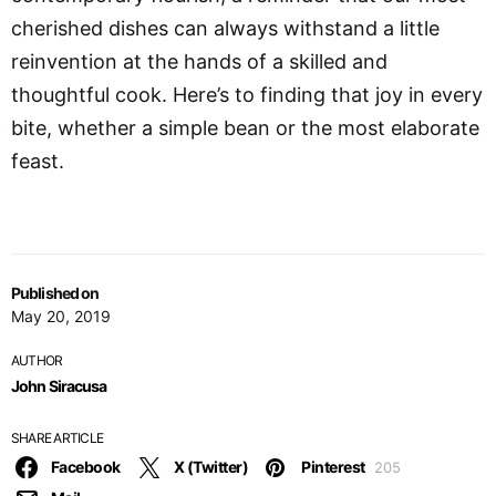
cherished dishes can always withstand a little
reinvention at the hands of a skilled and
thoughtful cook. Here’s to finding that joy in every
bite, whether a simple bean or the most elaborate
feast.
Published on
May 20, 2019
AUTHOR
John Siracusa
SHARE ARTICLE
Facebook
X (Twitter)
Pinterest
205