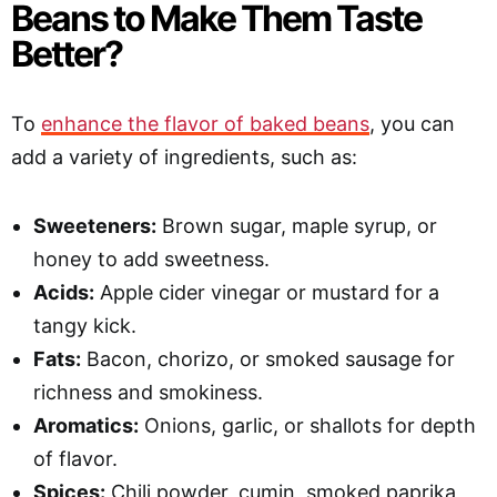
Beans to Make Them Taste
Better?
To
enhance the flavor of baked beans
, you can
add a variety of ingredients, such as:
Sweeteners:
Brown sugar, maple syrup, or
honey to add sweetness.
Acids:
Apple cider vinegar or mustard for a
tangy kick.
Fats:
Bacon, chorizo, or smoked sausage for
richness and smokiness.
Aromatics:
Onions, garlic, or shallots for depth
of flavor.
Spices:
Chili powder, cumin, smoked paprika,