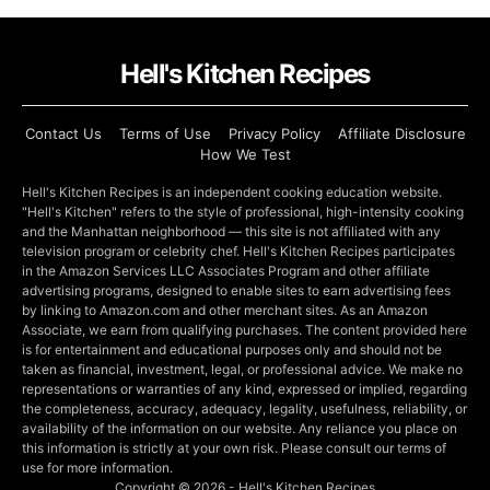
Hell's Kitchen Recipes
Contact Us
Terms of Use
Privacy Policy
Affiliate Disclosure
How We Test
Hell's Kitchen Recipes is an independent cooking education website.
"Hell's Kitchen" refers to the style of professional, high-intensity cooking
and the Manhattan neighborhood — this site is not affiliated with any
television program or celebrity chef. Hell's Kitchen Recipes participates
in the Amazon Services LLC Associates Program and other affiliate
advertising programs, designed to enable sites to earn advertising fees
by linking to Amazon.com and other merchant sites. As an Amazon
Associate, we earn from qualifying purchases. The content provided here
is for entertainment and educational purposes only and should not be
taken as financial, investment, legal, or professional advice. We make no
representations or warranties of any kind, expressed or implied, regarding
the completeness, accuracy, adequacy, legality, usefulness, reliability, or
availability of the information on our website. Any reliance you place on
this information is strictly at your own risk. Please consult our terms of
use for more information.
Copyright © 2026 - Hell's Kitchen Recipes