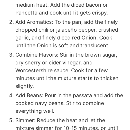
medium heat. Add the diced bacon or
Pancetta and cook until it gets crispy.
Add Aromatics: To the pan, add the finely
chopped chili or jalapeño pepper, crushed
garlic, and finely diced red Onion. Cook
until the Onion is soft and translucent.
Combine Flavors: Stir in the brown sugar,
dry sherry or cider vinegar, and
Worcestershire sauce. Cook for a few
minutes until the mixture starts to thicken
slightly.
Add Beans: Pour in the passata and add the
cooked navy beans. Stir to combine
everything well.
Simmer: Reduce the heat and let the
mixture simmer for 10-15 minutes, or until