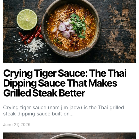
Crying Tiger Sauce: The Thai
Dipping Sauce That Makes
Grilled Steak Better
Crying tiger sauce (nam jim jaew) is the Thai grilled
steak dipping sauce built on…
June 27, 2026