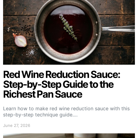
Red Wine Reduction Sauce:
Step-by-Step Guide to the
Richest Pan Sauce
Learn how to make red wine reduction sauce with this
step-by-step technique guide.…
June 27, 2026