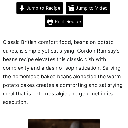
Jump to Recipe
Jump to Video
Print Recipe
Classic British comfort food, beans on potato
cakes, is simple yet satisfying. Gordon Ramsay’s
beans recipe elevates this classic dish with
complexity and a dash of sophistication. Serving
the homemade baked beans alongside the warm
potato cakes creates a comforting and satisfying
meal that is both nostalgic and gourmet in its
execution.