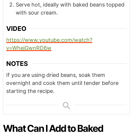
Serve hot, ideally with baked beans topped
with sour cream.
VIDEO
https://www.youtube.com/watch?
v=WhejGwnRD6w
NOTES
If you are using dried beans, soak them
overnight and cook them until tender before
starting the recipe.
What Can I Add to Baked