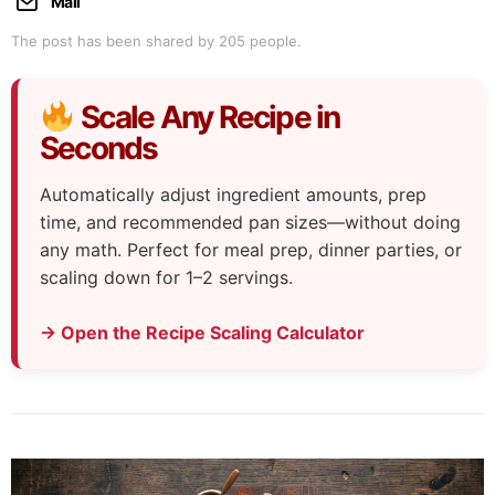
Mail
The post has been shared by
205
people.
Scale Any Recipe in
Seconds
Automatically adjust ingredient amounts, prep
time, and recommended pan sizes—without doing
any math. Perfect for meal prep, dinner parties, or
scaling down for 1–2 servings.
→ Open the Recipe Scaling Calculator