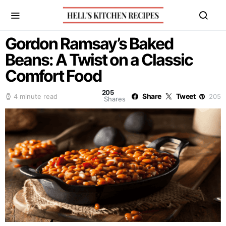
Gordon Ramsay’s Baked
Beans: A Twist on a Classic
Comfort Food
205
Share
Tweet
4 minute read
205
Shares