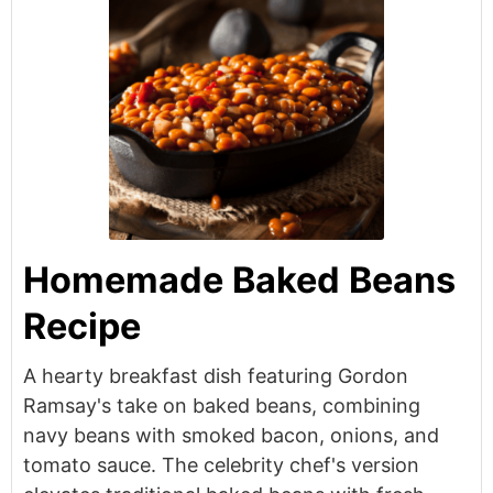
Homemade Baked Beans
Recipe
A hearty breakfast dish featuring Gordon
Ramsay's take on baked beans, combining
navy beans with smoked bacon, onions, and
tomato sauce. The celebrity chef's version