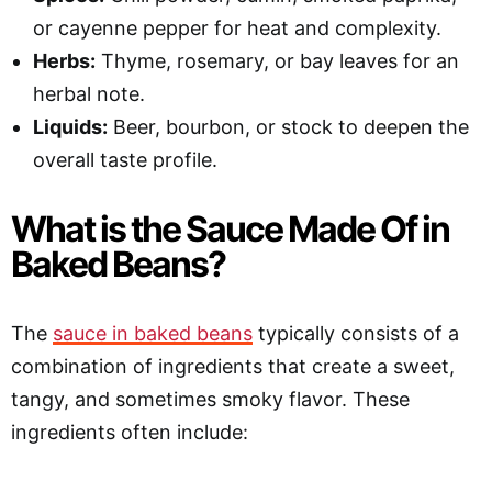
or cayenne pepper for heat and complexity.
Herbs:
Thyme, rosemary, or bay leaves for an
herbal note.
Liquids:
Beer, bourbon, or stock to deepen the
overall taste profile.
What is the Sauce Made Of in
Baked Beans?
The
sauce in baked beans
typically consists of a
combination of ingredients that create a sweet,
tangy, and sometimes smoky flavor. These
ingredients often include: