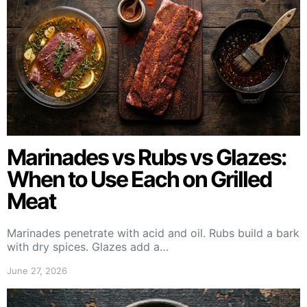
Marinades vs Rubs vs Glazes:
When to Use Each on Grilled
Meat
Marinades penetrate with acid and oil. Rubs build a bark
with dry spices. Glazes add a…
June 27, 2026