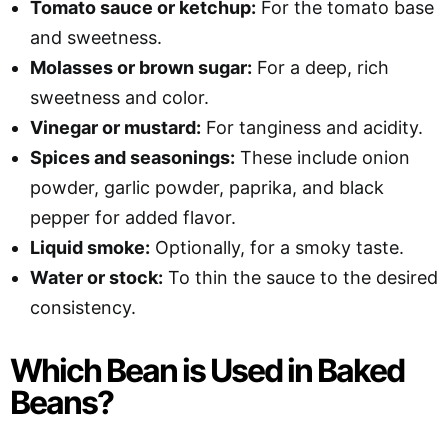
Tomato sauce or ketchup:
For the tomato base
and sweetness.
Molasses or brown sugar:
For a deep, rich
sweetness and color.
Vinegar or mustard:
For tanginess and acidity.
Spices and seasonings:
These include onion
powder, garlic powder, paprika, and black
pepper for added flavor.
Liquid smoke:
Optionally, for a smoky taste.
Water or stock:
To thin the sauce to the desired
consistency.
Which Bean is Used in Baked
Beans?