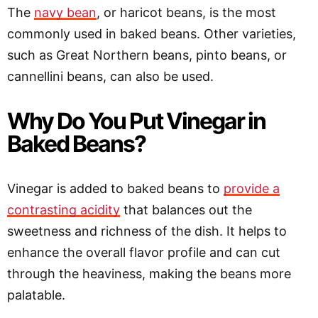
The
navy bean
, or haricot beans, is the most
commonly used in baked beans. Other varieties,
such as Great Northern beans, pinto beans, or
cannellini beans, can also be used.
Why Do You Put Vinegar in
Baked Beans?
Vinegar is added to baked beans to
provide a
contrasting acidity
that balances out the
sweetness and richness of the dish. It helps to
enhance the overall flavor profile and can cut
through the heaviness, making the beans more
palatable.