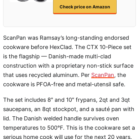
Check price on Amazon
ScanPan was Ramsay’s long-standing endorsed
cookware before HexClad. The CTX 10-Piece set
is the flagship — Danish-made multi-clad
construction with a proprietary non-stick surface
that uses recycled aluminum. Per
ScanPan
, the
cookware is PFOA-free and metal-utensil safe.
The set includes 8″ and 10″ frypans, 2qt and 3qt
saucepans, an 8qt stockpot, and a sauté pan with
lid. The Danish welded handle survives oven
temperatures to 500°F. This is the cookware set a
serious home cook will use for the next 20 years.