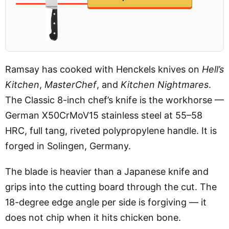
Ramsay has cooked with Henckels knives on
Hell’s
Kitchen
,
MasterChef
, and
Kitchen Nightmares
.
The Classic 8-inch chef’s knife is the workhorse —
German X50CrMoV15 stainless steel at 55–58
HRC, full tang, riveted polypropylene handle. It is
forged in Solingen, Germany.
The blade is heavier than a Japanese knife and
grips into the cutting board through the cut. The
18-degree edge angle per side is forgiving — it
does not chip when it hits chicken bone.