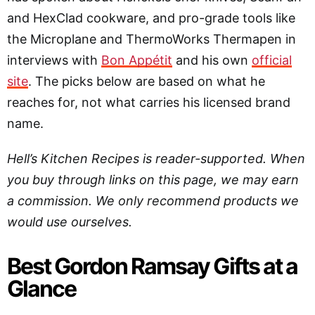
and HexClad cookware, and pro-grade tools like
the Microplane and ThermoWorks Thermapen in
interviews with
Bon Appétit
and his own
official
site
. The picks below are based on what he
reaches for, not what carries his licensed brand
name.
Hell’s Kitchen Recipes is reader-supported. When
you buy through links on this page, we may earn
a commission. We only recommend products we
would use ourselves.
Best Gordon Ramsay Gifts at a
Glance