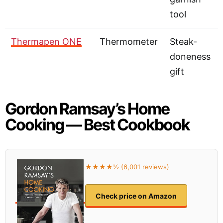
tool
Thermapen ONE
Thermometer
Steak-
doneness
gift
Gordon Ramsay’s Home
Cooking — Best Cookbook
★★★★½ (6,001 reviews)
Check price on Amazon