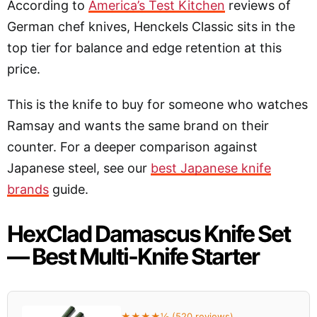
According to
America’s Test Kitchen
reviews of
German chef knives, Henckels Classic sits in the
top tier for balance and edge retention at this
price.
This is the knife to buy for someone who watches
Ramsay and wants the same brand on their
counter. For a deeper comparison against
Japanese steel, see our
best Japanese knife
brands
guide.
HexClad Damascus Knife Set
— Best Multi-Knife Starter
★★★★½ (520 reviews)