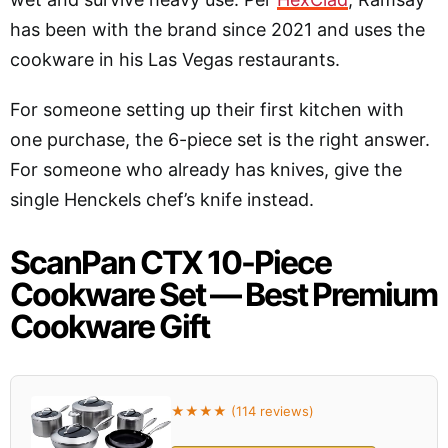
has been with the brand since 2021 and uses the
cookware in his Las Vegas restaurants.
For someone setting up their first kitchen with
one purchase, the 6-piece set is the right answer.
For someone who already has knives, give the
single Henckels chef’s knife instead.
ScanPan CTX 10-Piece
Cookware Set — Best Premium
Cookware Gift
★★★★ (114 reviews)