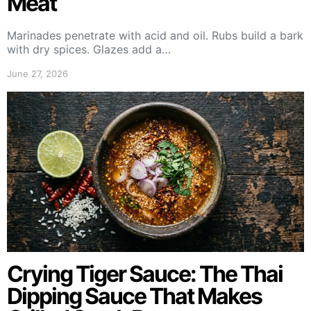
Meat
Marinades penetrate with acid and oil. Rubs build a bark
with dry spices. Glazes add a…
June 27, 2026
Crying Tiger Sauce: The Thai
Dipping Sauce That Makes