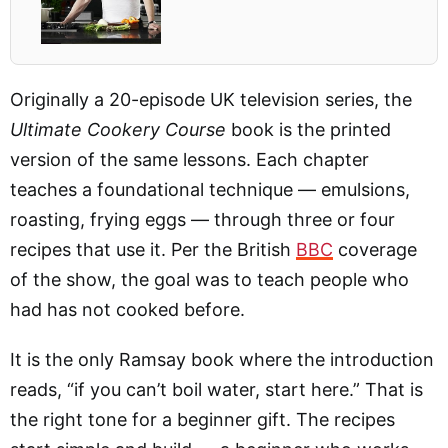
Originally a 20-episode UK television series, the
Ultimate Cookery Course
book is the printed
version of the same lessons. Each chapter
teaches a foundational technique — emulsions,
roasting, frying eggs — through three or four
recipes that use it. Per the British
BBC
coverage
of the show, the goal was to teach people who
had has not cooked before.
It is the only Ramsay book where the introduction
reads, “if you can’t boil water, start here.” That is
the right tone for a beginner gift. The recipes