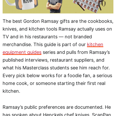
The best Gordon Ramsay gifts are the cookbooks,
knives, and kitchen tools Ramsay actually uses on
TV and in his restaurants — not branded
merchandise. This guide is part of our
kitchen
equipment guides
series and pulls from Ramsay’s
published interviews, restaurant suppliers, and
what his Masterclass students see him reach for.
Every pick below works for a foodie fan, a serious
home cook, or someone starting their first real
kitchen.
Ramsay’s public preferences are documented. He
has spoken about Henckels chef knives, ScanPan