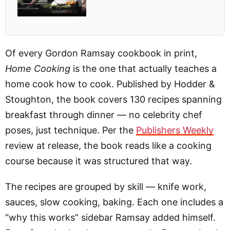
Of every Gordon Ramsay cookbook in print,
Home Cooking
is the one that actually teaches a
home cook how to cook. Published by Hodder &
Stoughton, the book covers 130 recipes spanning
breakfast through dinner — no celebrity chef
poses, just technique. Per the
Publishers Weekly
review at release, the book reads like a cooking
course because it was structured that way.
The recipes are grouped by skill — knife work,
sauces, slow cooking, baking. Each one includes a
“why this works” sidebar Ramsay added himself.