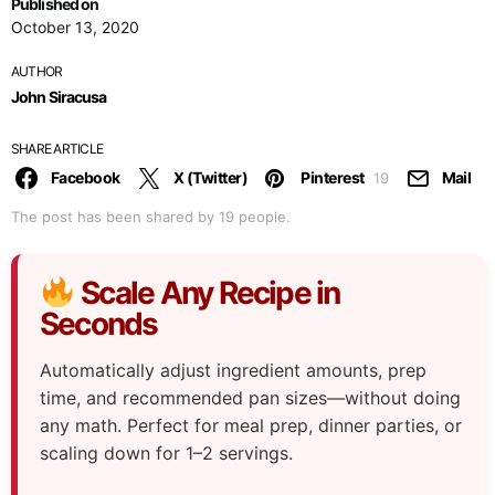
Published on
October 13, 2020
AUTHOR
John Siracusa
SHARE ARTICLE
Facebook
X (Twitter)
Pinterest
Mail
19
The post has been shared by
19
people.
Scale Any Recipe in
Seconds
Automatically adjust ingredient amounts, prep
time, and recommended pan sizes—without doing
any math. Perfect for meal prep, dinner parties, or
scaling down for 1–2 servings.