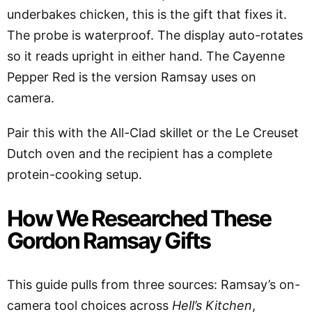
underbakes chicken, this is the gift that fixes it.
The probe is waterproof. The display auto-rotates
so it reads upright in either hand. The Cayenne
Pepper Red is the version Ramsay uses on
camera.
Pair this with the All-Clad skillet or the Le Creuset
Dutch oven and the recipient has a complete
protein-cooking setup.
How We Researched These
Gordon Ramsay Gifts
This guide pulls from three sources: Ramsay’s on-
camera tool choices across
Hell’s Kitchen
,