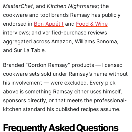
MasterChef
, and
Kitchen Nightmares
; the
cookware and tool brands Ramsay has publicly
endorsed in
Bon Appétit
and
Food & Wine
interviews; and verified-purchase reviews
aggregated across Amazon, Williams Sonoma,
and Sur La Table.
Branded “Gordon Ramsay” products — licensed
cookware sets sold under Ramsay’s name without
his involvement — were excluded. Every pick
above is something Ramsay either uses himself,
sponsors directly, or that meets the professional-
kitchen standard his published recipes assume.
Frequently Asked Questions