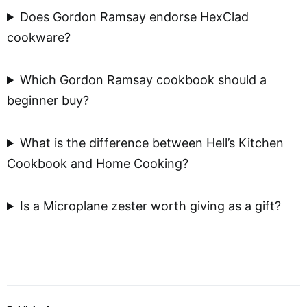
Does Gordon Ramsay endorse HexClad
cookware?
Which Gordon Ramsay cookbook should a
beginner buy?
What is the difference between Hell’s Kitchen
Cookbook and Home Cooking?
Is a Microplane zester worth giving as a gift?