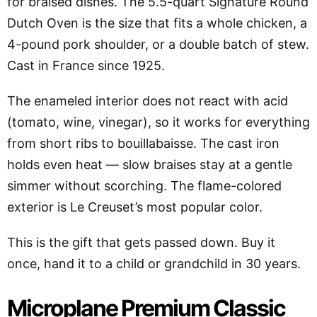
for braised dishes. The 5.5-quart Signature Round
Dutch Oven is the size that fits a whole chicken, a
4-pound pork shoulder, or a double batch of stew.
Cast in France since 1925.
The enameled interior does not react with acid
(tomato, wine, vinegar), so it works for everything
from short ribs to bouillabaisse. The cast iron
holds even heat — slow braises stay at a gentle
simmer without scorching. The flame-colored
exterior is Le Creuset’s most popular color.
This is the gift that gets passed down. Buy it
once, hand it to a child or grandchild in 30 years.
Microplane Premium Classic