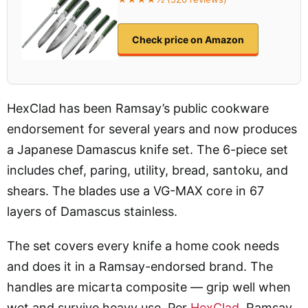
Check price on Amazon
HexClad has been Ramsay’s public cookware
endorsement for several years and now produces
a Japanese Damascus knife set. The 6-piece set
includes chef, paring, utility, bread, santoku, and
shears. The blades use a VG-MAX core in 67
layers of Damascus stainless.
The set covers every knife a home cook needs
and does it in a Ramsay-endorsed brand. The
handles are micarta composite — grip well when
wet and survive heavy use. Per
HexClad
, Ramsay