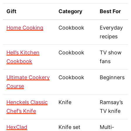
Gift
Category
Best For
Home Cooking
Cookbook
Everyday
recipes
Hell’s Kitchen
Cookbook
TV show
Cookbook
fans
Ultimate Cookery
Cookbook
Beginners
Course
Henckels Classic
Knife
Ramsay’s
Chef’s Knife
TV knife
HexClad
Knife set
Multi-