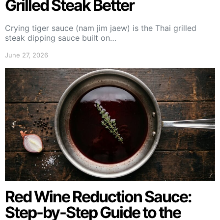
Grilled Steak Better
Crying tiger sauce (nam jim jaew) is the Thai grilled
steak dipping sauce built on…
June 27, 2026
Red Wine Reduction Sauce:
Step-by-Step Guide to the