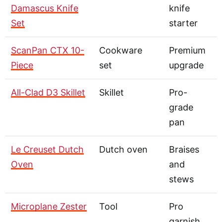
Damascus Knife
knife
Set
starter
ScanPan CTX 10-
Cookware
Premium
Piece
set
upgrade
All-Clad D3 Skillet
Skillet
Pro-
grade
pan
Le Creuset Dutch
Dutch oven
Braises
Oven
and
stews
Microplane Zester
Tool
Pro
garnish