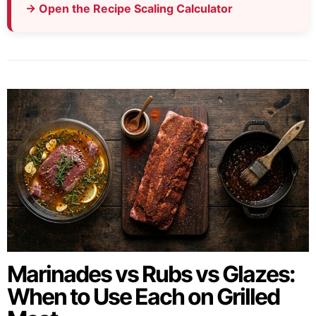
→ Open the Recipe Scaling Calculator
Marinades vs Rubs vs Glazes:
When to Use Each on Grilled