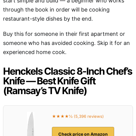
start simple and build — a beginner who works
through the book in order will be cooking
restaurant-style dishes by the end.
Buy this for someone in their first apartment or
someone who has avoided cooking. Skip it for an
experienced home cook.
Henckels Classic 8-Inch Chef’s
Knife — Best Knife Gift
(Ramsay’s TV Knife)
★★★★½ (5,396 reviews)
Check price on Amazon