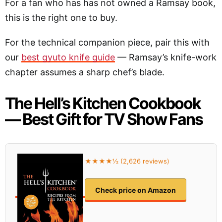
For a fan who has has not owned a Ramsay book,
this is the right one to buy.
For the technical companion piece, pair this with
our
best gyuto knife guide
— Ramsay’s knife-work
chapter assumes a sharp chef’s blade.
The Hell’s Kitchen Cookbook
— Best Gift for TV Show Fans
★★★★½ (2,626 reviews)
Check price on Amazon