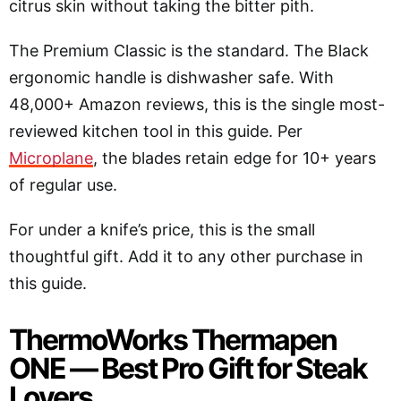
citrus skin without taking the bitter pith.
The Premium Classic is the standard. The Black
ergonomic handle is dishwasher safe. With
48,000+ Amazon reviews, this is the single most-
reviewed kitchen tool in this guide. Per
Microplane
, the blades retain edge for 10+ years
of regular use.
For under a knife’s price, this is the small
thoughtful gift. Add it to any other purchase in
this guide.
ThermoWorks Thermapen
ONE — Best Pro Gift for Steak
Lovers