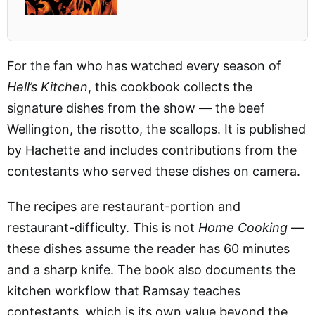
For the fan who has watched every season of
Hell’s Kitchen
, this cookbook collects the
signature dishes from the show — the beef
Wellington, the risotto, the scallops. It is published
by Hachette and includes contributions from the
contestants who served these dishes on camera.
The recipes are restaurant-portion and
restaurant-difficulty. This is not
Home Cooking
—
these dishes assume the reader has 60 minutes
and a sharp knife. The book also documents the
kitchen workflow that Ramsay teaches
contestants, which is its own value beyond the