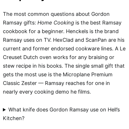
The most common questions about Gordon
Ramsay gifts:
Home Cooking
is the best Ramsay
cookbook for a beginner. Henckels is the brand
Ramsay uses on TV. HexClad and ScanPan are his
current and former endorsed cookware lines. A Le
Creuset Dutch oven works for any braising or
stew recipe in his books. The single small gift that
gets the most use is the Microplane Premium
Classic Zester — Ramsay reaches for one in
nearly every cooking demo he films.
What knife does Gordon Ramsay use on Hell’s
Kitchen?