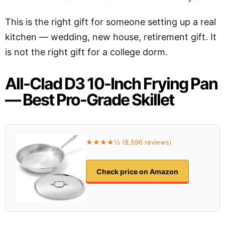
This is the right gift for someone setting up a real
kitchen — wedding, new house, retirement gift. It
is not the right gift for a college dorm.
All-Clad D3 10-Inch Frying Pan
— Best Pro-Grade Skillet
★★★★½ (8,596 reviews)
Check price on Amazon