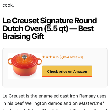
cook.
Le Creuset Signature Round
Dutch Oven (5.5 qt) — Best
Braising Gift
★★★★½ (7,854 reviews)
Check price on Amazon
Le Creuset is the enameled cast iron Ramsay uses
in his beef Wellington demos and on
MasterChef