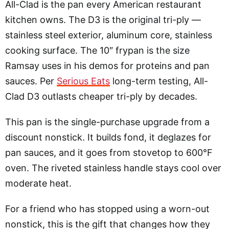
All-Clad is the pan every American restaurant
kitchen owns. The D3 is the original tri-ply —
stainless steel exterior, aluminum core, stainless
cooking surface. The 10″ frypan is the size
Ramsay uses in his demos for proteins and pan
sauces. Per
Serious Eats
long-term testing, All-
Clad D3 outlasts cheaper tri-ply by decades.
This pan is the single-purchase upgrade from a
discount nonstick. It builds fond, it deglazes for
pan sauces, and it goes from stovetop to 600°F
oven. The riveted stainless handle stays cool over
moderate heat.
For a friend who has stopped using a worn-out
nonstick, this is the gift that changes how they