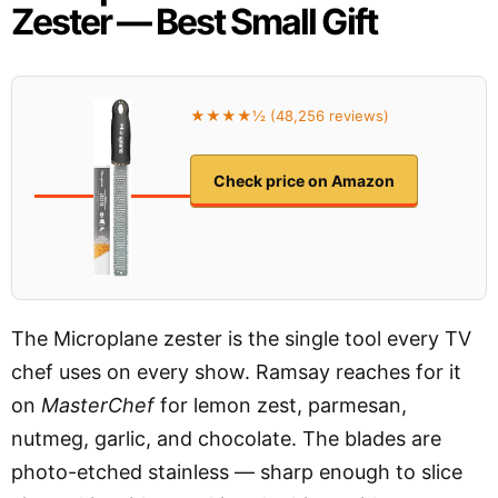
Zester — Best Small Gift
★★★★½ (48,256 reviews)
Check price on Amazon
The Microplane zester is the single tool every TV
chef uses on every show. Ramsay reaches for it
on
MasterChef
for lemon zest, parmesan,
nutmeg, garlic, and chocolate. The blades are
photo-etched stainless — sharp enough to slice