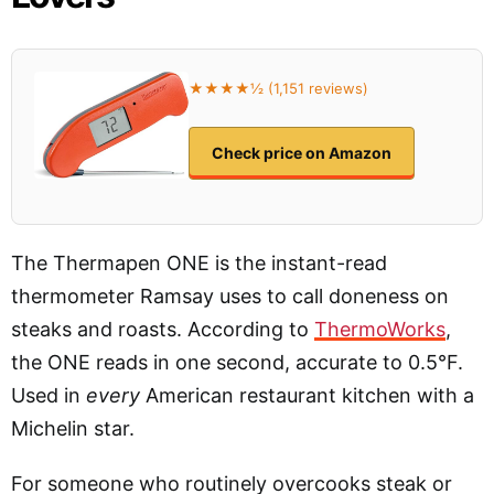
★★★★½ (1,151 reviews)
Check price on Amazon
The Thermapen ONE is the instant-read
thermometer Ramsay uses to call doneness on
steaks and roasts. According to
ThermoWorks
,
the ONE reads in one second, accurate to 0.5°F.
Used in
every
American restaurant kitchen with a
Michelin star.
For someone who routinely overcooks steak or