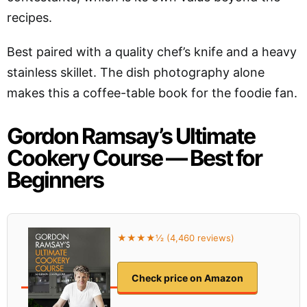
recipes.
Best paired with a quality chef’s knife and a heavy
stainless skillet. The dish photography alone
makes this a coffee-table book for the foodie fan.
Gordon Ramsay’s Ultimate
Cookery Course — Best for
Beginners
★★★★½ (4,460 reviews)
Check price on Amazon