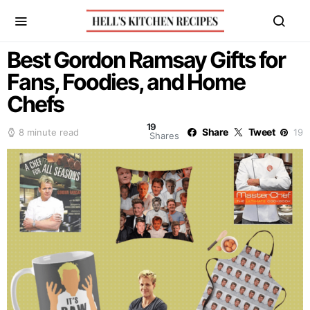
Best Gordon Ramsay Gifts for
Fans, Foodies, and Home
Chefs
19
Share
Tweet
8 minute read
19
Shares