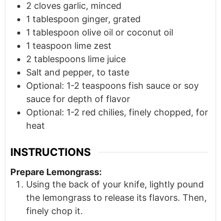
2
cloves
garlic, minced
1
tablespoon
ginger, grated
1
tablespoon
olive oil or coconut oil
1
teaspoon
lime zest
2
tablespoons
lime juice
Salt and pepper, to taste
Optional: 1-2 teaspoons fish sauce or soy
sauce for depth of flavor
Optional: 1-2 red chilies, finely chopped, for
heat
INSTRUCTIONS
Prepare Lemongrass:
Using the back of your knife, lightly pound
the lemongrass to release its flavors. Then,
finely chop it.