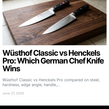
Wüsthof Classic vs Henckels
Pro: Which German Chef Knife
Wins
Wüsthof Classic vs Henckels Pro compared on steel,
hardness, edge angle, handle,…
June 27, 2026