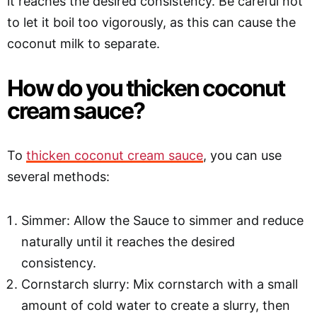
it reaches the desired consistency. Be careful not
to let it boil too vigorously, as this can cause the
coconut milk to separate.
How do you thicken coconut
cream sauce?
To
thicken coconut cream sauce
, you can use
several methods:
Simmer: Allow the Sauce to simmer and reduce
naturally until it reaches the desired
consistency.
Cornstarch slurry: Mix cornstarch with a small
amount of cold water to create a slurry, then