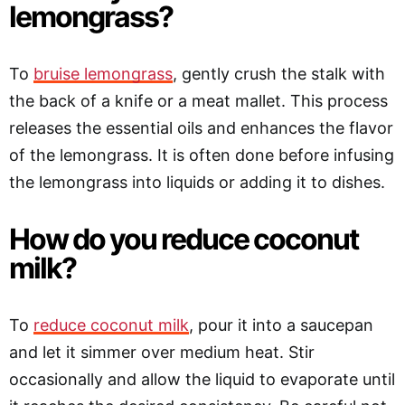
lemongrass?
To
bruise lemongrass
, gently crush the stalk with
the back of a knife or a meat mallet. This process
releases the essential oils and enhances the flavor
of the lemongrass. It is often done before infusing
the lemongrass into liquids or adding it to dishes.
How do you reduce coconut
milk?
To
reduce coconut milk
, pour it into a saucepan
and let it simmer over medium heat. Stir
occasionally and allow the liquid to evaporate until