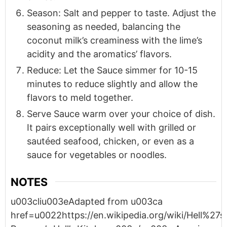
Season: Salt and pepper to taste. Adjust the
seasoning as needed, balancing the
coconut milk’s creaminess with the lime’s
acidity and the aromatics’ flavors.
Reduce: Let the Sauce simmer for 10-15
minutes to reduce slightly and allow the
flavors to meld together.
Serve Sauce warm over your choice of dish.
It pairs exceptionally well with grilled or
sautéed seafood, chicken, or even as a
sauce for vegetables or noodles.
NOTES
u003cliu003eAdapted from u003ca
href=u0022https://en.wikipedia.org/wiki/Hell%2