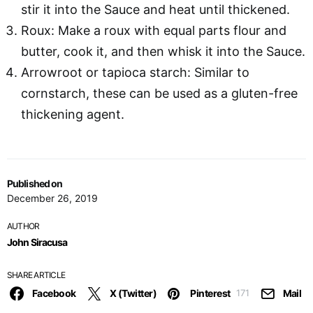
stir it into the Sauce and heat until thickened.
Roux: Make a roux with equal parts flour and
butter, cook it, and then whisk it into the Sauce.
Arrowroot or tapioca starch: Similar to
cornstarch, these can be used as a gluten-free
thickening agent.
Published on
December 26, 2019
AUTHOR
John Siracusa
SHARE ARTICLE
Facebook
X (Twitter)
Pinterest
Mail
171