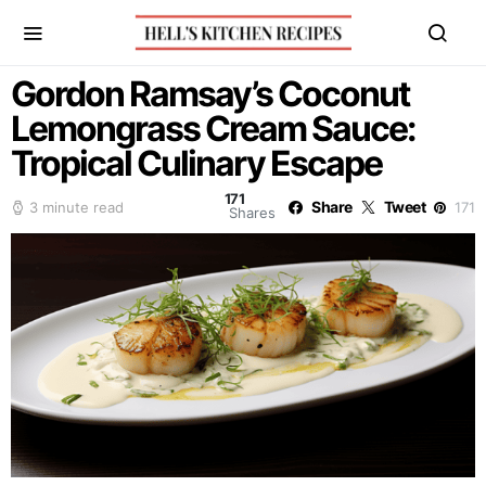
Gordon Ramsay’s Coconut
Lemongrass Cream Sauce:
Tropical Culinary Escape
171
Share
Tweet
3 minute read
171
Shares