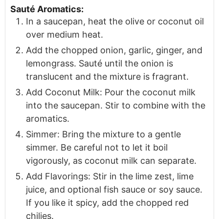
Sauté Aromatics:
In a saucepan, heat the olive or coconut oil
over medium heat.
Add the chopped onion, garlic, ginger, and
lemongrass. Sauté until the onion is
translucent and the mixture is fragrant.
Add Coconut Milk: Pour the coconut milk
into the saucepan. Stir to combine with the
aromatics.
Simmer: Bring the mixture to a gentle
simmer. Be careful not to let it boil
vigorously, as coconut milk can separate.
Add Flavorings: Stir in the lime zest, lime
juice, and optional fish sauce or soy sauce.
If you like it spicy, add the chopped red
chilies.