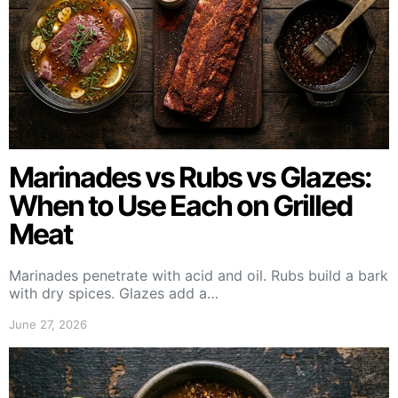
Marinades vs Rubs vs Glazes:
When to Use Each on Grilled
Meat
Marinades penetrate with acid and oil. Rubs build a bark
with dry spices. Glazes add a…
June 27, 2026