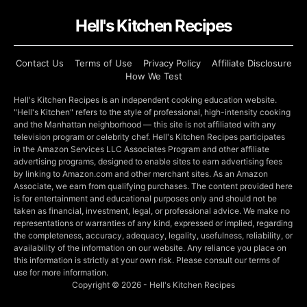
Hell's Kitchen Recipes
Contact Us
Terms of Use
Privacy Policy
Affiliate Disclosure
How We Test
Hell's Kitchen Recipes is an independent cooking education website.
"Hell's Kitchen" refers to the style of professional, high-intensity cooking
and the Manhattan neighborhood — this site is not affiliated with any
television program or celebrity chef. Hell's Kitchen Recipes participates
in the Amazon Services LLC Associates Program and other affiliate
advertising programs, designed to enable sites to earn advertising fees
by linking to Amazon.com and other merchant sites. As an Amazon
Associate, we earn from qualifying purchases. The content provided here
is for entertainment and educational purposes only and should not be
taken as financial, investment, legal, or professional advice. We make no
representations or warranties of any kind, expressed or implied, regarding
the completeness, accuracy, adequacy, legality, usefulness, reliability, or
availability of the information on our website. Any reliance you place on
this information is strictly at your own risk. Please consult our terms of
use for more information.
Copyright © 2026 - Hell's Kitchen Recipes