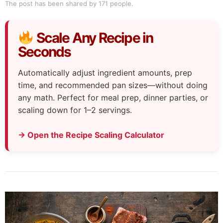
The post has been shared by
171
people.
Scale Any Recipe in
Seconds
Automatically adjust ingredient amounts, prep
time, and recommended pan sizes—without doing
any math. Perfect for meal prep, dinner parties, or
scaling down for 1–2 servings.
→ Open the Recipe Scaling Calculator