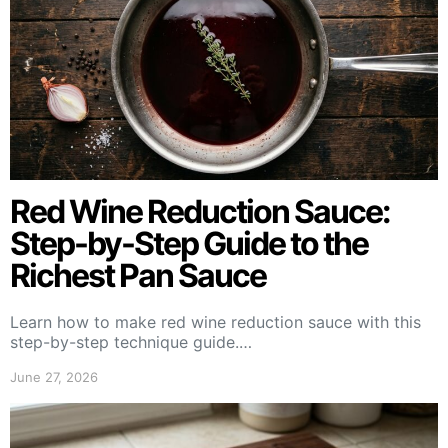
Red Wine Reduction Sauce:
Step-by-Step Guide to the
Richest Pan Sauce
Learn how to make red wine reduction sauce with this
step-by-step technique guide.…
June 27, 2026