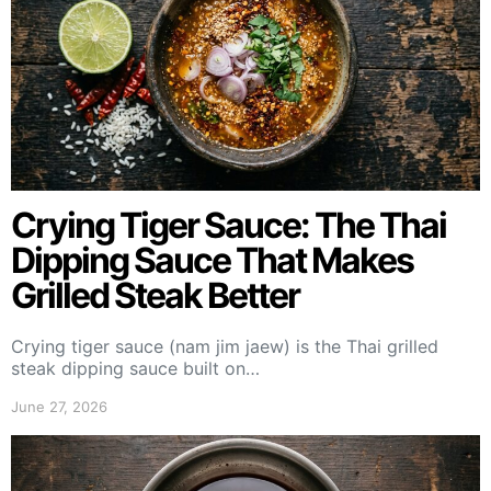
Crying Tiger Sauce: The Thai
Dipping Sauce That Makes
Grilled Steak Better
Crying tiger sauce (nam jim jaew) is the Thai grilled
steak dipping sauce built on…
June 27, 2026