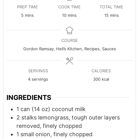
PREP TIME
COOK TIME
TOTAL TIME
minutes
minutes
minutes
5
mins
10
mins
15
mins
COURSE
Gordon Ramsay, Hell’s Kitchen, Recipes, Sauces
SERVINGS
CALORIES
4
servings
300
kcal
INGREDIENTS
1
can (14 oz)
coconut milk
2
stalks lemongrass, tough outer layers
removed, finely chopped
1
small
onion, finely chopped