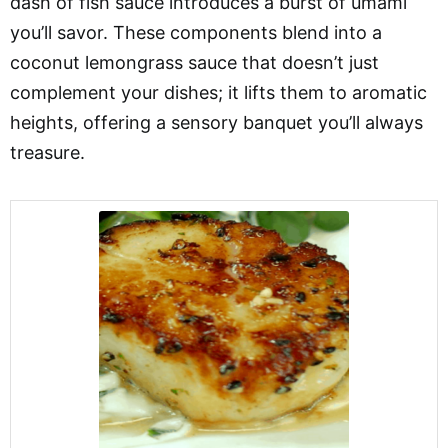
dash of fish sauce introduces a burst of umami
you’ll savor. These components blend into a
coconut lemongrass sauce that doesn’t just
complement your dishes; it lifts them to aromatic
heights, offering a sensory banquet you’ll always
treasure.