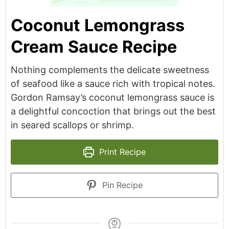
Coconut Lemongrass
Cream Sauce Recipe
Nothing complements the delicate sweetness
of seafood like a sauce rich with tropical notes.
Gordon Ramsay’s coconut lemongrass sauce is
a delightful concoction that brings out the best
in seared scallops or shrimp.
Print Recipe
Pin Recipe