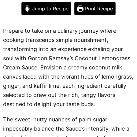
Jump to Recipe
Print Recipe
Prepare to take on a culinary journey where
cooking transcends simple nourishment,
transforming into an experience exhaling your
soul with Gordon Ramsay’s Coconut Lemongrass
Cream Sauce. Envision a creamy coconut milk
canvas laced with the vibrant hues of lemongrass,
ginger, and kaffir lime, each ingredient carefully
selected to draw out the rich, tangy flavors
destined to delight your taste buds.
The sweet, nutty nuances of palm sugar
impeccably balance the Sauce’s intensity, while a