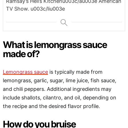
Ramsay’s Hell’s Kitchenu003c/au003e American
TV Show. u003c/liu003e
What is lemongrass sauce
made of?
Lemongrass sauce
is typically made from
lemongrass, garlic, sugar, lime juice, fish sauce,
and chili peppers. Additional ingredients may
include shallots, cilantro, and oil, depending on
the recipe and the desired flavor profile.
How do you bruise