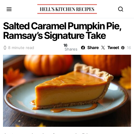
Salted Caramel Pumpkin Pie,
Ramsay’s Signature Take
16
Share
Tweet
8 minute read
16
Shares