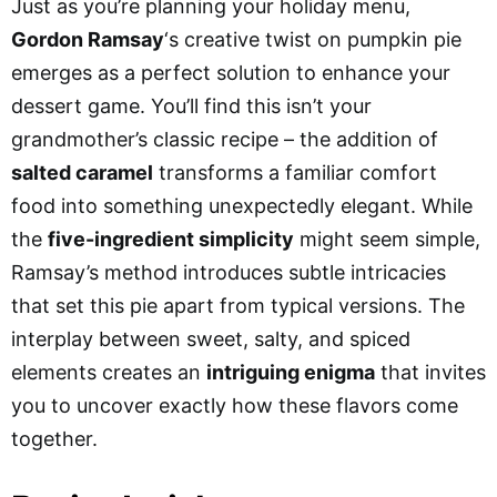
Just as you’re planning your holiday menu,
Gordon Ramsay
‘s creative twist on pumpkin pie
emerges as a perfect solution to enhance your
dessert game. You’ll find this isn’t your
grandmother’s classic recipe – the addition of
salted caramel
transforms a familiar comfort
food into something unexpectedly elegant. While
the
five-ingredient simplicity
might seem simple,
Ramsay’s method introduces subtle intricacies
that set this pie apart from typical versions. The
interplay between sweet, salty, and spiced
elements creates an
intriguing enigma
that invites
you to uncover exactly how these flavors come
together.