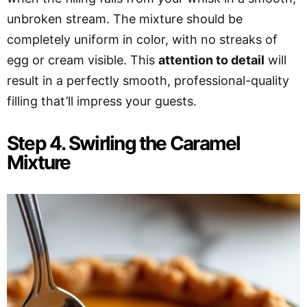
unbroken stream. The mixture should be
completely uniform in color, with no streaks of
egg or cream visible. This
attention to detail
will
result in a perfectly smooth, professional-quality
filling that’ll impress your guests.
Step 4. Swirling the Caramel
Mixture