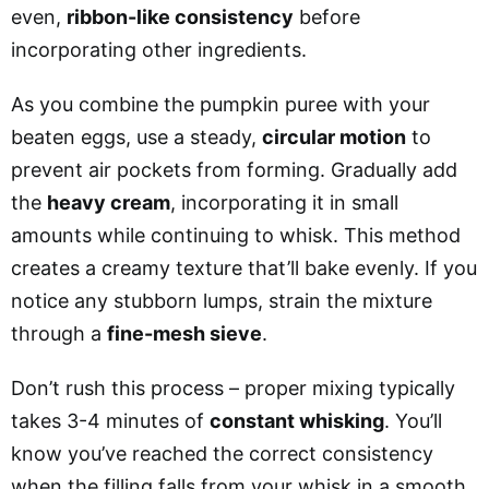
even,
ribbon-like consistency
before
incorporating other ingredients.
As you combine the pumpkin puree with your
beaten eggs, use a steady,
circular motion
to
prevent air pockets from forming.
Gradually add
the
heavy cream
, incorporating it in small
amounts while continuing to whisk. This method
creates a creamy texture that’ll bake evenly. If you
notice any stubborn lumps,
strain the mixture
through a
fine-mesh sieve
.
Don’t rush this process – proper mixing typically
takes 3-4 minutes of
constant whisking
. You’ll
know you’ve reached the correct consistency
when the filling falls from your whisk in a smooth,