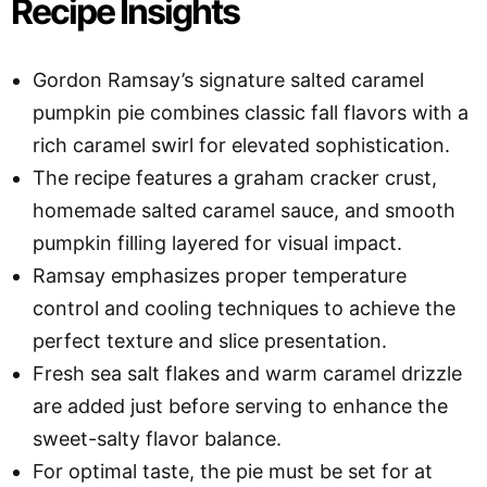
Recipe Insights
Gordon Ramsay’s signature salted caramel
pumpkin pie combines classic fall flavors with a
rich caramel swirl for elevated sophistication.
The recipe features a graham cracker crust,
homemade salted caramel sauce, and smooth
pumpkin filling layered for visual impact.
Ramsay emphasizes proper temperature
control and cooling techniques to achieve the
perfect texture and slice presentation.
Fresh sea salt flakes and warm caramel drizzle
are added just before serving to enhance the
sweet-salty flavor balance.
For optimal taste, the pie must be set for at