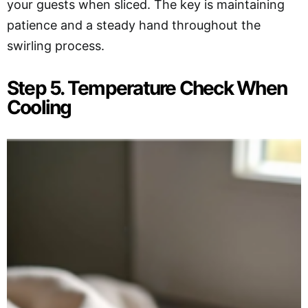
your guests when sliced. The key is maintaining
patience and a steady hand throughout the
swirling process.
Step 5. Temperature Check When
Cooling