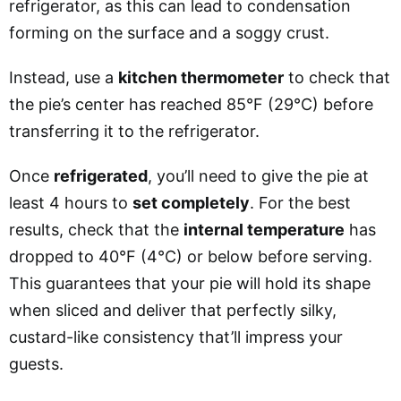
refrigerator, as this can lead to condensation
forming on the surface and a soggy crust.
Instead, use a
kitchen thermometer
to check that
the pie’s center has reached 85°F (29°C) before
transferring it to the refrigerator.
Once
refrigerated
, you’ll need to give the pie at
least 4 hours
to
set completely
. For the best
results, check that the
internal temperature
has
dropped to 40°F (4°C) or below before serving.
This guarantees that your pie will hold its shape
when sliced and deliver that perfectly silky,
custard-like consistency that’ll impress your
guests.