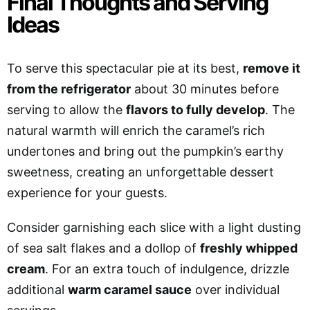
Final Thoughts and Serving
Ideas
To serve this spectacular pie at its best,
remove it
from the refrigerator
about 30 minutes before
serving to allow the
flavors to fully develop
. The
natural warmth will enrich the caramel’s rich
undertones and bring out the pumpkin’s earthy
sweetness, creating an unforgettable dessert
experience for your guests.
Consider garnishing each slice with a light dusting
of sea salt flakes and a dollop of
freshly whipped
cream
.
For an extra touch of indulgence, drizzle
additional
warm caramel sauce
over individual