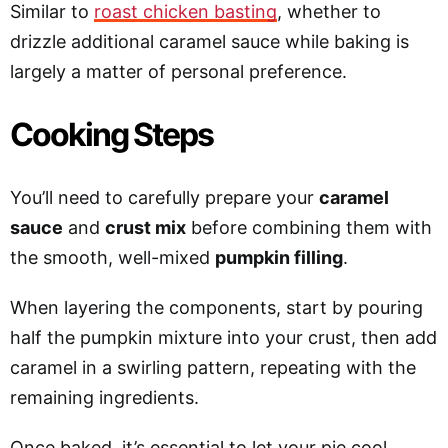
Similar to
roast chicken basting
, whether to
drizzle additional caramel sauce while baking is
largely a matter of personal preference.
Cooking Steps
You’ll need to carefully prepare your
caramel
sauce
and
crust mix
before combining them with
the smooth, well-mixed
pumpkin filling
.
When layering the components, start by pouring
half the pumpkin mixture into your crust, then add
caramel in a swirling pattern, repeating with the
remaining ingredients.
Once baked, it’s essential to let your pie cool