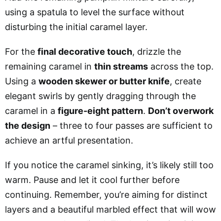
using a spatula to level the surface without
disturbing the initial caramel layer.
For the
final decorative touch
, drizzle the
remaining caramel in
thin streams
across the top.
Using a
wooden skewer or butter knife
, create
elegant swirls by gently dragging through the
caramel in a
figure-eight pattern
.
Don’t overwork
the design
– three to four passes are sufficient to
achieve an artful presentation.
If you notice the caramel sinking, it’s likely still too
warm. Pause and let it cool further before
continuing. Remember, you’re aiming for distinct
layers and a beautiful marbled effect that will wow