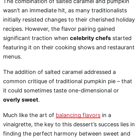
The combination of salted caramel and pumpkin
wasn’t an immediate hit, as many traditionalists
initially resisted changes to their cherished holiday
recipes. However, the flavor pairing gained
significant traction when
celebrity chefs
started
featuring it on their cooking shows and restaurant
menus.
The addition of salted caramel addressed a
common critique of traditional pumpkin pie – that
it could sometimes taste one-dimensional or
overly sweet
.
Much like the art of
balancing flavors
in a
vinaigrette, the key to this dessert’s success lies in
finding the perfect harmony between sweet and