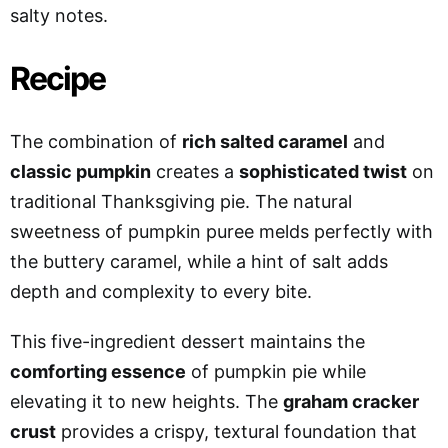
salty notes.
Recipe
The combination of
rich salted caramel
and
classic pumpkin
creates a
sophisticated twist
on
traditional Thanksgiving pie. The natural
sweetness of pumpkin puree melds perfectly with
the buttery caramel, while a hint of salt adds
depth and complexity to every bite.
This five-ingredient dessert maintains the
comforting essence
of pumpkin pie while
elevating it to new heights. The
graham cracker
crust
provides a crispy, textural foundation that