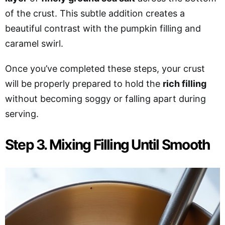
of the crust. This subtle addition creates a
beautiful contrast with
the pumpkin filling and
caramel swirl.
Once you’ve completed these steps, your crust
will be properly prepared to hold the
rich filling
without becoming soggy or falling apart during
serving.
Step 3. Mixing Filling Until Smooth