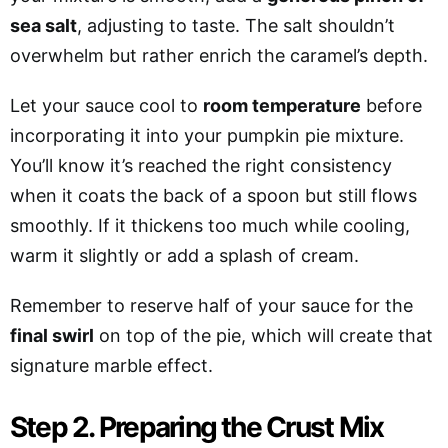
sea salt
, adjusting to taste. The salt shouldn’t
overwhelm but rather enrich the caramel’s depth.
Let your sauce cool to
room temperature
before
incorporating it into your pumpkin pie mixture.
You’ll know it’s reached the right consistency
when it coats the back of a spoon but still flows
smoothly. If it thickens too much while cooling,
warm it slightly or add a splash of cream.
Remember to reserve half of your sauce for the
final swirl
on top of the pie, which will create that
signature marble effect.
Step 2. Preparing the Crust Mix