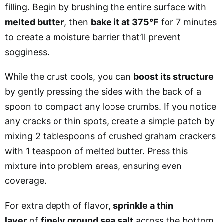
filling. Begin by brushing the entire surface with
melted butter
, then
bake it at 375°F
for 7 minutes
to create a moisture barrier that’ll prevent
sogginess.
While the crust cools, you can
boost its structure
by gently pressing the sides with the back of a
spoon to compact any loose crumbs. If you notice
any cracks or thin spots, create a simple patch by
mixing 2 tablespoons of crushed graham crackers
with 1 teaspoon of melted butter. Press this
mixture into problem areas, ensuring even
coverage.
For extra depth of flavor,
sprinkle a thin
layer
of
finely ground sea salt
across the bottom