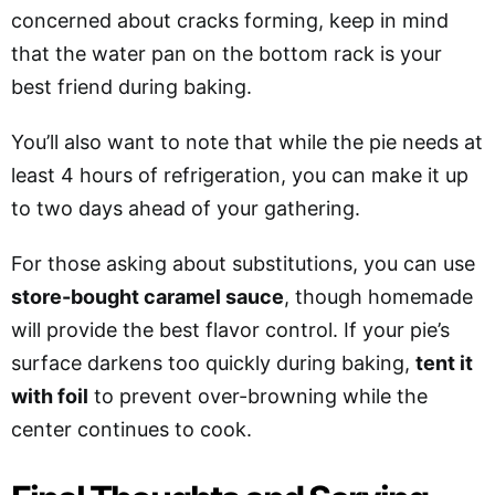
concerned about cracks forming, keep in mind
that the water pan on the bottom rack is your
best friend during baking.
You’ll also want to note that while the pie needs at
least 4 hours of refrigeration, you can make it up
to two days ahead of your gathering.
For those asking about substitutions, you can use
store-bought caramel sauce
, though homemade
will provide the best flavor control. If your pie’s
surface darkens too quickly during baking,
tent it
with foil
to prevent over-browning while the
center continues to cook.