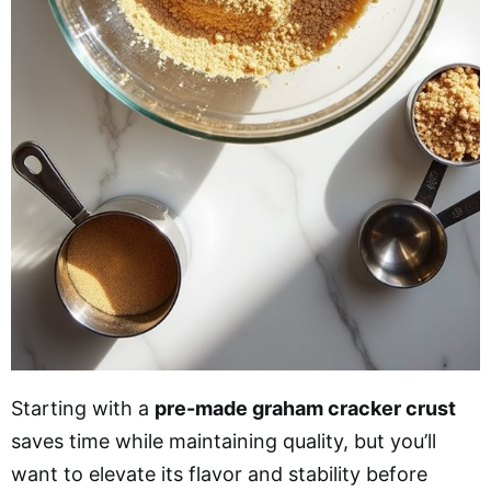
Starting with a
pre-made graham cracker crust
saves time while maintaining quality, but you’ll
want to elevate its flavor and stability before