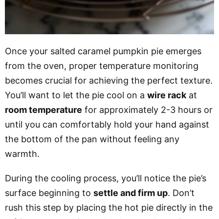
Once your salted caramel pumpkin pie emerges
from the oven, proper temperature monitoring
becomes crucial for achieving the perfect texture.
You’ll want to let the pie cool on a
wire rack
at
room temperature
for approximately 2-3 hours or
until you can comfortably hold your hand against
the bottom of the pan without feeling any
warmth.
During the cooling process, you’ll notice the pie’s
surface beginning to
settle and firm up
. Don’t
rush this step by placing the hot pie directly in the