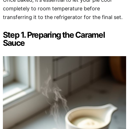
completely to room temperature before
transferring it to the refrigerator for the final set.
Step 1. Preparing the Caramel
Sauce