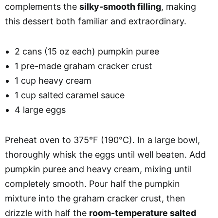
complements the
silky-smooth filling
, making
this dessert both familiar and extraordinary.
2 cans (15 oz each) pumpkin puree
1 pre-made graham cracker crust
1 cup heavy cream
1 cup salted caramel sauce
4 large eggs
Preheat oven to 375°F (190°C). In a large bowl,
thoroughly whisk the eggs until well beaten. Add
pumpkin puree and heavy cream, mixing until
completely smooth. Pour half the pumpkin
mixture into the graham cracker crust, then
drizzle with half the
room-temperature salted