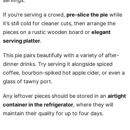
servings
.
If you’re serving a crowd,
pre-slice the pie
while
it’s still cold for cleaner cuts, then arrange the
pieces on a rustic wooden board or
elegant
serving platter
.
This pie pairs beautifully with a variety of after-
dinner drinks. Try serving it alongside spiced
coffee, bourbon-spiked hot apple cider, or even a
glass of tawny port.
Any leftover pieces should be stored in an
airtight
container in the refrigerator
, where they will
maintain their quality for up to four days.