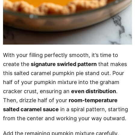
With your filling perfectly smooth, it’s time to
create the
signature swirled pattern
that makes
this salted caramel pumpkin pie stand out. Pour
half of your pumpkin mixture into the graham
cracker crust, ensuring an
even distribution
.
Then, drizzle half of your
room-temperature
salted caramel sauce
in a spiral pattern, starting
from the center and working your way outward.
Add the remaining pumpkin mixture carefully,