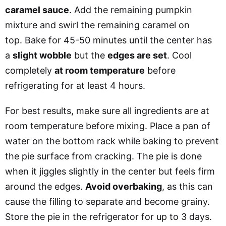
caramel sauce
. Add the remaining pumpkin
mixture and swirl the remaining caramel on
top.
Bake for 45-50 minutes until the center has
a
slight wobble
but the
edges are set
.
Cool
completely
at room temperature
before
refrigerating for at least 4 hours.
For best results, make sure all ingredients are at
room temperature before mixing. Place a pan of
water on the bottom rack while baking to prevent
the pie surface from cracking. The pie is done
when it jiggles slightly in the center but feels firm
around the edges.
Avoid overbaking
, as this can
cause the filling to separate and become grainy.
Store the pie in the refrigerator for up to 3 days.