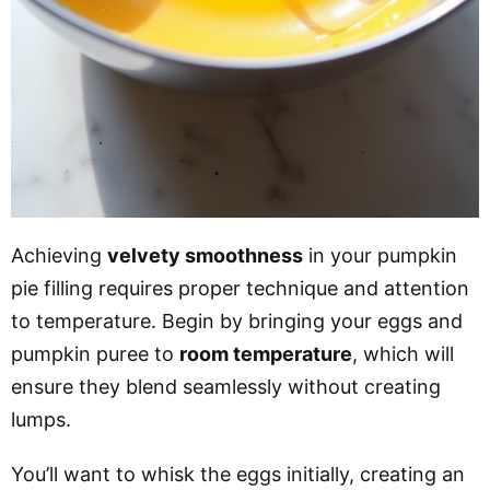
Achieving
velvety smoothness
in your pumpkin
pie filling requires proper technique and attention
to temperature. Begin by bringing your eggs and
pumpkin puree to
room temperature
, which will
ensure they blend seamlessly without creating
lumps.
You’ll want to whisk the eggs initially, creating an