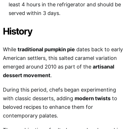
least 4 hours in the refrigerator and should be
served within 3 days.
History
While
traditional pumpkin pie
dates back to early
American settlers, this salted caramel variation
emerged around 2010 as part of the
artisanal
dessert movement
.
During this period, chefs began experimenting
with classic desserts, adding
modern twists
to
beloved recipes to enhance them for
contemporary palates.