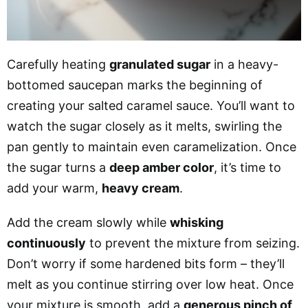
Carefully heating
granulated sugar
in a heavy-
bottomed saucepan marks the beginning of
creating your salted caramel sauce. You’ll want to
watch the sugar closely as it melts, swirling the
pan gently to maintain even caramelization. Once
the sugar turns a
deep amber color
, it’s time to
add your warm,
heavy cream
.
Add the cream slowly while
whisking
continuously
to prevent the mixture from seizing.
Don’t worry if some hardened bits form – they’ll
melt as you continue stirring over low heat. Once
your mixture is smooth, add a
generous pinch of