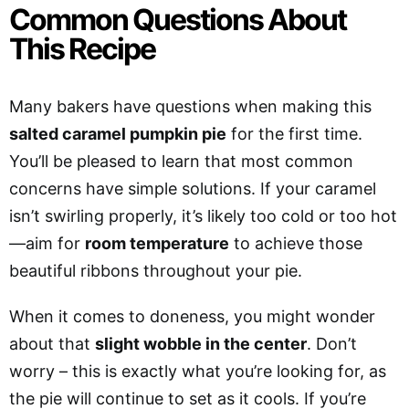
Common Questions About
This Recipe
Many bakers have questions when making this
salted caramel pumpkin pie
for the first time.
You’ll be pleased to learn that most common
concerns have simple solutions. If your caramel
isn’t swirling properly, it’s likely too cold or too hot
—aim for
room temperature
to achieve those
beautiful ribbons throughout your pie.
When it comes to doneness, you might wonder
about that
slight wobble in the center
. Don’t
worry – this is exactly what you’re looking for, as
the pie will continue to set as it cools. If you’re