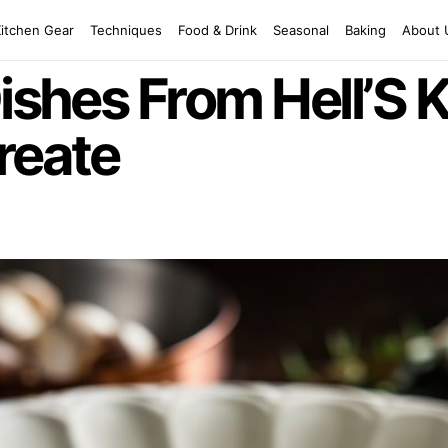
Kitchen Gear
Techniques
Food & Drink
Seasonal
Baking
About 
Dishes From Hell’S 
reate