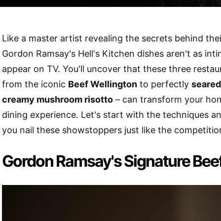
Like a master artist revealing the secrets behind the
Gordon Ramsay's Hell's Kitchen dishes aren't as inti
appear on TV. You'll uncover that these three restau
from the iconic
Beef Wellington
to perfectly
seared
creamy mushroom risotto
– can transform your home
dining experience. Let's start with the techniques and
you nail these showstoppers just like the competitio
Gordon Ramsay's Signature Beef