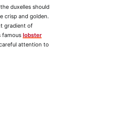
the duxelles should
e crisp and golden.
t gradient of
is famous
lobster
 careful attention to