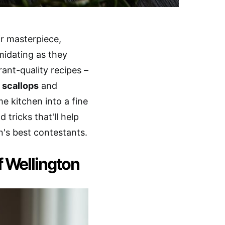
ir masterpiece,
midating as they
rant-quality recipes –
 scallops
and
 kitchen into a fine
 tricks that'll help
n's best contestants.
 Wellington