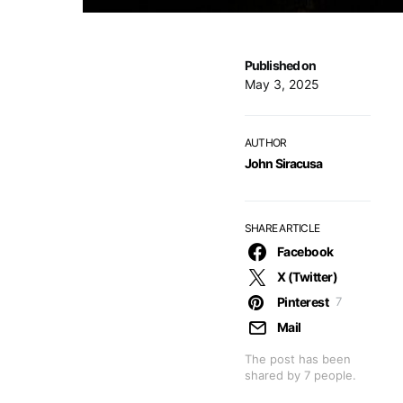
Published on
May 3, 2025
AUTHOR
John Siracusa
SHARE ARTICLE
Facebook
X (Twitter)
Pinterest
7
Mail
The post has been
shared by
7
people.