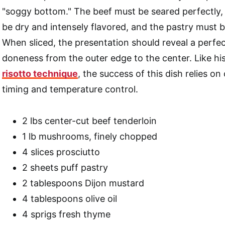
"soggy bottom." The beef must be seared perfectly, 
be dry and intensely flavored, and the pastry must b
When sliced, the presentation should reveal a perfec
doneness from the outer edge to the center. Like h
risotto technique
, the success of this dish relies on
timing and temperature control.
2 lbs center-cut beef tenderloin
1 lb mushrooms, finely chopped
4 slices prosciutto
2 sheets puff pastry
2 tablespoons Dijon mustard
4 tablespoons olive oil
4 sprigs fresh thyme