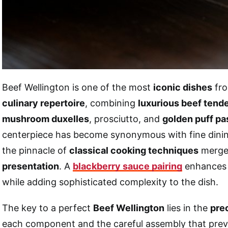
Beef Wellington is one of the most
iconic dishes
fro
culinary repertoire
, combining
luxurious beef tende
mushroom duxelles
, prosciutto, and
golden puff pa
centerpiece has become synonymous with fine dini
the pinnacle of
classical cooking techniques
merge
presentation
. A
blackberry sauce pairing
enhances 
while adding sophisticated complexity to the dish.
The key to a perfect
Beef Wellington
lies in the
pre
each component and the careful assembly that pre