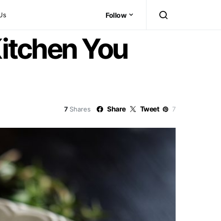
Us
Follow
Kitchen You
Share
Tweet
7
Shares
7