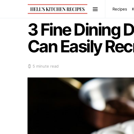
Recipes
3 Fine Dining 
Can Easily Rec
5 minute read