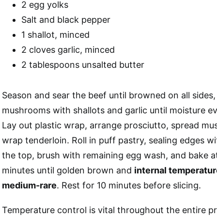
2 egg yolks
Salt and black pepper
1 shallot, minced
2 cloves garlic, minced
2 tablespoons unsalted butter
Season and sear the beef until browned on all sides, 
mushrooms with shallots and garlic until moisture e
Lay out plastic wrap, arrange prosciutto, spread m
wrap tenderloin. Roll in puff pastry, sealing edges 
the top, brush with remaining egg wash, and bake 
minutes until golden brown and
internal temperatur
medium-rare
. Rest for 10 minutes before slicing.
Temperature control is vital throughout the entire p