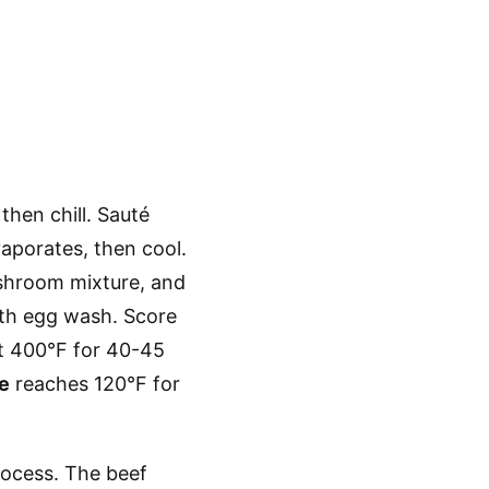
then chill. Sauté
vaporates, then cool.
ushroom mixture, and
with egg wash. Score
at 400°F for 40-45
e
reaches 120°F for
rocess. The beef