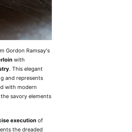
m Gordon Ramsay's
rloin
with
stry
. This elegant
ng and represents
d with modern
the savory elements
cise execution
of
vents the dreaded