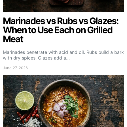
Marinades vs Rubs vs Glazes:
When to Use Each on Grilled
Meat
Marinades penetrate with acid and oil. Rubs build a bark
with dry spices. Glazes add a…
June 27, 2026