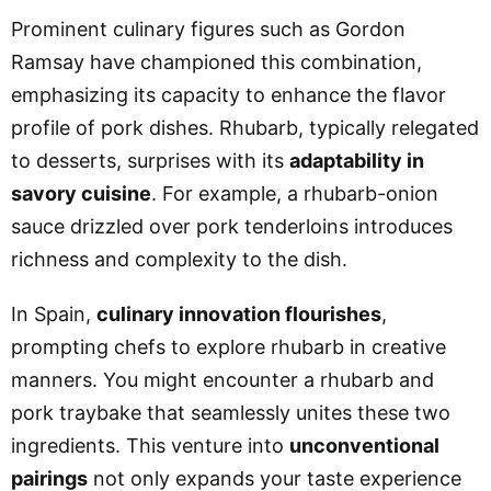
Prominent culinary figures such as Gordon
Ramsay have championed this combination,
emphasizing its capacity to enhance the flavor
profile of pork dishes. Rhubarb, typically relegated
to desserts, surprises with its
adaptability in
savory cuisine
. For example, a rhubarb-onion
sauce drizzled over pork tenderloins introduces
richness and complexity to the dish.
In Spain,
culinary innovation flourishes
,
prompting chefs to explore rhubarb in creative
manners. You might encounter a rhubarb and
pork traybake that seamlessly unites these two
ingredients. This venture into
unconventional
pairings
not only expands your taste experience