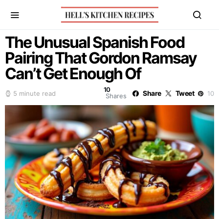
The Unusual Spanish Food
Pairing That Gordon Ramsay
Can’t Get Enough Of
10
Share
Tweet
5 minute read
10
Shares