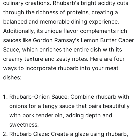
culinary creations. Rhubarb's bright acidity cuts
through the richness of proteins, creating a
balanced and memorable dining experience.
Additionally, its unique flavor complements rich
sauces like Gordon Ramsay's Lemon Butter Caper
Sauce, which enriches the entire dish with its
creamy texture and zesty notes. Here are four
ways to incorporate rhubarb into your meat
dishes:
Rhubarb-Onion Sauce: Combine rhubarb with
onions for a tangy sauce that pairs beautifully
with pork tenderloin, adding depth and
sweetness.
Rhubarb Glaze: Create a glaze using rhubarb,