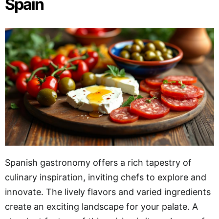
Spain
Spanish gastronomy offers a rich tapestry of
culinary inspiration, inviting chefs to explore and
innovate. The lively flavors and varied ingredients
create an exciting landscape for your palate. A