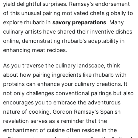
yield delightful surprises. Ramsay's endorsement
of this unusual pairing motivated chefs globally to
explore rhubarb in
savory preparations
. Many
culinary artists have shared their inventive dishes
online, demonstrating rhubarb's adaptability in
enhancing meat recipes.
As you traverse the culinary landscape, think
about how pairing ingredients like rhubarb with
proteins can enhance your culinary creations. It
not only challenges conventional pairings but also
encourages you to embrace the adventurous
nature of cooking. Gordon Ramsay's Spanish
revelation serves as a reminder that the
enchantment of cuisine often resides in the