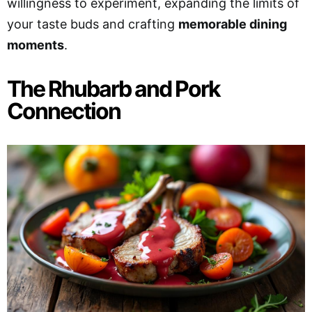
willingness to experiment, expanding the limits of
your taste buds and crafting
memorable dining
moments
.
The Rhubarb and Pork
Connection