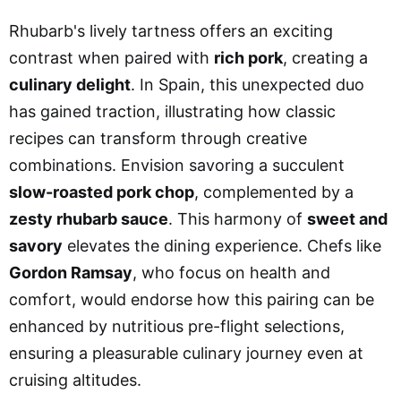
Rhubarb's lively tartness offers an exciting
contrast when paired with
rich pork
, creating a
culinary delight
. In Spain, this unexpected duo
has gained traction, illustrating how classic
recipes can transform through creative
combinations. Envision savoring a succulent
slow-roasted pork chop
, complemented by a
zesty rhubarb sauce
. This harmony of
sweet and
savory
elevates the dining experience. Chefs like
Gordon Ramsay
, who focus on health and
comfort, would endorse how this pairing can be
enhanced by nutritious pre-flight selections,
ensuring a pleasurable culinary journey even at
cruising altitudes.