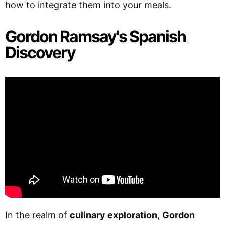
how to integrate them into your meals.
Gordon Ramsay's Spanish
Discovery
In the realm of
culinary exploration
,
Gordon