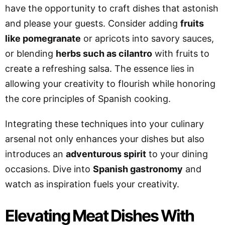
have the opportunity to craft dishes that astonish
and please your guests. Consider adding
fruits
like pomegranate
or apricots into savory sauces,
or blending
herbs such as cilantro
with fruits to
create a refreshing salsa. The essence lies in
allowing your creativity to flourish while honoring
the core principles of Spanish cooking.
Integrating these techniques into your culinary
arsenal not only enhances your dishes but also
introduces an
adventurous spirit
to your dining
occasions. Dive into
Spanish gastronomy
and
watch as inspiration fuels your creativity.
Elevating Meat Dishes With