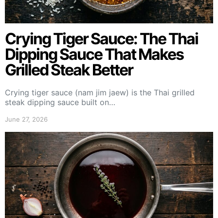
Crying Tiger Sauce: The Thai
Dipping Sauce That Makes
Grilled Steak Better
Crying tiger sauce (nam jim jaew) is the Thai grilled
steak dipping sauce built on…
June 27, 2026