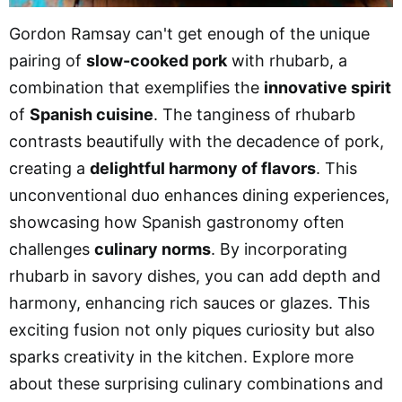
Gordon Ramsay can't get enough of the unique
pairing of
slow-cooked pork
with rhubarb, a
combination that exemplifies the
innovative spirit
of
Spanish cuisine
. The tanginess of rhubarb
contrasts beautifully with the decadence of pork,
creating a
delightful harmony of flavors
. This
unconventional duo enhances dining experiences,
showcasing how Spanish gastronomy often
challenges
culinary norms
. By incorporating
rhubarb in savory dishes, you can add depth and
harmony, enhancing rich sauces or glazes. This
exciting fusion not only piques curiosity but also
sparks creativity in the kitchen. Explore more
about these surprising culinary combinations and