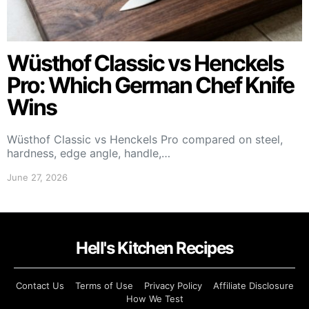
Wüsthof Classic vs Henckels
Pro: Which German Chef Knife
Wins
Wüsthof Classic vs Henckels Pro compared on steel,
hardness, edge angle, handle,…
June 27, 2026
Hell's Kitchen Recipes
Contact Us
Terms of Use
Privacy Policy
Affiliate Disclosure
How We Test