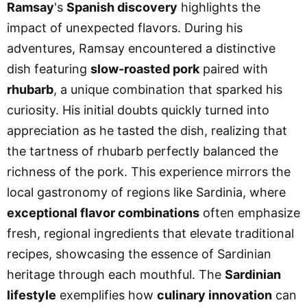
Ramsay
's
Spanish discovery
highlights the
impact of unexpected flavors. During his
adventures, Ramsay encountered a distinctive
dish featuring
slow-roasted pork
paired with
rhubarb
, a unique combination that sparked his
curiosity. His initial doubts quickly turned into
appreciation as he tasted the dish, realizing that
the tartness of rhubarb perfectly balanced the
richness of the pork. This experience mirrors the
local gastronomy of regions like Sardinia, where
exceptional flavor combinations
often emphasize
fresh, regional ingredients that elevate traditional
recipes, showcasing the essence of Sardinian
heritage through each mouthful. The
Sardinian
lifestyle
exemplifies how
culinary innovation
can