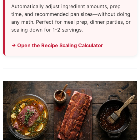
Automatically adjust ingredient amounts, prep
time, and recommended pan sizes—without doing
any math. Perfect for meal prep, dinner parties, or
scaling down for 1–2 servings.
→ Open the Recipe Scaling Calculator