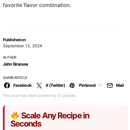
favorite flavor combination.
Published on
September 13, 2024
AUTHOR
John Siracusa
SHARE ARTICLE
Facebook
X (Twitter)
Pinterest
Mail
10
The post has been shared by
10
people.
Scale Any Recipe in
Seconds