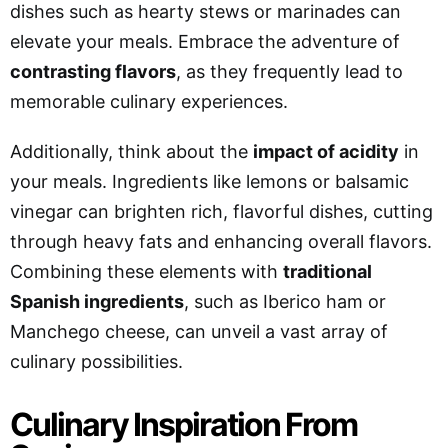
dishes such as hearty stews or marinades can
elevate your meals. Embrace the adventure of
contrasting flavors
, as they frequently lead to
memorable culinary experiences.
Additionally, think about the
impact of acidity
in
your meals. Ingredients like lemons or balsamic
vinegar can brighten rich, flavorful dishes, cutting
through heavy fats and enhancing overall flavors.
Combining these elements with
traditional
Spanish ingredients
, such as Iberico ham or
Manchego cheese, can unveil a vast array of
culinary possibilities.
Culinary Inspiration From