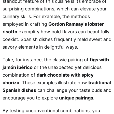
standout feature of this cuisine is its embrace of
surprising combinations, which can elevate your
culinary skills. For example, the methods
employed in crafting
Gordon Ramsay's lobster
risotto
exemplify how bold flavors can beautifully
coexist. Spanish dishes frequently meld sweet and
savory elements in delightful ways.
Take, for instance, the classic pairing of
figs with
jamón ibérico
or the unexpected yet delicious
combination of
dark chocolate with spicy
chorizo
. These examples illustrate how
traditional
Spanish dishes
can challenge your taste buds and
encourage you to explore
unique pairings
.
By testing unconventional combinations, you