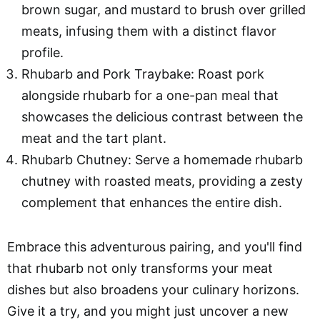
brown sugar, and mustard to brush over grilled
meats, infusing them with a distinct flavor
profile.
Rhubarb and Pork Traybake: Roast pork
alongside rhubarb for a one-pan meal that
showcases the delicious contrast between the
meat and the tart plant.
Rhubarb Chutney: Serve a homemade rhubarb
chutney with roasted meats, providing a zesty
complement that enhances the entire dish.
Embrace this adventurous pairing, and you'll find
that rhubarb not only transforms your meat
dishes but also broadens your culinary horizons.
Give it a try, and you might just uncover a new