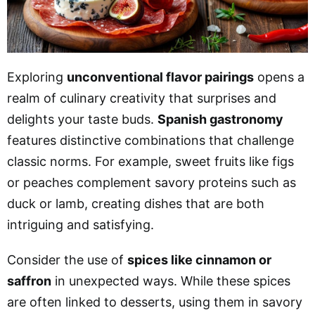
Exploring
unconventional flavor pairings
opens a
realm of culinary creativity that surprises and
delights your taste buds.
Spanish gastronomy
features distinctive combinations that challenge
classic norms. For example, sweet fruits like figs
or peaches complement savory proteins such as
duck or lamb, creating dishes that are both
intriguing and satisfying.
Consider the use of
spices like cinnamon or
saffron
in unexpected ways. While these spices
are often linked to desserts, using them in savory