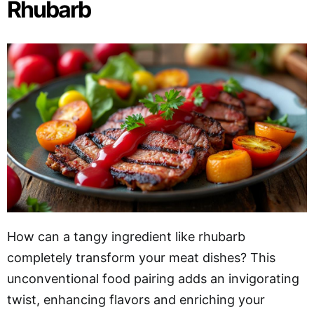
Rhubarb
How can a tangy ingredient like rhubarb
completely transform your meat dishes? This
unconventional food pairing adds an invigorating
twist, enhancing flavors and enriching your