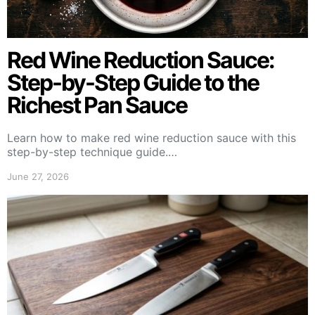
Red Wine Reduction Sauce:
Step-by-Step Guide to the
Richest Pan Sauce
Learn how to make red wine reduction sauce with this
step-by-step technique guide.…
June 27, 2026