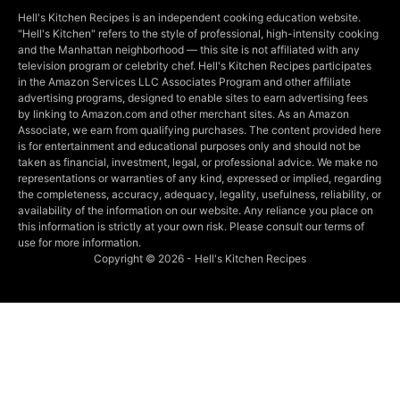
Hell's Kitchen Recipes is an independent cooking education website.
"Hell's Kitchen" refers to the style of professional, high-intensity cooking
and the Manhattan neighborhood — this site is not affiliated with any
television program or celebrity chef. Hell's Kitchen Recipes participates
in the Amazon Services LLC Associates Program and other affiliate
advertising programs, designed to enable sites to earn advertising fees
by linking to Amazon.com and other merchant sites. As an Amazon
Associate, we earn from qualifying purchases. The content provided here
is for entertainment and educational purposes only and should not be
taken as financial, investment, legal, or professional advice. We make no
representations or warranties of any kind, expressed or implied, regarding
the completeness, accuracy, adequacy, legality, usefulness, reliability, or
availability of the information on our website. Any reliance you place on
this information is strictly at your own risk. Please consult our terms of
use for more information.
Copyright © 2026 - Hell's Kitchen Recipes