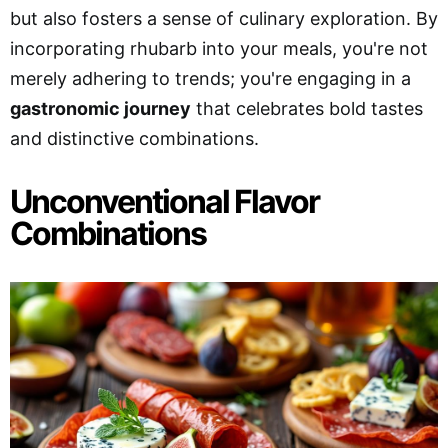
but also fosters a sense of culinary exploration. By
incorporating rhubarb into your meals, you're not
merely adhering to trends; you're engaging in a
gastronomic journey
that celebrates bold tastes
and distinctive combinations.
Unconventional Flavor
Combinations