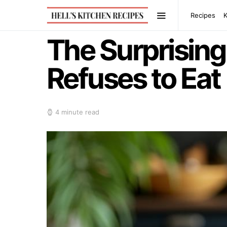
Recipes
The Surprisin
Refuses to Eat
4 minute read