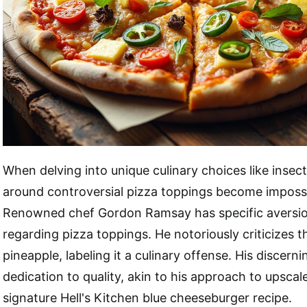
When delving into unique culinary choices like insect
around controversial pizza toppings become impossi
Renowned chef Gordon Ramsay has specific aversion
regarding pizza toppings. He notoriously criticizes t
pineapple, labeling it a culinary offense. His discerni
dedication to quality, akin to his approach to upscal
signature Hell's Kitchen blue cheeseburger recipe.