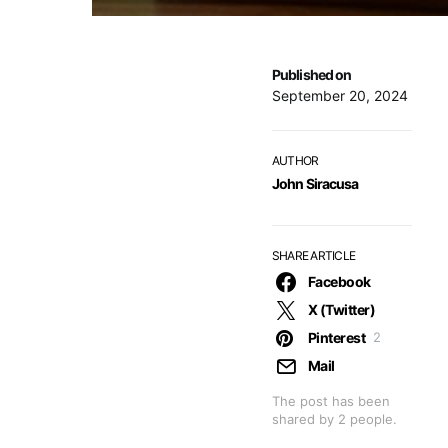
Published on
September 20, 2024
AUTHOR
John Siracusa
SHARE ARTICLE
Facebook
X (Twitter)
Pinterest
2
Mail
The post has been
shared by
2
people.