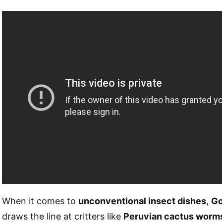
When it comes to
unconventional insect dishes
,
Go
draws the line at critters like
Peruvian cactus worm