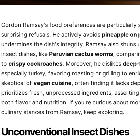
Gordon Ramsay's food preferences are particularly st
surprising refusals. He actively avoids
pineapple on 
undermines the dish's integrity. Ramsay also shuns
insect dishes, like
Peruvian cactus worms
, compari
to
crispy cockroaches
. Moreover, he dislikes
deep-
especially turkey, favoring roasting or grilling to enr
skeptical of
vegan cuisine
, often finding it lacks de
prioritizes fresh, unprocessed ingredients, asserting
both flavor and nutrition. If you're curious about m
culinary stances from Ramsay, keep exploring.
Unconventional Insect Dishes