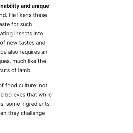
inability and unique
end. He likens these
aste for such
ating insects into
n of new tastes and
pe also requires an
ques, much like the
cuts of lamb.
f food culture: not
e believes that while
es, some ingredients
hen they challenge