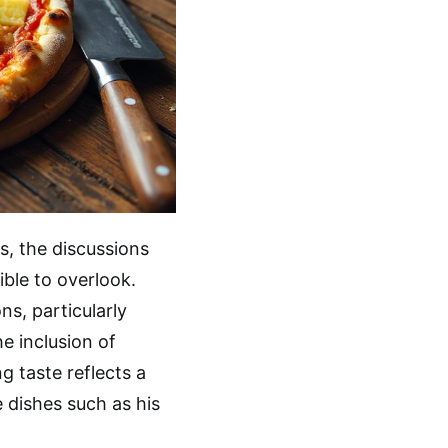
s, the discussions
ble to overlook.
s, particularly
he inclusion of
ng taste reflects a
e dishes such as his