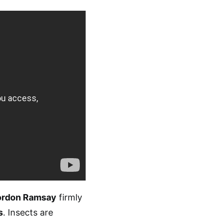
rdon Ramsay
firmly
s
. Insects are