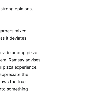
 strong opinions,
garners mixed
as it deviates
 divide among pizza
them. Ramsay advises
ul pizza experience.
appreciate the
dows the true
into something