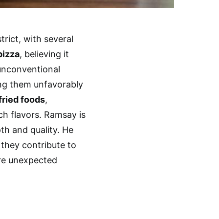
rict, with several
pizza
, believing it
 unconventional
ng them unfavorably
fried foods
,
ich flavors. Ramsay is
pth and quality. He
 they contribute to
ore unexpected