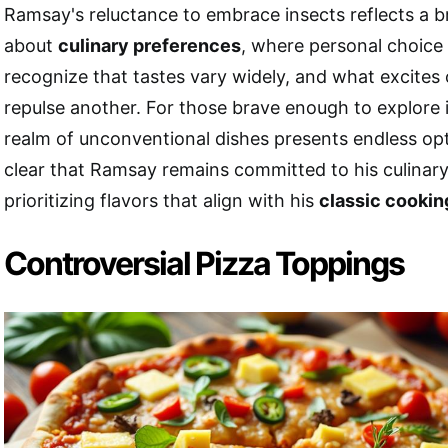
Ramsay's reluctance to embrace insects reflects a 
about
culinary preferences
, where personal choice pr
recognize that tastes vary widely, and what excites
repulse another. For those brave enough to explore i
realm of unconventional dishes presents endless opt
clear that Ramsay remains committed to his culinary
prioritizing flavors that align with his
classic cookin
Controversial Pizza Toppings