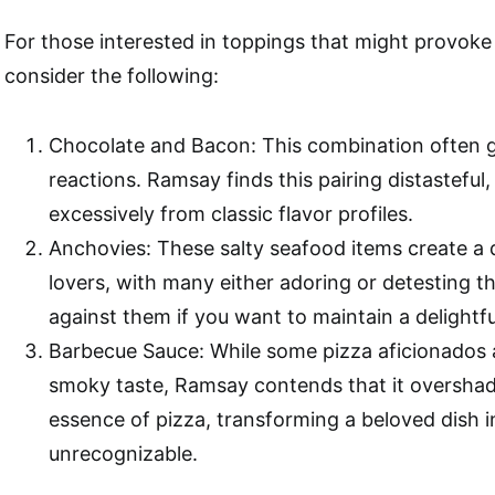
For those interested in toppings that might provoke
consider the following:
Chocolate and Bacon: This combination often 
reactions. Ramsay finds this pairing distasteful, 
excessively from classic flavor profiles.
Anchovies: These salty seafood items create a
lovers, with many either adoring or detesting 
against them if you want to maintain a delightf
Barbecue Sauce: While some pizza aficionados 
smoky taste, Ramsay contends that it oversha
essence of pizza, transforming a beloved dish 
unrecognizable.