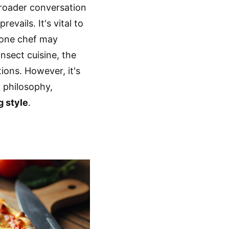
broader conversation
evails. It's vital to
 one chef may
nsect cuisine, the
ions. However, it's
 philosophy,
g style
.