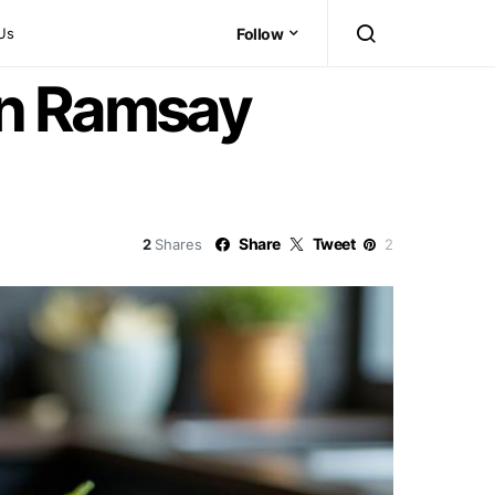
Us
Follow
on Ramsay
Share
Tweet
2
Shares
2