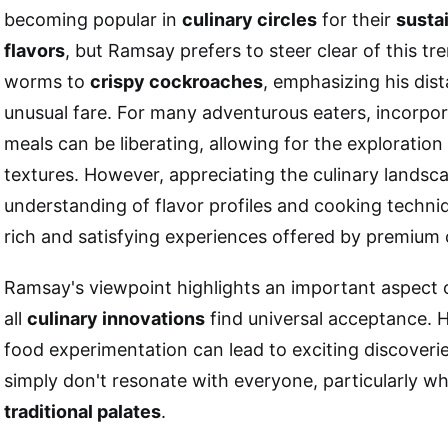
becoming popular in
culinary circles
for their
susta
flavors
, but Ramsay prefers to steer clear of this tr
worms to
crispy cockroaches
, emphasizing his dist
unusual fare. For many adventurous eaters, incorpor
meals can be liberating, allowing for the exploratio
textures. However, appreciating the culinary landsca
understanding of flavor profiles and cooking techni
rich and satisfying experiences offered by premium 
Ramsay's viewpoint highlights an important aspect o
all
culinary innovations
find universal acceptance. H
food experimentation can lead to exciting discoveri
simply don't resonate with everyone, particularly w
traditional palates
.