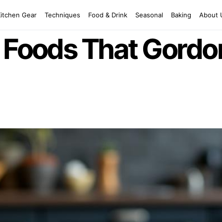
Kitchen Gear
Techniques
Food & Drink
Seasonal
Baking
About 
g Foods That Gord