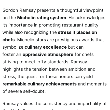
Gordon Ramsay presents a thoughtful viewpoint
on the
Michelin rating system
. He acknowledges
its importance in promoting restaurant quality
while also recognizing the
stress it places on
chefs
. Michelin stars are prestigious awards that
symbolize
culinary excellence
but can
foster
an
oppressive
atmosphere
for chefs
striving to meet lofty standards. Ramsay
highlights the tension between ambition and
stress; the quest for these honors can yield
remarkable culinary achievements
and moments
of severe self-doubt.
Ramsay values the consistency and impartiality of