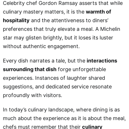
Celebrity chef Gordon Ramsay asserts that while
culinary mastery matters, it is the
warmth of
hospitality
and the attentiveness to diners’
preferences that truly elevate a meal. A Michelin
star may glisten brightly, but it loses its luster
without authentic engagement.
Every dish narrates a tale, but the
interactions
surrounding that dish
forge unforgettable
experiences. Instances of laughter shared
suggestions, and dedicated service resonate
profoundly with visitors.
In today’s culinary landscape, where dining is as
much about the experience as it is about the meal,
chefs must remember that their
culinary