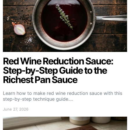
Red Wine Reduction Sauce:
Step-by-Step Guide to the
Richest Pan Sauce
Learn how to make red wine reduction sauce with this
step-by-step technique guide.…
June 27, 2026