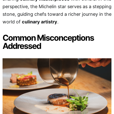
perspective, the Michelin star serves as a stepping
stone, guiding chefs toward a richer journey in the
world of
culinary artistry
.
Common Misconceptions
Addressed