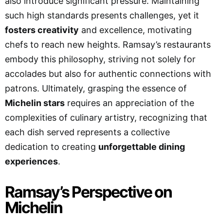
also introduce significant pressure. Maintaining
such high standards presents challenges, yet it
fosters creativity
and excellence, motivating
chefs to reach new heights. Ramsay’s restaurants
embody this philosophy, striving not solely for
accolades but also for authentic connections with
patrons. Ultimately, grasping the essence of
Michelin stars
requires an appreciation of the
complexities of culinary artistry, recognizing that
each dish served represents a collective
dedication to creating
unforgettable dining
experiences
.
Ramsay’s Perspective on
Michelin