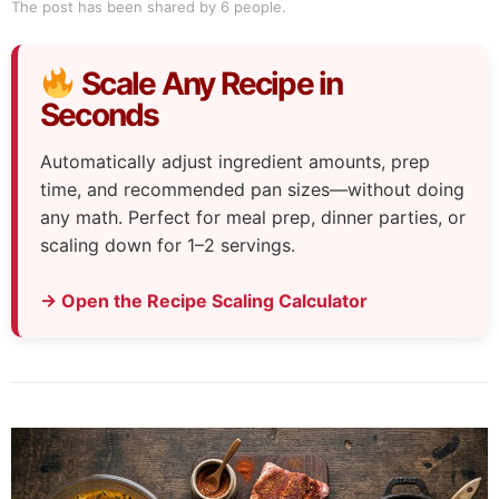
The post has been shared by
6
people.
Scale Any Recipe in
Seconds
Automatically adjust ingredient amounts, prep
time, and recommended pan sizes—without doing
any math. Perfect for meal prep, dinner parties, or
scaling down for 1–2 servings.
→ Open the Recipe Scaling Calculator