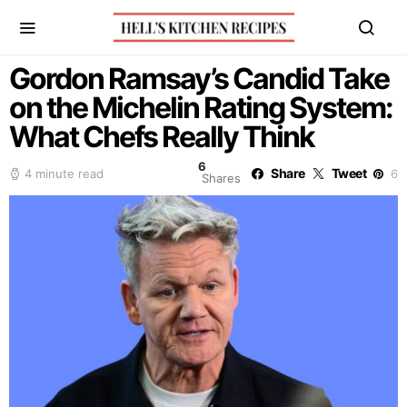
Gordon Ramsay’s Candid Take
on the Michelin Rating System:
What Chefs Really Think
6
Share
Tweet
4 minute read
6
Shares