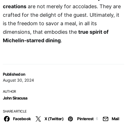
creations
are not merely for accolades. They are
crafted for the delight of the guest. Ultimately, it
is the freedom to savor a meal, in all its
dimensions, that embodies the
true spirit of
Michelin-starred dining
.
Published on
August 30, 2024
AUTHOR
John Siracusa
SHARE ARTICLE
Facebook
X (Twitter)
Pinterest
Mail
6