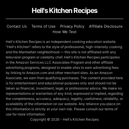
Hell's Kitchen Recipes
Contact Us
Terms of Use
Privacy Policy
Affiliate Disclosure
How We Test
Hell's Kitchen Recipes is an independent cooking education website.
"Hell's Kitchen" refers to the style of professional, high-intensity cooking
and the Manhattan neighborhood — this site is not affiliated with any
television program or celebrity chef. Hell's Kitchen Recipes participates
in the Amazon Services LLC Associates Program and other affiliate
advertising programs, designed to enable sites to earn advertising fees
by linking to Amazon.com and other merchant sites. As an Amazon
Associate, we earn from qualifying purchases. The content provided here
is for entertainment and educational purposes only and should not be
taken as financial, investment, legal, or professional advice. We make no
representations or warranties of any kind, expressed or implied, regarding
the completeness, accuracy, adequacy, legality, usefulness, reliability, or
availability of the information on our website. Any reliance you place on
this information is strictly at your own risk. Please consult our terms of
use for more information.
Copyright © 2026 - Hell's Kitchen Recipes