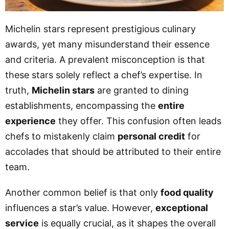
Michelin stars represent prestigious culinary
awards, yet many misunderstand their essence
and criteria. A prevalent misconception is that
these stars solely reflect a chef’s expertise. In
truth,
Michelin stars
are granted to dining
establishments, encompassing the
entire
experience
they offer. This confusion often leads
chefs to mistakenly claim
personal credit
for
accolades that should be attributed to their entire
team.
Another common belief is that only
food quality
influences a star’s value. However,
exceptional
service
is equally crucial, as it shapes the overall