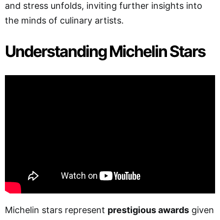
and stress unfolds, inviting further insights into
the minds of culinary artists.
Understanding Michelin Stars
Michelin stars represent
prestigious awards
given