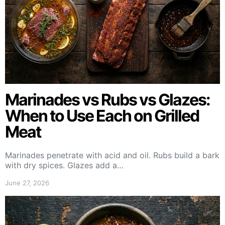
Marinades vs Rubs vs Glazes:
When to Use Each on Grilled
Meat
Marinades penetrate with acid and oil. Rubs build a bark
with dry spices. Glazes add a…
June 27, 2026