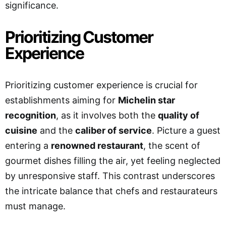
significance.
Prioritizing Customer
Experience
Prioritizing customer experience is crucial for
establishments aiming for
Michelin star
recognition
, as it involves both the
quality of
cuisine
and the
caliber of service
. Picture a guest
entering a
renowned restaurant
, the scent of
gourmet dishes filling the air, yet feeling neglected
by unresponsive staff. This contrast underscores
the intricate balance that chefs and restaurateurs
must manage.