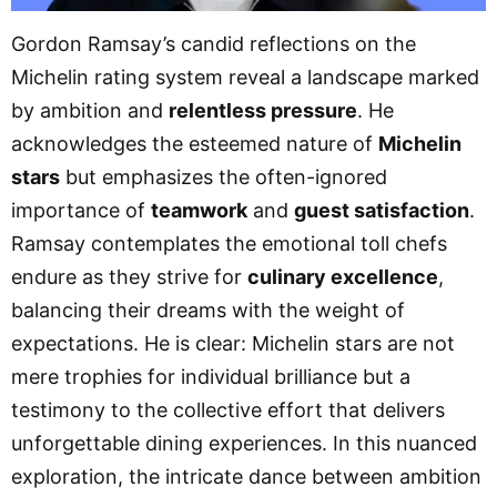
Gordon Ramsay’s candid reflections on the
Michelin rating system reveal a landscape marked
by ambition and
relentless pressure
. He
acknowledges the esteemed nature of
Michelin
stars
but emphasizes the often-ignored
importance of
teamwork
and
guest satisfaction
.
Ramsay contemplates the emotional toll chefs
endure as they strive for
culinary excellence
,
balancing their dreams with the weight of
expectations. He is clear: Michelin stars are not
mere trophies for individual brilliance but a
testimony to the collective effort that delivers
unforgettable dining experiences. In this nuanced
exploration, the intricate dance between ambition