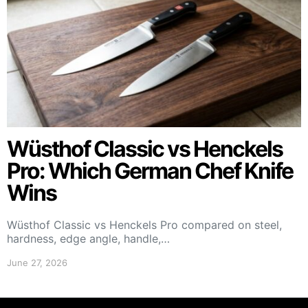
Wüsthof Classic vs Henckels
Pro: Which German Chef Knife
Wins
Wüsthof Classic vs Henckels Pro compared on steel,
hardness, edge angle, handle,…
June 27, 2026