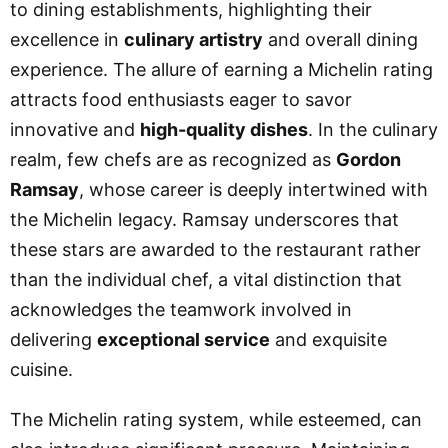
to dining establishments, highlighting their
excellence in
culinary artistry
and overall dining
experience. The allure of earning a Michelin rating
attracts food enthusiasts eager to savor
innovative and
high-quality dishes
. In the culinary
realm, few chefs are as recognized as
Gordon
Ramsay
, whose career is deeply intertwined with
the Michelin legacy. Ramsay underscores that
these stars are awarded to the restaurant rather
than the individual chef, a vital distinction that
acknowledges the teamwork involved in
delivering
exceptional service
and exquisite
cuisine.
The Michelin rating system, while esteemed, can