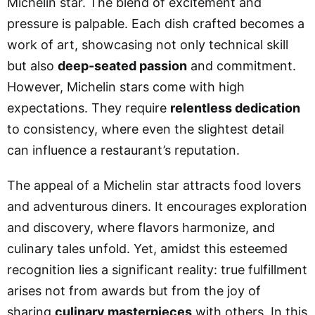
Michelin star. The blend of excitement and
pressure is palpable. Each dish crafted becomes a
work of art, showcasing not only technical skill
but also
deep-seated passion
and commitment.
However, Michelin stars come with high
expectations. They require
relentless dedication
to consistency, where even the slightest detail
can influence a restaurant’s reputation.
The appeal of a Michelin star attracts food lovers
and adventurous diners. It encourages exploration
and discovery, where flavors harmonize, and
culinary tales unfold. Yet, amidst this esteemed
recognition lies a significant reality: true fulfillment
arises not from awards but from the joy of
sharing
culinary masterpieces
with others. In this