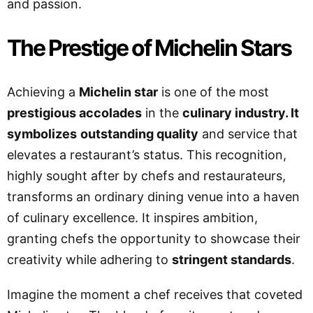
and passion.
The Prestige of Michelin Stars
Achieving a
Michelin star
is one of the most
prestigious accolades
in the
culinary industry. It
symbolizes
outstanding quality
and service that
elevates a restaurant’s status. This recognition,
highly sought after by chefs and restaurateurs,
transforms an ordinary dining venue into a haven
of culinary excellence. It inspires ambition,
granting chefs the opportunity to showcase their
creativity while adhering to
stringent standards
.
Imagine the moment a chef receives that coveted