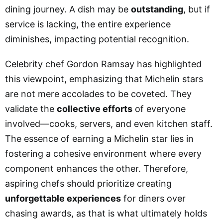
dining journey. A dish may be
outstanding
, but if
service is lacking, the entire experience
diminishes, impacting potential recognition.
Celebrity chef Gordon Ramsay has highlighted
this viewpoint, emphasizing that Michelin stars
are not mere accolades to be coveted. They
validate the
collective efforts
of everyone
involved—cooks, servers, and even kitchen staff.
The essence of earning a Michelin star lies in
fostering a cohesive environment where every
component enhances the other. Therefore,
aspiring chefs should prioritize creating
unforgettable experiences
for diners over
chasing awards, as that is what ultimately holds