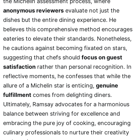
the Michelin assessment process, where
anonymous reviewers
evaluate not just the
dishes but the entire dining experience. He
believes this comprehensive method encourages
eateries to elevate their standards. Nonetheless,
he cautions against becoming fixated on stars,
suggesting that chefs should
focus on guest
satisfaction
rather than personal recognition. In
reflective moments, he confesses that while the
allure of a Michelin star is enticing,
genuine
fulfillment
comes from delighting diners.
Ultimately, Ramsay advocates for a harmonious
balance between striving for excellence and
embracing the pure joy of cooking, encouraging
culinary professionals to nurture their creativity