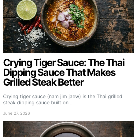
Crying Tiger Sauce: The Thai
Dipping Sauce That Makes
Grilled Steak Better
Crying tiger sauce (nam jim jaew) is the Thai grilled
steak dipping sauce built on…
June 27, 2026