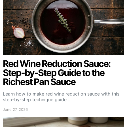
Red Wine Reduction Sauce:
Step-by-Step Guide to the
Richest Pan Sauce
Learn how to make red wine reduction sauce with this
step-by-step technique guide.…
June 27, 2026