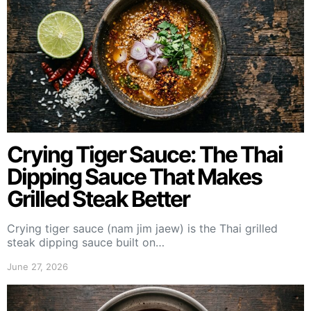
Crying Tiger Sauce: The Thai
Dipping Sauce That Makes
Grilled Steak Better
Crying tiger sauce (nam jim jaew) is the Thai grilled
steak dipping sauce built on…
June 27, 2026