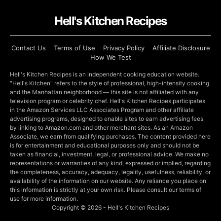
Hell's Kitchen Recipes
Contact Us
Terms of Use
Privacy Policy
Affiliate Disclosure
How We Test
Hell's Kitchen Recipes is an independent cooking education website.
"Hell's Kitchen" refers to the style of professional, high-intensity cooking
and the Manhattan neighborhood — this site is not affiliated with any
television program or celebrity chef. Hell's Kitchen Recipes participates
in the Amazon Services LLC Associates Program and other affiliate
advertising programs, designed to enable sites to earn advertising fees
by linking to Amazon.com and other merchant sites. As an Amazon
Associate, we earn from qualifying purchases. The content provided here
is for entertainment and educational purposes only and should not be
taken as financial, investment, legal, or professional advice. We make no
representations or warranties of any kind, expressed or implied, regarding
the completeness, accuracy, adequacy, legality, usefulness, reliability, or
availability of the information on our website. Any reliance you place on
this information is strictly at your own risk. Please consult our terms of
use for more information.
Copyright © 2026 - Hell's Kitchen Recipes