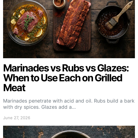
Marinades vs Rubs vs Glazes:
When to Use Each on Grilled
Meat
Marinades penetrate with acid and oil. Rubs build a bark
with dry spices. Glazes add a…
June 27, 2026