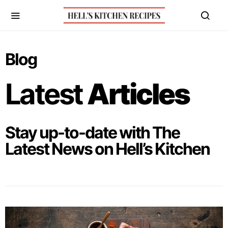
Blog
Latest
Articles
Stay up-to-date with The
Latest News on Hell’s Kitchen