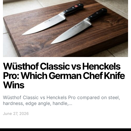
Wüsthof Classic vs Henckels
Pro: Which German Chef Knife
Wins
Wüsthof Classic vs Henckels Pro compared on steel,
hardness, edge angle, handle,…
June 27, 2026